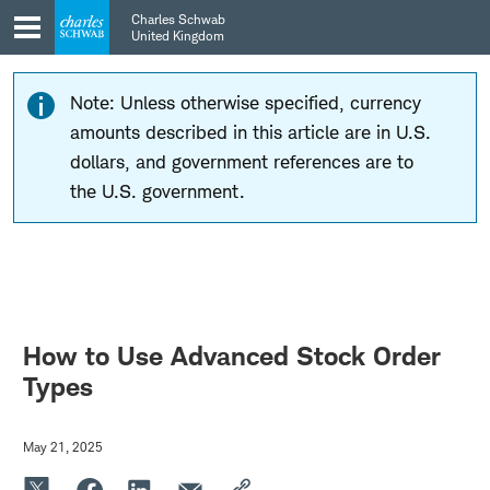
Skip
Skip
Charles Schwab
to
to
United Kingdom
main
content
navigation
Note: Unless otherwise specified, currency
amounts described in this article are in U.S.
dollars, and government references are to
the U.S. government.
How to Use Advanced Stock Order
Types
May 21, 2025