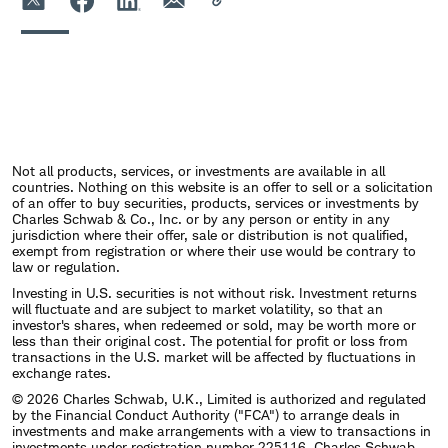
Not all products, services, or investments are available in all
countries. Nothing on this website is an offer to sell or a solicitation
of an offer to buy securities, products, services or investments by
Charles Schwab & Co., Inc. or by any person or entity in any
jurisdiction where their offer, sale or distribution is not qualified,
exempt from registration or where their use would be contrary to
law or regulation.
Investing in U.S. securities is not without risk. Investment returns
will fluctuate and are subject to market volatility, so that an
investor's shares, when redeemed or sold, may be worth more or
less than their original cost. The potential for profit or loss from
transactions in the U.S. market will be affected by fluctuations in
exchange rates.
© 2026 Charles Schwab, U.K., Limited is authorized and regulated
by the Financial Conduct Authority ("FCA") to arrange deals in
investments and make arrangements with a view to transactions in
investments under registration number 225116. Charles Schwab,