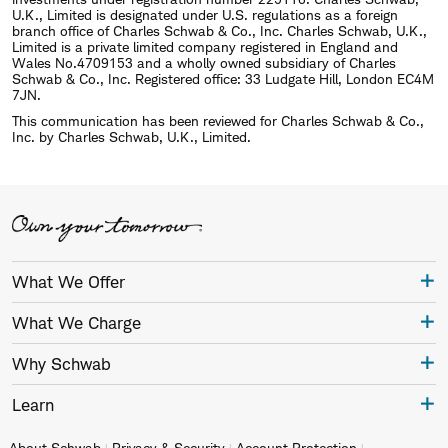
U.K., Limited is designated under U.S. regulations as a foreign
branch office of Charles Schwab & Co., Inc. Charles Schwab, U.K.,
Limited is a private limited company registered in England and
Wales No.4709153 and a wholly owned subsidiary of Charles
Schwab & Co., Inc. Registered office: 33 Ludgate Hill, London EC4M
7JN.
This communication has been reviewed for Charles Schwab & Co.,
Inc. by Charles Schwab, U.K., Limited.
What We Offer
What We Charge
Why Schwab
Learn
About Schwab
Privacy & Security
Account Protection