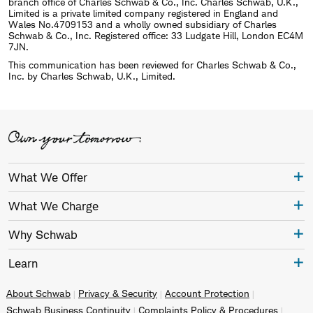
branch office of Charles Schwab & Co., Inc. Charles Schwab, U.K.,
Limited is a private limited company registered in England and
Wales No.4709153 and a wholly owned subsidiary of Charles
Schwab & Co., Inc. Registered office: 33 Ludgate Hill, London EC4M
7JN.
This communication has been reviewed for Charles Schwab & Co.,
Inc. by Charles Schwab, U.K., Limited.
What We Offer
What We Charge
Why Schwab
Learn
About Schwab
Privacy & Security
Account Protection
Schwab Business Continuity
Complaints Policy & Procedures