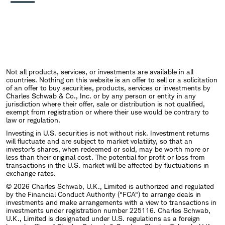
Not all products, services, or investments are available in all
countries. Nothing on this website is an offer to sell or a solicitation
of an offer to buy securities, products, services or investments by
Charles Schwab & Co., Inc. or by any person or entity in any
jurisdiction where their offer, sale or distribution is not qualified,
exempt from registration or where their use would be contrary to
law or regulation.
Investing in U.S. securities is not without risk. Investment returns
will fluctuate and are subject to market volatility, so that an
investor's shares, when redeemed or sold, may be worth more or
less than their original cost. The potential for profit or loss from
transactions in the U.S. market will be affected by fluctuations in
exchange rates.
© 2026 Charles Schwab, U.K., Limited is authorized and regulated
by the Financial Conduct Authority ("FCA") to arrange deals in
investments and make arrangements with a view to transactions in
investments under registration number 225116. Charles Schwab,
U.K., Limited is designated under U.S. regulations as a foreign