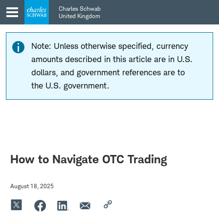
Skip
Skip
Charles Schwab
to
to
United Kingdom
main
content
navigation
Note: Unless otherwise specified, currency
amounts described in this article are in U.S.
dollars, and government references are to
the U.S. government.
How to Navigate OTC Trading
August 18, 2025