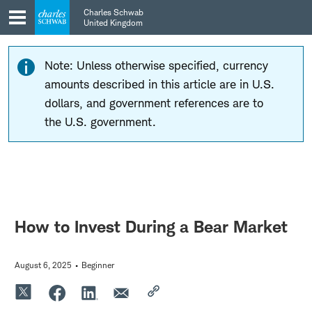
Skip
Skip
Charles Schwab
to
to
United Kingdom
main
content
navigation
Note: Unless otherwise specified, currency
amounts described in this article are in U.S.
dollars, and government references are to
the U.S. government.
How to Invest During a Bear Market
August 6, 2025
Beginner