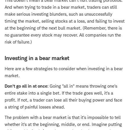
This doesn't mean a bear market can't hurt trading portfolios.
And when trying to trade in a bear market, traders can still
make serious investing blunders, such as unsuccessfully
timing the market, selling stocks at a loss, and failing to invest
at the beginning of the next bull market. (Remember, there is
no guarantee every stock may recover. All companies run the
risk of failure.)
Investing in a bear market
Here are a few strategies to consider when investing in a bear
market.
Don't go all in at once
: Going "all in" means throwing one's
entire stake into a single bet. If the trade goes well, it's a
profit. If not, a trader can lose all their buying power and face
a string of painful losses ahead.
The problem with a bear market is that it's impossible to tell
whether it's at the beginning, middle, or end. Imagine putting