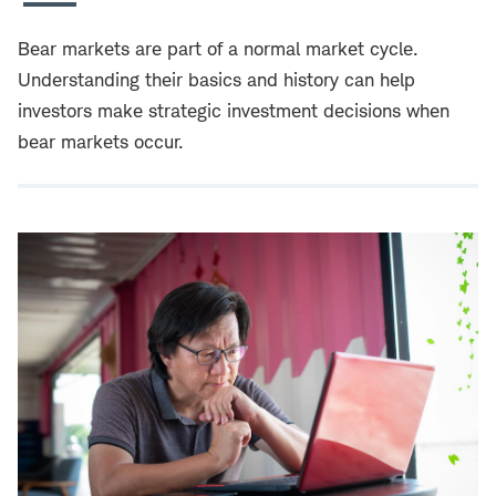
Bear markets are part of a normal market cycle.
Understanding their basics and history can help
investors make strategic investment decisions when
bear markets occur.