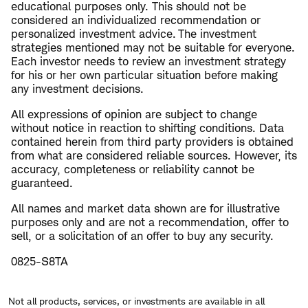
educational purposes only. This should not be
considered an individualized recommendation or
personalized investment advice. The investment
strategies mentioned may not be suitable for everyone.
Each investor needs to review an investment strategy
for his or her own particular situation before making
any investment decisions.
All expressions of opinion are subject to change
without notice in reaction to shifting conditions. Data
contained herein from third party providers is obtained
from what are considered reliable sources. However, its
accuracy, completeness or reliability cannot be
guaranteed.
All names and market data shown are for illustrative
purposes only and are not a recommendation, offer to
sell, or a solicitation of an offer to buy any security.
0825-S8TA
Not all products, services, or investments are available in all