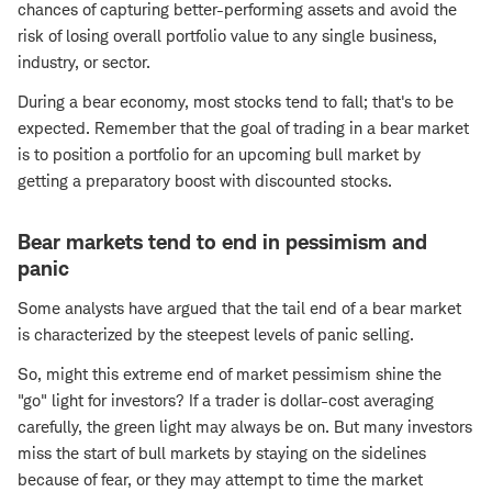
chances of capturing better-performing assets and avoid the
risk of losing overall portfolio value to any single business,
industry, or sector.
During a bear economy, most stocks tend to fall; that's to be
expected. Remember that the goal of trading in a bear market
is to position a portfolio for an upcoming bull market by
getting a preparatory boost with discounted stocks.
Bear markets tend to end in pessimism and
panic
Some analysts have argued that the tail end of a bear market
is characterized by the steepest levels of panic selling.
So, might this extreme end of market pessimism shine the
"go" light for investors? If a trader is dollar-cost averaging
carefully, the green light may always be on. But many investors
miss the start of bull markets by staying on the sidelines
because of fear, or they may attempt to time the market