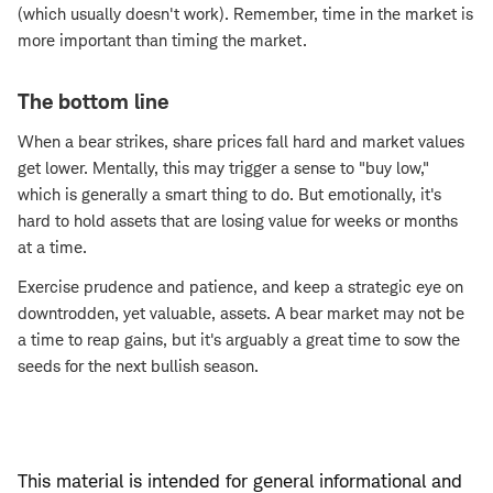
(which usually doesn't work). Remember, time in the market is
more important than timing the market.
The bottom line
When a bear strikes, share prices fall hard and market values
get lower. Mentally, this may trigger a sense to "buy low,"
which is generally a smart thing to do. But emotionally, it's
hard to hold assets that are losing value for weeks or months
at a time.
Exercise prudence and patience, and keep a strategic eye on
downtrodden, yet valuable, assets. A bear market may not be
a time to reap gains, but it's arguably a great time to sow the
seeds for the next bullish season.
This material is intended for general informational and