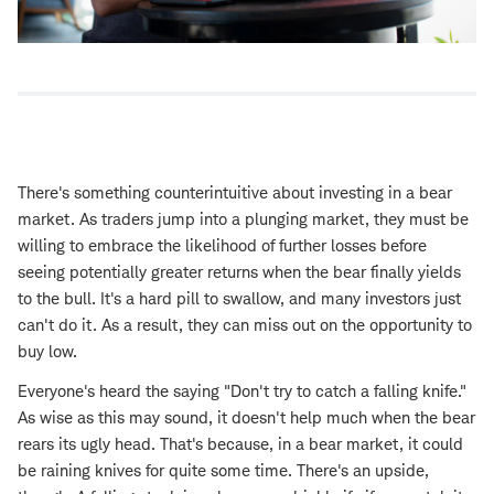
There's something counterintuitive about investing in a bear
market. As traders jump into a plunging market, they must be
willing to embrace the likelihood of further losses before
seeing potentially greater returns when the bear finally yields
to the bull. It's a hard pill to swallow, and many investors just
can't do it. As a result, they can miss out on the opportunity to
buy low.
Everyone's heard the saying "Don't try to catch a falling knife."
As wise as this may sound, it doesn't help much when the bear
rears its ugly head. That's because, in a bear market, it could
be raining knives for quite some time. There's an upside,