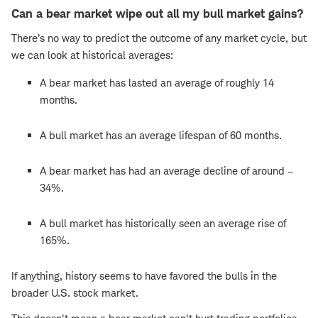
Can a bear market wipe out all my bull market gains?
There's no way to predict the outcome of any market cycle, but
we can look at historical averages:
A bear market has lasted an average of roughly 14
months.
A bull market has an average lifespan of 60 months.
A bear market has had an average decline of around –
34%.
A bull market has historically seen an average rise of
165%.
If anything, history seems to have favored the bulls in the
broader U.S. stock market.