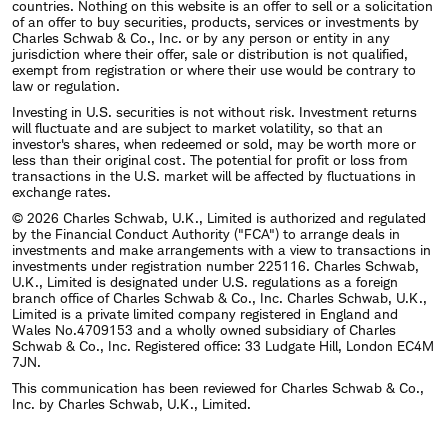
countries. Nothing on this website is an offer to sell or a solicitation
of an offer to buy securities, products, services or investments by
Charles Schwab & Co., Inc. or by any person or entity in any
jurisdiction where their offer, sale or distribution is not qualified,
exempt from registration or where their use would be contrary to
law or regulation.
Investing in U.S. securities is not without risk. Investment returns
will fluctuate and are subject to market volatility, so that an
investor's shares, when redeemed or sold, may be worth more or
less than their original cost. The potential for profit or loss from
transactions in the U.S. market will be affected by fluctuations in
exchange rates.
© 2026 Charles Schwab, U.K., Limited is authorized and regulated
by the Financial Conduct Authority ("FCA") to arrange deals in
investments and make arrangements with a view to transactions in
investments under registration number 225116. Charles Schwab,
U.K., Limited is designated under U.S. regulations as a foreign
branch office of Charles Schwab & Co., Inc. Charles Schwab, U.K.,
Limited is a private limited company registered in England and
Wales No.4709153 and a wholly owned subsidiary of Charles
Schwab & Co., Inc. Registered office: 33 Ludgate Hill, London EC4M
7JN.
This communication has been reviewed for Charles Schwab & Co.,
Inc. by Charles Schwab, U.K., Limited.