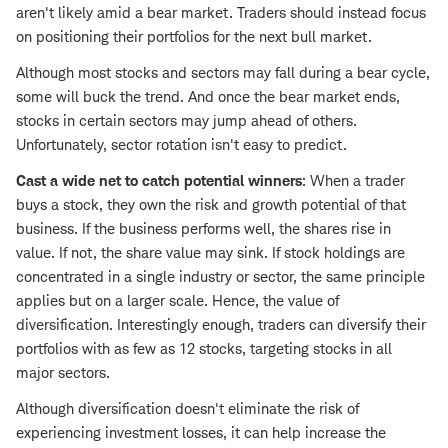
aren't likely amid a bear market. Traders should instead focus
on positioning their portfolios for the next bull market.
Although most stocks and sectors may fall during a bear cycle,
some will buck the trend. And once the bear market ends,
stocks in certain sectors may jump ahead of others.
Unfortunately, sector rotation isn't easy to predict.
Cast a wide net to catch potential winners
: When a trader
buys a stock, they own the risk and growth potential of that
business. If the business performs well, the shares rise in
value. If not, the share value may sink. If stock holdings are
concentrated in a single industry or sector, the same principle
applies but on a larger scale. Hence, the value of
diversification. Interestingly enough, traders can diversify their
portfolios with as few as 12 stocks, targeting stocks in all
major sectors.
Although diversification doesn't eliminate the risk of
experiencing investment losses, it can help increase the