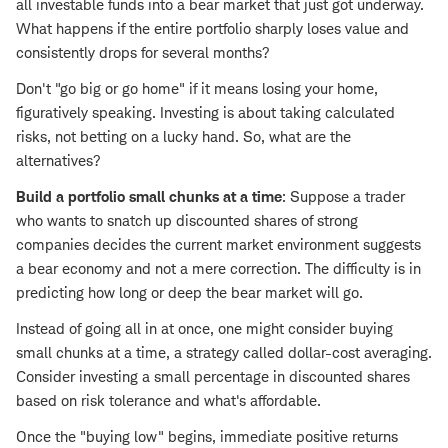
all investable funds into a bear market that just got underway.
What happens if the entire portfolio sharply loses value and
consistently drops for several months?
Don't "go big or go home" if it means losing your home,
figuratively speaking. Investing is about taking calculated
risks, not betting on a lucky hand. So, what are the
alternatives?
Build a portfolio small chunks at a time
: Suppose a trader
who wants to snatch up discounted shares of strong
companies decides the current market environment suggests
a bear economy and not a mere correction. The difficulty is in
predicting how long or deep the bear market will go.
Instead of going all in at once, one might consider buying
small chunks at a time, a strategy called dollar-cost averaging.
Consider investing a small percentage in discounted shares
based on risk tolerance and what's affordable.
Once the "buying low" begins, immediate positive returns