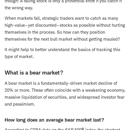
though: A falling stock is only a proverbial knife if you catch it
the wrong way.
When markets fall, strategic traders want to catch as many
high-value—yet discounted—stocks as possible without hurting
themselves in the process. So how can they position
themselves for the next bull market without getting mauled?
It might help to better understand the basics of tracking this
type of market.
What is a bear market?
A bear market is a fundamentally-driven market decline of
20% or more. These often coincide with a weakening economy,
massive liquidation of securities, and widespread investor fear
and pessimism.
How long does an average bear market last?
®
According to CFRA data on the S&P 500
index, the shortest