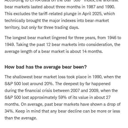
bear markets lasted about three months in 1987 and 1990.
This excludes the tariff-related plunge in April 2025, which
technically brought the major indexes into bear-market
territory, but only for three trading days.
The longest bear market lingered for three years, from 1946 to
1949. Taking the past 12 bear markets into consideration, the
average length of a bear market is about 14 months.
How bad has the average bear been?
The shallowest bear market loss took place in 1990, when the
S&P 500 lost around 20%. The deepest by far happened
during the financial crisis between 2007 and 2009, when the
S&P 500 lost approximately 59% of its value in about 27
months. On average, past bear markets have shown a drop of
34%. Keep in mind that any bear decline can be more or less
than the average.