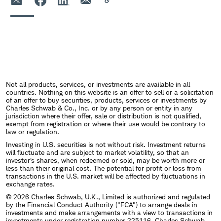
Not all products, services, or investments are available in all
countries. Nothing on this website is an offer to sell or a solicitation
of an offer to buy securities, products, services or investments by
Charles Schwab & Co., Inc. or by any person or entity in any
jurisdiction where their offer, sale or distribution is not qualified,
exempt from registration or where their use would be contrary to
law or regulation.
Investing in U.S. securities is not without risk. Investment returns
will fluctuate and are subject to market volatility, so that an
investor's shares, when redeemed or sold, may be worth more or
less than their original cost. The potential for profit or loss from
transactions in the U.S. market will be affected by fluctuations in
exchange rates.
© 2026 Charles Schwab, U.K., Limited is authorized and regulated
by the Financial Conduct Authority ("FCA") to arrange deals in
investments and make arrangements with a view to transactions in
investments under registration number 225116. Charles Schwab,