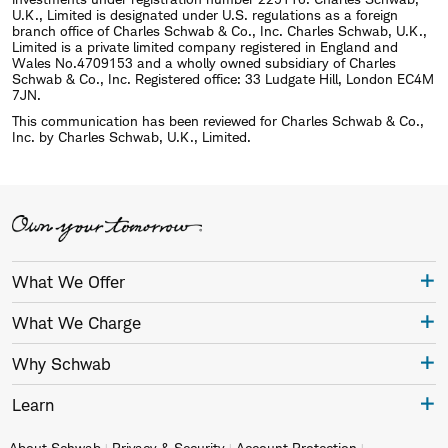
U.K., Limited is designated under U.S. regulations as a foreign
branch office of Charles Schwab & Co., Inc. Charles Schwab, U.K.,
Limited is a private limited company registered in England and
Wales No.4709153 and a wholly owned subsidiary of Charles
Schwab & Co., Inc. Registered office: 33 Ludgate Hill, London EC4M
7JN.
This communication has been reviewed for Charles Schwab & Co.,
Inc. by Charles Schwab, U.K., Limited.
What We Offer
What We Charge
Why Schwab
Learn
About Schwab
Privacy & Security
Account Protection