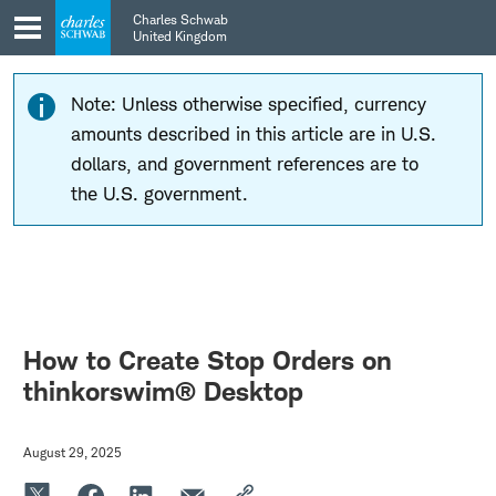
Skip
Skip
Charles Schwab
to
to
United Kingdom
main
content
navigation
Note: Unless otherwise specified, currency
amounts described in this article are in U.S.
dollars, and government references are to
the U.S. government.
How to Create Stop Orders on
thinkorswim® Desktop
August 29, 2025