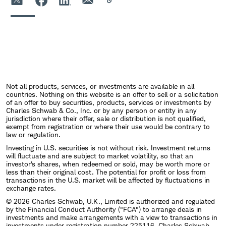
Not all products, services, or investments are available in all
countries. Nothing on this website is an offer to sell or a solicitation
of an offer to buy securities, products, services or investments by
Charles Schwab & Co., Inc. or by any person or entity in any
jurisdiction where their offer, sale or distribution is not qualified,
exempt from registration or where their use would be contrary to
law or regulation.
Investing in U.S. securities is not without risk. Investment returns
will fluctuate and are subject to market volatility, so that an
investor's shares, when redeemed or sold, may be worth more or
less than their original cost. The potential for profit or loss from
transactions in the U.S. market will be affected by fluctuations in
exchange rates.
© 2026 Charles Schwab, U.K., Limited is authorized and regulated
by the Financial Conduct Authority ("FCA") to arrange deals in
investments and make arrangements with a view to transactions in
investments under registration number 225116. Charles Schwab,