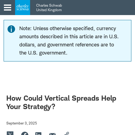
Skip
Skip
Charles Schwab
to
to
United Kingdom
main
content
navigation
Note: Unless otherwise specified, currency
amounts described in this article are in U.S.
dollars, and government references are to
the U.S. government.
How Could Vertical Spreads Help
Your Strategy?
September 3, 2025