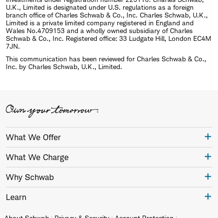
U.K., Limited is designated under U.S. regulations as a foreign
branch office of Charles Schwab & Co., Inc. Charles Schwab, U.K.,
Limited is a private limited company registered in England and
Wales No.4709153 and a wholly owned subsidiary of Charles
Schwab & Co., Inc. Registered office: 33 Ludgate Hill, London EC4M
7JN.
This communication has been reviewed for Charles Schwab & Co.,
Inc. by Charles Schwab, U.K., Limited.
What We Offer
What We Charge
Why Schwab
Learn
About Schwab
Privacy & Security
Account Protection