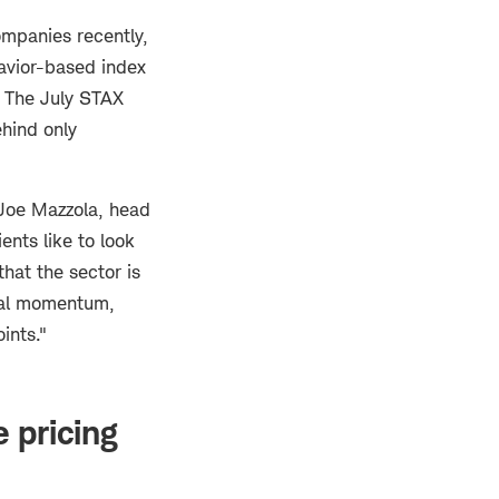
ompanies recently,
avior-based index
s. The July STAX
ehind only
 Joe Mazzola, head
ents like to look
hat the sector is
ical momentum,
oints."
 pricing