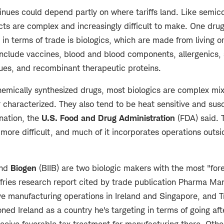
inues could depend partly on where tariffs land. Like semic
cts are complex and increasingly difficult to make. One dru
y in terms of trade is biologics, which are made from living o
clude vaccines, blood and blood components, allergenics, 
sues, and recombinant therapeutic proteins.
mically synthesized drugs, most biologics are complex mixt
or characterized. They also tend to be heat sensitive and sus
nation, the
U.S. Food and Drug Administration
(FDA) said. 
more difficult, and much of it incorporates operations outsi
and
Biogen
(BIIB) are two biologic makers with the most "for
fries research report cited by trade publication Pharma Man
ave manufacturing operations in Ireland and Singapore, and 
oned Ireland as a country he's targeting in terms of going aft
ceive favorable tax treatment for manufacturing there. Other