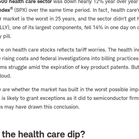
00 health care sector
was down nearly 12% year over year
®
ndex
(SPX) over the same time period. In fact, health care
 market is the worst in 25 years, and the sector didn't get
LLY), one of its largest components, fell 14% in one day on d
y pill.
re on health care stocks reflects tariff worries. The health i
 rising costs and federal investigations into billing practice
ms struggle amid the expiration of key product patents. But 
cloud.
are whether the market has built in the worst possible impac
 is likely to grant exceptions as it did to semiconductor firm
ors may have drawn this conclusion.
 the health care dip?