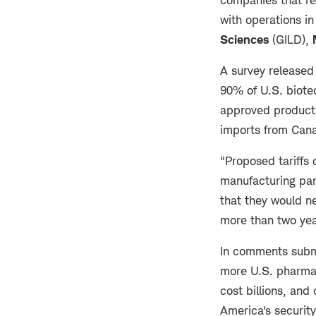
with operations in
Sciences
(GILD),
A survey released
90% of U.S. biote
approved products
imports from Cana
"Proposed tariffs
manufacturing par
that they would ne
more than two ye
In comments subm
more U.S. pharma 
cost billions, an
America's securit