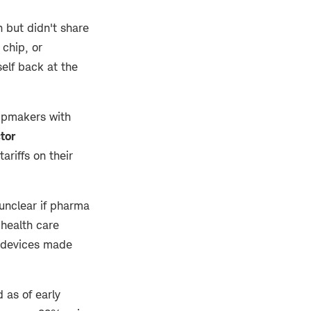
 but didn't share
 chip, or
self back at the
hipmakers with
tor
ariffs on their
 unclear if pharma
 health care
d devices made
 as of early