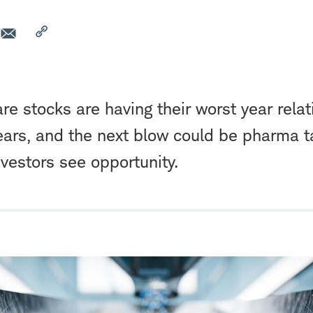
re stocks are having their worst year relat
ars, and the next blow could be pharma tari
nvestors see opportunity.