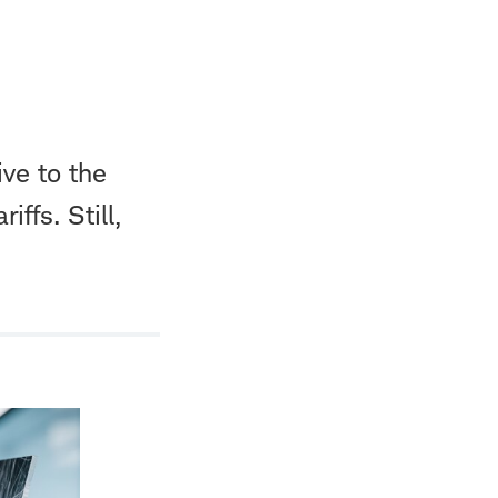
ive to the
ffs. Still,