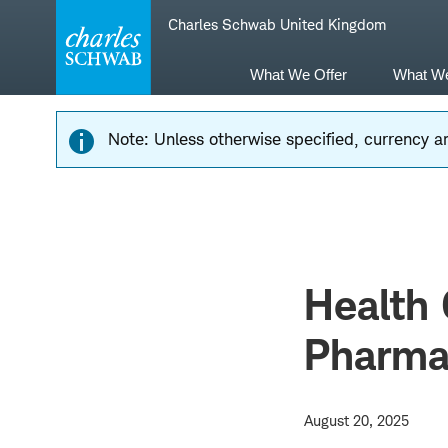
Skip
Skip
Charles Schwab United Kingdom
to
to
main
content
navigation
What We Offer
What W
Note: Unless otherwise specified, currency am
Health 
Pharma 
August 20, 2025