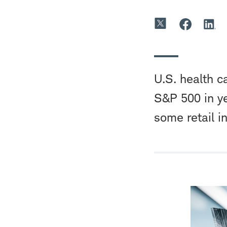
U.S. health ca
S&P 500 in ye
some retail i