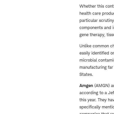
Whether this cont
health care produ
particular scrutin
components and in
gene therapy, tis
Unlike common che
easily identified 
microbial contami
manufacturing far 
States.
Amgen
(AMGN) 
according to a Jef
this year. They h
specifically menti
companies that re