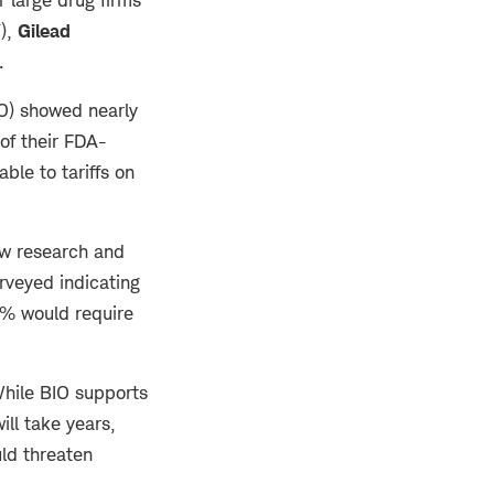
),
Gilead
d.
O) showed nearly
of their FDA-
le to tariffs on
ew research and
rveyed indicating
44% would require
hile BIO supports
ll take years,
uld threaten