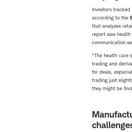
Investors tracked
according to the
that analyzes reta
report saw health
communication se
"The health care 
trading and deriva
for deals, especia
trading just slig
they might be find
Manufactu
challenge