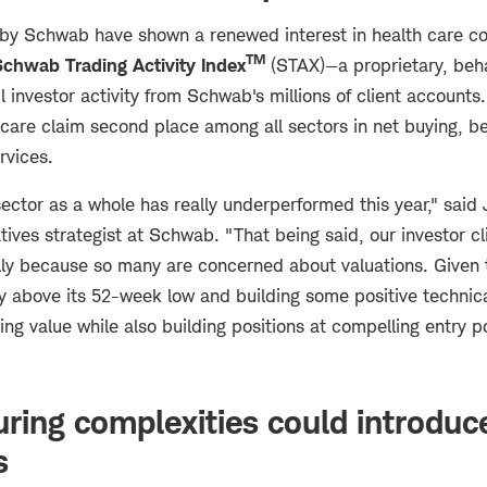
 by Schwab have shown a renewed interest in health care c
TM
Schwab Trading Activity Index
(STAX)—a proprietary, beh
il investor activity from Schwab's millions of client account
 care claim second place among all sectors in net buying, b
rvices.
sector as a whole has really underperformed this year," said
tives strategist at Schwab. "That being said, our investor cli
lly because so many are concerned about valuations. Given t
htly above its 52-week low and building some positive techn
ing value while also building positions at compelling entry p
ring complexities could introduce
s