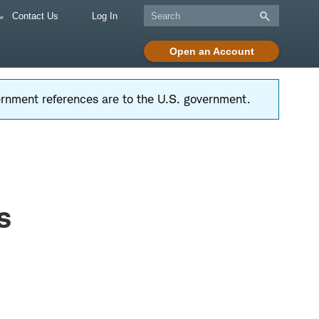
Contact Us
Log In
Open an Account
vernment references are to the U.S. government.
s