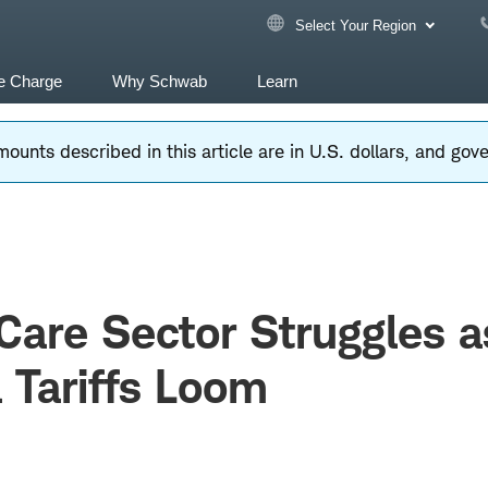
Select Your Region
e Charge
Why Schwab
Learn
ounts described in this article are in U.S. dollars, and go
Care Sector Struggles a
Tariffs Loom