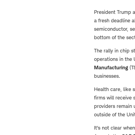
President Trump a
a fresh deadline ab
semiconductor, sec
bottom of the sec
The rally in chip 
operations in the 
Manufacturing
(T
businesses.
Health care, like
firms will receive
providers remain 
outside of the Un
It's not clear whe