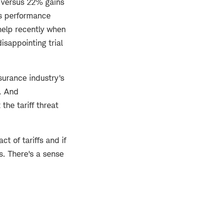
 versus 22% gains
's performance
 help recently when
isappointing trial
nsurance industry's
s. And
the tariff threat
t of tariffs and if
s. There's a sense