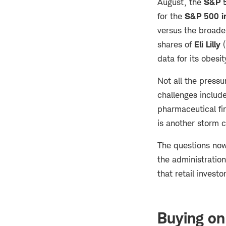
August, the
S&P 5
for the
S&P 500 i
versus the broader
shares of
Eli Lilly
(
data for its obesit
Not all the pressu
challenges include
pharmaceutical fir
is another storm 
The questions now 
the administration
that retail invest
Buying on