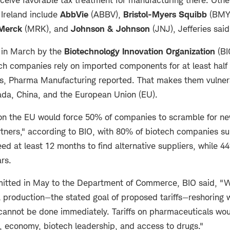
 Ireland include
AbbVie
(ABBV),
Bristol-Myers Squibb
(BMY
Merck
(MRK), and
Johnson & Johnson
(JNJ), Jefferies sai
 in March by the
Biotechnology Innovation Organization
(BI
ch companies rely on imported components for at least half 
, Pharma Manufacturing reported. That makes them vulnerab
da, China, and the European Union (EU).
 on the EU would force 50% of companies to scramble for n
tners," according to BIO, with 80% of biotech companies su
ed at least 12 months to find alternative suppliers, while 
ars.
itted in May to the Department of Commerce, BIO said, "W
production—the stated goal of proposed tariffs—reshoring wi
d cannot be done immediately. Tariffs on pharmaceuticals wo
y, economy, biotech leadership, and access to drugs."