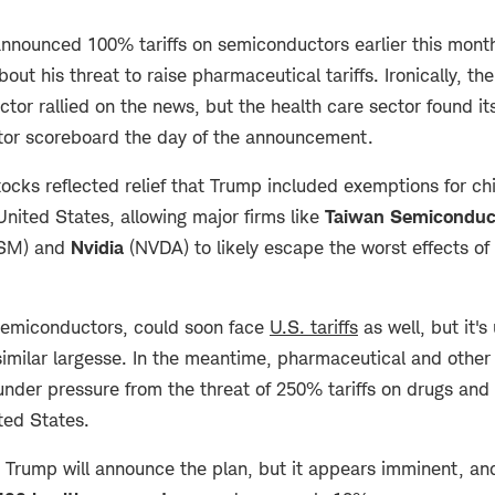
nnounced 100% tariffs on semiconductors earlier this month
out his threat to raise pharmaceutical tariffs. Ironically, the
tor rallied on the news, but the health care sector found it
tor scoreboard the day of the announcement.
stocks reflected relief that Trump included exemptions for c
United States, allowing major firms like
Taiwan Semiconduc
SM) and
Nvidia
(NVDA) to likely escape the worst effects of t
 semiconductors, could soon face
U.S. tariffs
as well, but it's
 similar largesse. In the meantime, pharmaceutical and other
under pressure from the threat of 250% tariffs on drugs an
ited States.
n Trump will announce the plan, but it appears imminent, and