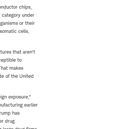
onductor chips,
g category under
rganisms or their
somatic cells,
ures that aren't
ceptible to
That makes
de of the United
eign exposure,"
ufacturing earlier
Trump has
er drug
 large drug firms