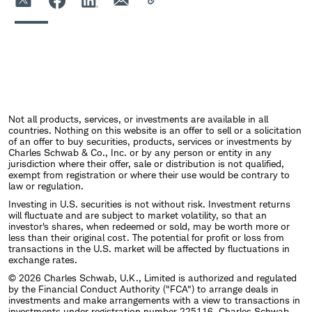
Not all products, services, or investments are available in all
countries. Nothing on this website is an offer to sell or a solicitation
of an offer to buy securities, products, services or investments by
Charles Schwab & Co., Inc. or by any person or entity in any
jurisdiction where their offer, sale or distribution is not qualified,
exempt from registration or where their use would be contrary to
law or regulation.
Investing in U.S. securities is not without risk. Investment returns
will fluctuate and are subject to market volatility, so that an
investor's shares, when redeemed or sold, may be worth more or
less than their original cost. The potential for profit or loss from
transactions in the U.S. market will be affected by fluctuations in
exchange rates.
© 2026 Charles Schwab, U.K., Limited is authorized and regulated
by the Financial Conduct Authority ("FCA") to arrange deals in
investments and make arrangements with a view to transactions in
investments under registration number 225116. Charles Schwab,