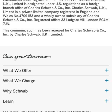
U.K., Limited is designated under U.S. regulations as a foreign
branch office of Charles Schwab & Co., Inc. Charles Schwab, U.K.,
Limited is a private limited company registered in England and
Wales No.4709153 and a wholly owned subsidiary of Charles
Schwab & Co., Inc. Registered office: 33 Ludgate Hill, London EC4M
7JN.
This communication has been reviewed for Charles Schwab & Co.,
Inc. by Charles Schwab, U.K., Limited.
What We Offer
What We Charge
Why Schwab
Learn
About Schwab
Privacy & Security
Account Protection