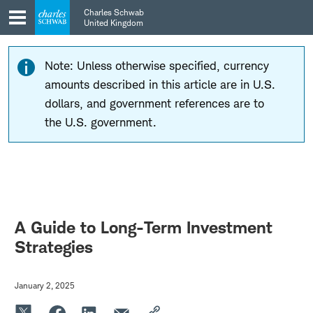
Skip
Skip
Charles Schwab
to
to
United Kingdom
main
content
navigation
Note: Unless otherwise specified, currency
amounts described in this article are in U.S.
dollars, and government references are to
the U.S. government.
A Guide to Long-Term Investment
Strategies
January 2, 2025