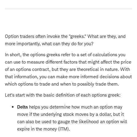
Option traders often invoke the "greeks." What are they, and
more importantly, what can they do for you?
In short, the options greeks refer to a set of calculations you
can use to measure different factors that might affect the price
of an options contract, but they are theoretical in nature. With
that information, you can make more informed decisions about
which options to trade and when to possibly trade them.
Let's start with the basic definition of each options greek:
Delta
helps you determine how much an option may
move if the underlying stock moves by a dollar, but it
can also be used to gauge the likelihood an option will
expire in the money (ITM).