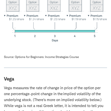
Source: Options for Beginners: Income Strategies Course
Vega
Vega measures the rate of change in price of the option per
one percentage-point change in the implied volatility of the
underlying stock. (There's more on implied volatility below.)
While vega is not a real Greek letter, it is intended to tell you