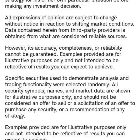
making any investment decision.
All expressions of opinion are subject to change
without notice in reaction to shifting market conditions.
Data contained herein from third-party providers is
obtained from what are considered reliable sources.
However, its accuracy, completeness, or reliability
cannot be guaranteed. Examples provided are for
illustrative purposes only and not intended to be
reflective of results you can expect to achieve.
Specific securities used to demonstrate analysis and
trading functionality were selected randomly. All
security symbols, names, and market data are shown
for illustrative purposes only, and should not be
considered an offer to sell or a solicitation of an offer to
purchase any security, or a recommendation of any
strategy.
Examples provided are for illustrative purposes only
and not intended to be reflective of results you can
expect to achieve.