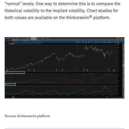
"normal" levels. One way to determine this is to compare the
historical volatility to the implied volatility. Chart studies for
®
both values are available on the thinkorswim
platform.
Source: thinkorswim platform