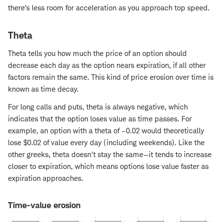
there's less room for acceleration as you approach top speed.
Theta
Theta tells you how much the price of an option should
decrease each day as the option nears expiration, if all other
factors remain the same. This kind of price erosion over time is
known as time decay.
For long calls and puts, theta is always negative, which
indicates that the option loses value as time passes. For
example, an option with a theta of –0.02 would theoretically
lose $0.02 of value every day (including weekends). Like the
other greeks, theta doesn't stay the same—it tends to increase
closer to expiration, which means options lose value faster as
expiration approaches.
Time-value erosion