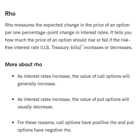
Rho
Rho measures the expected change in the price of an option
per one percentage-point change in interest rates. It tells you
how much the price of an option should rise or fall if the risk-
*
free interest rate (U.S. Treasury-bills)
increases or decreases.
More about rho
As interest rates increase, the value of call options will
generally increase.
As interest rates increase, the value of put options will
usually decrease.
For these reasons, call options have positive rho and put
options have negative rho.