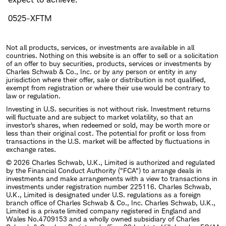
0525-XFTM
Not all products, services, or investments are available in all
countries. Nothing on this website is an offer to sell or a solicitation
of an offer to buy securities, products, services or investments by
Charles Schwab & Co., Inc. or by any person or entity in any
jurisdiction where their offer, sale or distribution is not qualified,
exempt from registration or where their use would be contrary to
law or regulation.
Investing in U.S. securities is not without risk. Investment returns
will fluctuate and are subject to market volatility, so that an
investor's shares, when redeemed or sold, may be worth more or
less than their original cost. The potential for profit or loss from
transactions in the U.S. market will be affected by fluctuations in
exchange rates.
© 2026 Charles Schwab, U.K., Limited is authorized and regulated
by the Financial Conduct Authority ("FCA") to arrange deals in
investments and make arrangements with a view to transactions in
investments under registration number 225116. Charles Schwab,
U.K., Limited is designated under U.S. regulations as a foreign
branch office of Charles Schwab & Co., Inc. Charles Schwab, U.K.,
Limited is a private limited company registered in England and
Wales No.4709153 and a wholly owned subsidiary of Charles