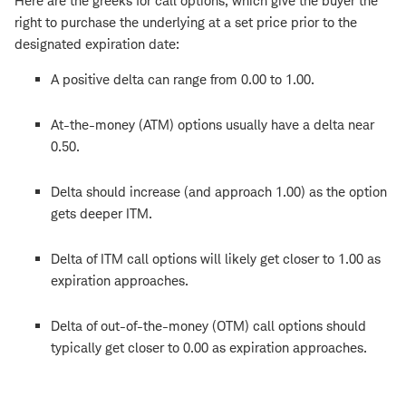
Here are the greeks for call options, which give the buyer the
right to purchase the underlying at a set price prior to the
designated expiration date:
A positive delta can range from 0.00 to 1.00.
At-the-money (ATM) options usually have a delta near
0.50.
Delta should increase (and approach 1.00) as the option
gets deeper ITM.
Delta of ITM call options will likely get closer to 1.00 as
expiration approaches.
Delta of out-of-the-money (OTM) call options should
typically get closer to 0.00 as expiration approaches.