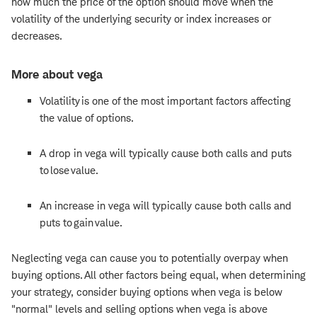
how much the price of the option should move when the
volatility of the underlying security or index increases or
decreases.
More about vega
Volatility is one of the most important factors affecting
the value of options.
A drop in vega will typically cause both calls and puts
to lose value.
An increase in vega will typically cause both calls and
puts to gain value.
Neglecting vega can cause you to potentially overpay when
buying options. All other factors being equal, when determining
your strategy, consider buying options when vega is below
"normal" levels and selling options when vega is above