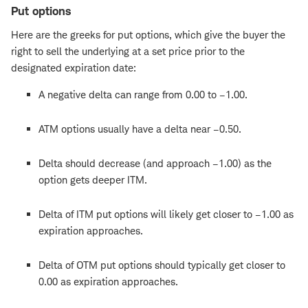
Put options
Here are the greeks for put options, which give the buyer the
right to sell the underlying at a set price prior to the
designated expiration date:
A negative delta can range from 0.00 to –1.00.
ATM options usually have a delta near –0.50.
Delta should decrease (and approach –1.00) as the
option gets deeper ITM.
Delta of ITM put options will likely get closer to –1.00 as
expiration approaches.
Delta of OTM put options should typically get closer to
0.00 as expiration approaches.