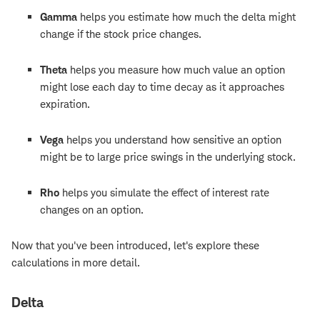
Gamma
helps you estimate how much the delta might
change if the stock price changes.
Theta
helps you measure how much value an option
might lose each day to time decay as it approaches
expiration.
Vega
helps you understand how sensitive an option
might be to large price swings in the underlying stock.
Rho
helps you simulate the effect of interest rate
changes on an option.
Now that you've been introduced, let's explore these
calculations in more detail.
Delta