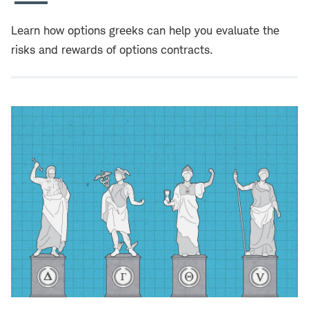
Learn how options greeks can help you evaluate the
risks and rewards of options contracts.