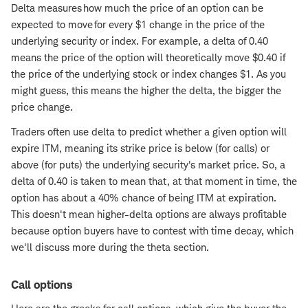
Delta measures how much the price of an option can be
expected to move for every $1 change in the price of the
underlying security or index. For example, a delta of 0.40
means the price of the option will theoretically move $0.40 if
the price of the underlying stock or index changes $1. As you
might guess, this means the higher the delta, the bigger the
price change.
Traders often use delta to predict whether a given option will
expire ITM, meaning its strike price is below (for calls) or
above (for puts) the underlying security's market price. So, a
delta of 0.40 is taken to mean that, at that moment in time, the
option has about a 40% chance of being ITM at expiration.
This doesn't mean higher-delta options are always profitable
because option buyers have to contest with time decay, which
we'll discuss more during the theta section.
Call options