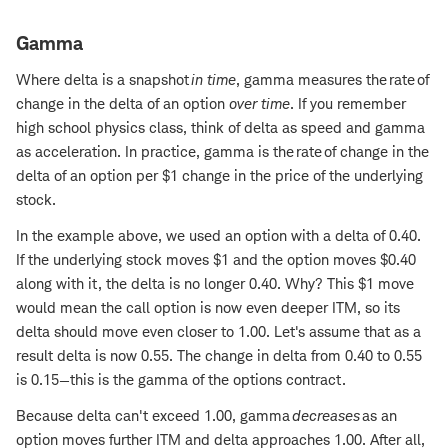
Gamma
Where delta is a snapshot
in time
, gamma measures the rate of
change in the delta of an option
over time
. If you remember
high school physics class, think of delta as speed and gamma
as acceleration. In practice, gamma is the rate of change in the
delta of an option per $1 change in the price of the underlying
stock.
In the example above, we used an option with a delta of 0.40.
If the underlying stock moves $1 and the option moves $0.40
along with it, the delta is no longer 0.40. Why? This $1 move
would mean the call option is now even deeper ITM, so its
delta should move even closer to 1.00. Let's assume that as a
result delta is now 0.55. The change in delta from 0.40 to 0.55
is 0.15—this is the gamma of the options contract.
Because delta can't exceed 1.00, gamma
decreases
as an
option moves further ITM and delta approaches 1.00. After all,