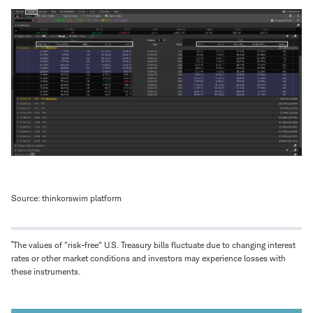
Source: thinkorswim platform
*
The values of "risk-free" U.S. Treasury bills fluctuate due to changing interest
rates or other market conditions and investors may experience losses with
these instruments.