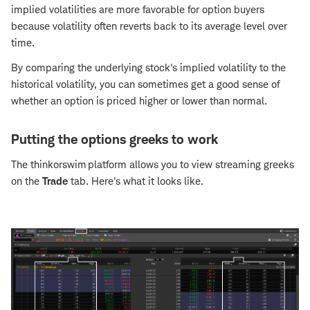
implied volatilities are more favorable for option buyers
because volatility often reverts back to its average level over
time.
By comparing the underlying stock's implied volatility to the
historical volatility, you can sometimes get a good sense of
whether an option is priced higher or lower than normal.
Putting the options greeks to work
The thinkorswim platform allows you to view streaming greeks
on the
Trade
tab. Here's what it looks like.