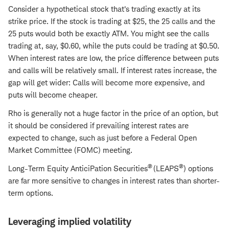
Consider a hypothetical stock that's trading exactly at its
strike price. If the stock is trading at $25, the 25 calls and the
25 puts would both be exactly ATM. You might see the calls
trading at, say, $0.60, while the puts could be trading at $0.50.
When interest rates are low, the price difference between puts
and calls will be relatively small. If interest rates increase, the
gap will get wider: Calls will become more expensive, and
puts will become cheaper.
Rho is generally not a huge factor in the price of an option, but
it should be considered if prevailing interest rates are
expected to change, such as just before a Federal Open
Market Committee (FOMC) meeting.
®
®
Long-Term Equity AnticiPation Securities
(LEAPS
) options
are far more sensitive to changes in interest rates than shorter-
term options.
Leveraging implied volatility