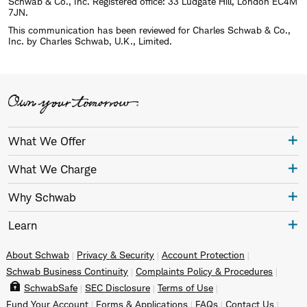
Schwab & Co., Inc. Registered office: 33 Ludgate Hill, London EC4M
7JN.
This communication has been reviewed for Charles Schwab & Co.,
Inc. by Charles Schwab, U.K., Limited.
What We Offer
What We Charge
Why Schwab
Learn
About Schwab
Privacy & Security
Account Protection
Schwab Business Continuity
Complaints Policy & Procedures
SchwabSafe
SEC Disclosure
Terms of Use
Fund Your Account
Forms & Applications
FAQs
Contact Us