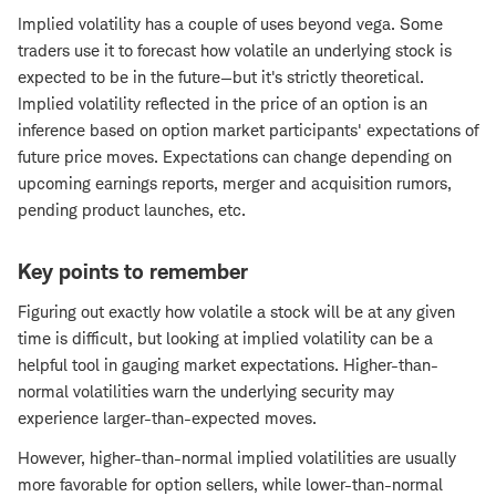
Implied volatility has a couple of uses beyond vega. Some
traders use it to forecast how volatile an underlying stock is
expected to be in the future—but it's strictly theoretical.
Implied volatility reflected in the price of an option is an
inference based on option market participants' expectations of
future price moves. Expectations can change depending on
upcoming earnings reports, merger and acquisition rumors,
pending product launches, etc.
Key points to remember
Figuring out exactly how volatile a stock will be at any given
time is difficult, but looking at implied volatility can be a
helpful tool in gauging market expectations. Higher-than-
normal volatilities warn the underlying security may
experience larger-than-expected moves.
However, higher-than-normal implied volatilities are usually
more favorable for option sellers, while lower-than-normal