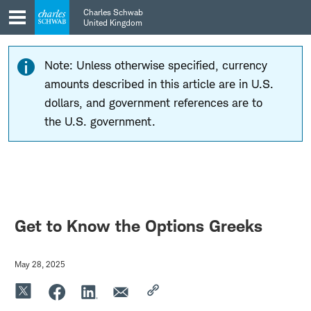
Skip
Skip
Charles Schwab
to
to
United Kingdom
main
content
navigation
Note: Unless otherwise specified, currency
amounts described in this article are in U.S.
dollars, and government references are to
the U.S. government.
Get to Know the Options Greeks
May 28, 2025