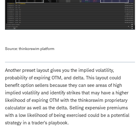
Source: thinkorswim platform
Another preset layout gives you the implied volatility,
probability of expiring OTM, and delta. This layout could
benefit option sellers because they can see areas of high
implied volatility and identify strikes that may have a higher
likelihood of expiring OTM with the thinkorswim proprietary
calculator as well as the delta. Selling expensive premiums
with a low likelihood of being exercised could be a potential
strategy in a trader's playbook.