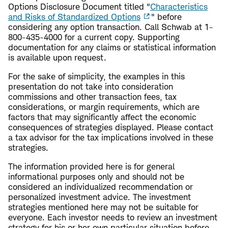
Options Disclosure Document titled "
Characteristics
and Risks of Standardized Options
" before
considering any option transaction. Call Schwab at 1-
800-435-4000 for a current copy. Supporting
documentation for any claims or statistical information
is available upon request.
For the sake of simplicity, the examples in this
presentation do not take into consideration
commissions and other transaction fees, tax
considerations, or margin requirements, which are
factors that may significantly affect the economic
consequences of strategies displayed. Please contact
a tax advisor for the tax implications involved in these
strategies.
The information provided here is for general
informational purposes only and should not be
considered an individualized recommendation or
personalized investment advice. The investment
strategies mentioned here may not be suitable for
everyone. Each investor needs to review an investment
strategy for his or her own particular situation before