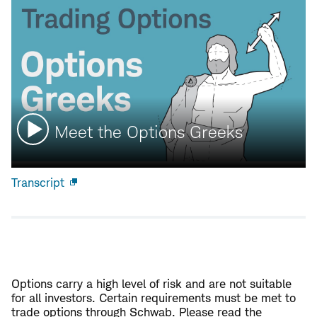
Watch
Meet the Options Greeks
video:
Transcript
Open
new
window
Options carry a high level of risk and are not suitable
for all investors. Certain requirements must be met to
trade options through Schwab. Please read the