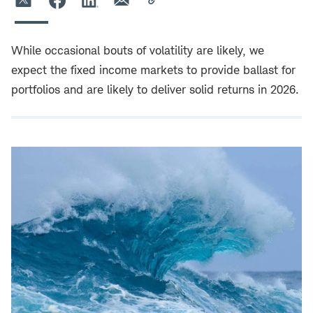
While occasional bouts of volatility are likely, we
expect the fixed income markets to provide ballast for
portfolios and are likely to deliver solid returns in 2026.