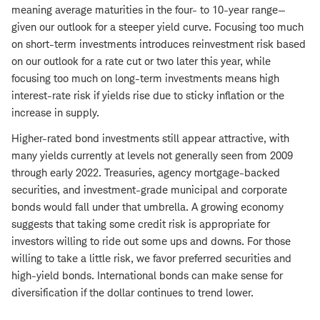
meaning average maturities in the four- to 10-year range—
given our outlook for a steeper yield curve. Focusing too much
on short-term investments introduces reinvestment risk based
on our outlook for a rate cut or two later this year, while
focusing too much on long-term investments means high
interest-rate risk if yields rise due to sticky inflation or the
increase in supply.
Higher-rated bond investments still appear attractive, with
many yields currently at levels not generally seen from 2009
through early 2022. Treasuries, agency mortgage-backed
securities, and investment-grade municipal and corporate
bonds would fall under that umbrella. A growing economy
suggests that taking some credit risk is appropriate for
investors willing to ride out some ups and downs. For those
willing to take a little risk, we favor preferred securities and
high-yield bonds. International bonds can make sense for
diversification if the dollar continues to trend lower.