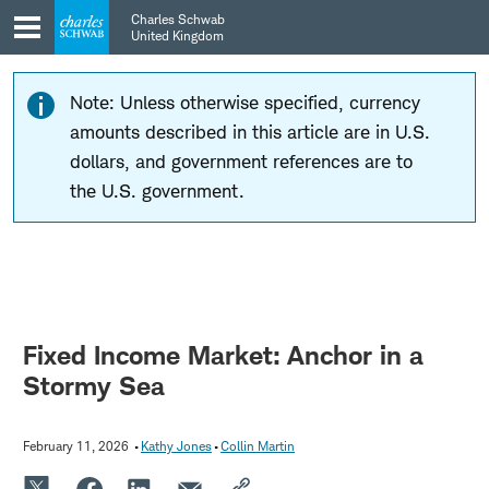
Skip
Skip
Charles Schwab
to
to
United Kingdom
main
content
navigation
Note: Unless otherwise specified, currency
amounts described in this article are in U.S.
dollars, and government references are to
the U.S. government.
Fixed Income Market: Anchor in a
Stormy Sea
February 11, 2026
Kathy Jones
Collin Martin