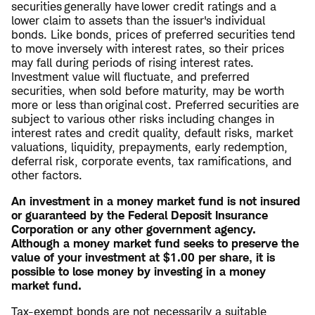
securities generally have lower credit ratings and a
lower claim to assets than the issuer's individual
bonds. Like bonds, prices of preferred securities tend
to move inversely with interest rates, so their prices
may fall during periods of rising interest rates.
Investment value will fluctuate, and preferred
securities, when sold before maturity, may be worth
more or less than original cost. Preferred securities are
subject to various other risks including changes in
interest rates and credit quality, default risks, market
valuations, liquidity, prepayments, early redemption,
deferral risk, corporate events, tax ramifications, and
other factors.
An investment in a money market fund is not insured
or guaranteed by the Federal Deposit Insurance
Corporation or any other government agency.
Although a money market fund seeks to preserve the
value of your investment at $1.00 per share, it is
possible to lose money by investing in a money
market fund.
Tax-exempt bonds are not necessarily a suitable