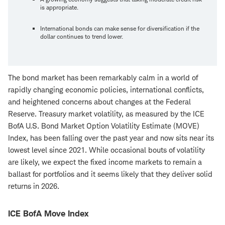
is appropriate.
International bonds can make sense for diversification if the
dollar continues to trend lower.
The bond market has been remarkably calm in a world of
rapidly changing economic policies, international conflicts,
and heightened concerns about changes at the Federal
Reserve. Treasury market volatility, as measured by the ICE
BofA U.S. Bond Market Option Volatility Estimate (MOVE)
Index, has been falling over the past year and now sits near its
lowest level since 2021. While occasional bouts of volatility
are likely, we expect the fixed income markets to remain a
ballast for portfolios and it seems likely that they deliver solid
returns in 2026.
ICE BofA Move Index