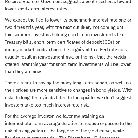
Reserve Board of Governors suggests a continued bias toward
lower short-term interest rates.
We expect the Fed to lower its benchmark interest rate one or
two times this year, with the next cut likely not coming until
this summer. Investors holding short-term investments like
Treasury bills, short-term certificates of deposit (CDs) or
money market funds, should be cognizant that Fed rate cuts
usually result in reinvestment risk, or the risk that the yields
offered later this year for short-term investments will be lower
than they are now.
There's a risk to having too many long-term bonds, as well, as
their prices are more sensitive to changes in bond yields. With
risks to long-term yields tilted to the upside, we don't suggest
investors take too much interest rate risk.
For the average investor, we favor maintaining an
intermediate-term average duration to reduce exposure to the
risk of rising yields at the long end of the yield curve, while