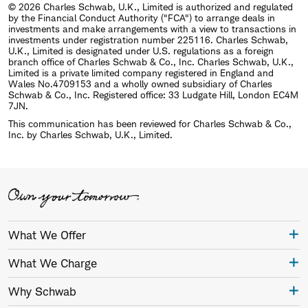
© 2026 Charles Schwab, U.K., Limited is authorized and regulated
by the Financial Conduct Authority ("FCA") to arrange deals in
investments and make arrangements with a view to transactions in
investments under registration number 225116. Charles Schwab,
U.K., Limited is designated under U.S. regulations as a foreign
branch office of Charles Schwab & Co., Inc. Charles Schwab, U.K.,
Limited is a private limited company registered in England and
Wales No.4709153 and a wholly owned subsidiary of Charles
Schwab & Co., Inc. Registered office: 33 Ludgate Hill, London EC4M
7JN.
This communication has been reviewed for Charles Schwab & Co.,
Inc. by Charles Schwab, U.K., Limited.
What We Offer
What We Charge
Why Schwab