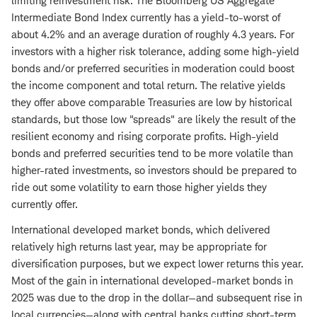
limiting reinvestment risk. The Bloomberg US Aggregate
Intermediate Bond Index currently has a yield-to-worst of
about 4.2% and an average duration of roughly 4.3 years. For
investors with a higher risk tolerance, adding some high-yield
bonds and/or preferred securities in moderation could boost
the income component and total return. The relative yields
they offer above comparable Treasuries are low by historical
standards, but those low "spreads" are likely the result of the
resilient economy and rising corporate profits. High-yield
bonds and preferred securities tend to be more volatile than
higher-rated investments, so investors should be prepared to
ride out some volatility to earn those higher yields they
currently offer.
International developed market bonds, which delivered
relatively high returns last year, may be appropriate for
diversification purposes, but we expect lower returns this year.
Most of the gain in international developed-market bonds in
2025 was due to the drop in the dollar—and subsequent rise in
local currencies—along with central banks cutting short-term