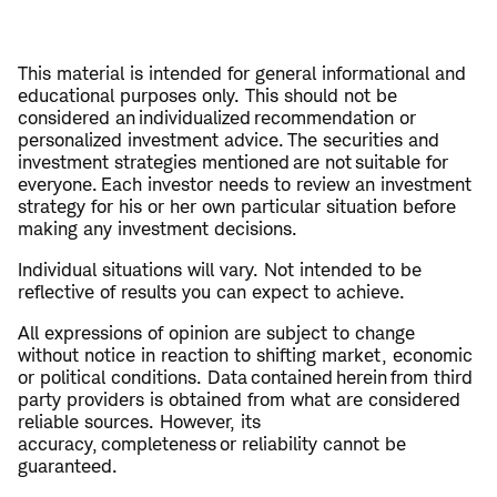
This material is intended for general informational and
educational purposes only. This should not be
considered an individualized recommendation or
personalized investment advice. The securities and
investment strategies mentioned are not suitable for
everyone. Each investor needs to review an investment
strategy for his or her own particular situation before
making any investment decisions.
Individual situations will vary. Not intended to be
reflective of results you can expect to achieve.
All expressions of opinion are subject to change
without notice in reaction to shifting market, economic
or political conditions. Data contained herein from third
party providers is obtained from what are considered
reliable sources. However, its
accuracy, completeness or reliability cannot be
guaranteed.