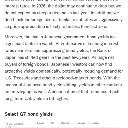
interest rates. In 2026, the dollar may continue to drop but we
do not expect as steep a decline as last year. In addition, we
don't look for foreign central banks to cut rates as aggressively,
so price appreciation is likely to be less than last year.
Moreover, the rise in Japanese government bond yields is a
significant factor to watch. After decades of keeping interest
rates near zero and suppressing bond yields, the Bank of
Japan has shifted gears in the past few years. As large net
buyers of foreign bonds, Japanese investors can now find
attractive yields domestically, potentially reducing demand for
U.S. Treasuries and other developed-market bonds. With the
anchor of Japanese bond yields lifting, yields in other markets
are moving up as well. A continuation of that trend could pull
long-term U.S. yields a bit higher.
Select G7 bond yields