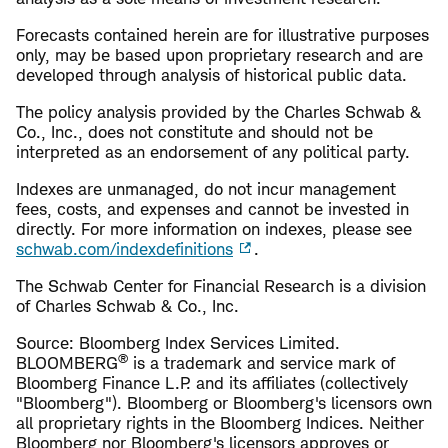
Forecasts contained herein are for illustrative purposes
only, may be based upon proprietary research and are
developed through analysis of historical public data.
The policy analysis provided by the Charles Schwab &
Co., Inc., does not constitute and should not be
interpreted as an endorsement of any political party.
Indexes are unmanaged, do not incur management
fees, costs, and expenses and cannot be invested in
directly. For more information on indexes, please see
schwab.com/indexdefinitions
.
The Schwab Center for Financial Research is a division
of Charles Schwab & Co., Inc.
Source: Bloomberg Index Services Limited.
®
BLOOMBERG
is a trademark and service mark of
Bloomberg Finance L.P. and its affiliates (collectively
"Bloomberg"). Bloomberg or Bloomberg's licensors own
all proprietary rights in the Bloomberg Indices. Neither
Bloomberg nor Bloomberg's licensors approves or