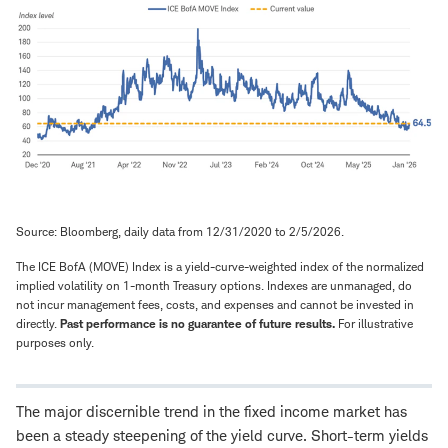
Source: Bloomberg, daily data from 12/31/2020 to 2/5/2026.
The ICE BofA (MOVE) Index is a yield-curve-weighted index of the normalized
implied volatility on 1-month Treasury options. Indexes are unmanaged, do
not incur management fees, costs, and expenses and cannot be invested in
directly.
Past performance is no guarantee of future results.
For illustrative
purposes only.
The major discernible trend in the fixed income market has
been a steady steepening of the yield curve. Short-term yields