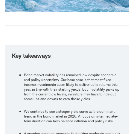
Key takeaways
Bond market volatility has remained low despite economic
and policy uncertainty. Our base case is that most fixed
income investments seem likely to deliver solid returns this
year, in line with their starting yields, but if volatility picks up
from the current low levels, investors may have to ride out
some ups and downs to earn those yields.
We continue to see a steeper yield curve as the dominant
trend in the bond market in 2026. A focus on intermediate-
term duration can help balance inflation and policy risks.
A growing economy suggests that taking moderate credit risk