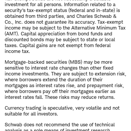
investment for all persons. Information related to a
security's tax-exempt status (federal and in-state) is
obtained from third parties, and Charles Schwab &
Co., Inc. does not guarantee its accuracy. Tax-exempt
income may be subject to the Alternative Minimum Tax
(AMT). Capital appreciation from bond funds and
discounted bonds may be subject to state or local
taxes. Capital gains are not exempt from federal
income tax.
Mortgage-backed securities (MBS) may be more
sensitive to interest rate changes than other fixed
income investments. They are subject to extension risk,
where borrowers extend the duration of their
mortgages as interest rates rise, and prepayment risk,
where borrowers pay off their mortgages earlier as
interest rates fall. These risks may reduce returns.
Currency trading is speculative, very volatile and not
suitable for all investors.
Schwab does not recommend the use of technical
analysis as a sole means of investment research.