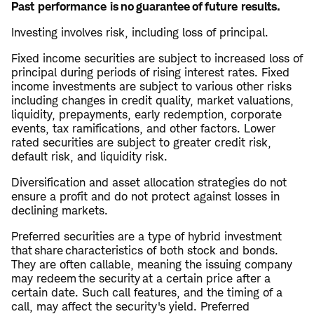
Past performance is no guarantee of future results.
Investing involves risk, including loss of principal.
Fixed income securities are subject to increased loss of
principal during periods of rising interest rates. Fixed
income investments are subject to various other risks
including changes in credit quality, market valuations,
liquidity, prepayments, early redemption, corporate
events, tax ramifications, and other factors. Lower
rated securities are subject to greater credit risk,
default risk, and liquidity risk.
Diversification and asset allocation strategies do not
ensure a profit and do not protect against losses in
declining markets.
Preferred securities are a type of hybrid investment
that share characteristics of both stock and bonds.
They are often callable, meaning the issuing company
may redeem the security at a certain price after a
certain date. Such call features, and the timing of a
call, may affect the security's yield. Preferred