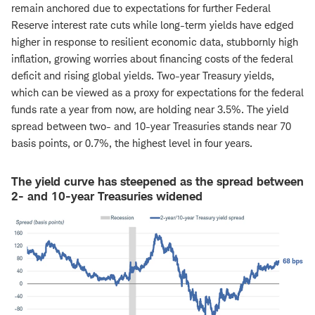
remain anchored due to expectations for further Federal
Reserve interest rate cuts while long-term yields have edged
higher in response to resilient economic data, stubbornly high
inflation, growing worries about financing costs of the federal
deficit and rising global yields. Two-year Treasury yields,
which can be viewed as a proxy for expectations for the federal
funds rate a year from now, are holding near 3.5%. The yield
spread between two- and 10-year Treasuries stands near 70
basis points, or 0.7%, the highest level in four years.
The yield curve has steepened as the spread between
2- and 10-year Treasuries widened