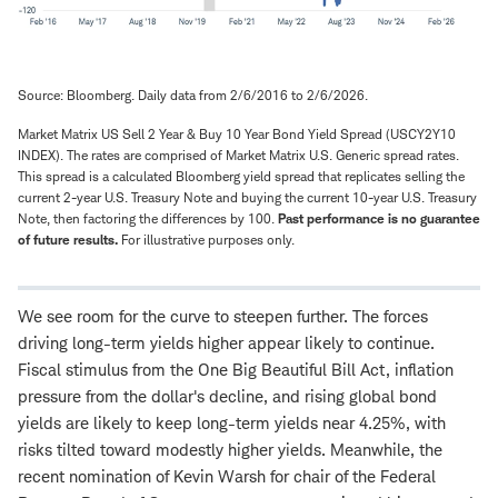
Source: Bloomberg. Daily data from 2/6/2016 to 2/6/2026.
Market Matrix US Sell 2 Year & Buy 10 Year Bond Yield Spread (USCY2Y10
INDEX). The rates are comprised of Market Matrix U.S. Generic spread rates.
This spread is a calculated Bloomberg yield spread that replicates selling the
current 2-year U.S. Treasury Note and buying the current 10-year U.S. Treasury
Note, then factoring the differences by 100.
Past performance is no guarantee
of future results.
For illustrative purposes only.
We see room for the curve to steepen further. The forces
driving long-term yields higher appear likely to continue.
Fiscal stimulus from the One Big Beautiful Bill Act, inflation
pressure from the dollar's decline, and rising global bond
yields are likely to keep long-term yields near 4.25%, with
risks tilted toward modestly higher yields. Meanwhile, the
recent nomination of Kevin Warsh for chair of the Federal