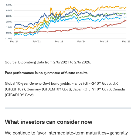
Source: Bloomberg Data from 2/6/2021 to 2/6/2026.
Past performance is no guarantee of future results.
Global 10-year Generic Govt bond yields. France (GTFRF10Y Govt), U.K
(GTGBP10Y), Germany (GTDEM10Y Govt), Japan (GTJPY10Y Govt), Canada
(GTCAD10Y Govt).
What investors can consider now
We continue to favor intermediate-term maturities—generally