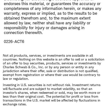
endorses this material, or guarantees the accuracy or
completeness of any information herein, or makes any
warranty, express or implied, as to the results to be
obtained therefrom and, to the maximum extent
allowed by law, neither shall have any liability or
responsibility for injury or damages arising in
connection therewith.
0226-ACT6
Not all products, services, or investments are available in all
countries. Nothing on this website is an offer to sell or a solicitation
of an offer to buy securities, products, services or investments by
Charles Schwab & Co., Inc. or by any person or entity in any
jurisdiction where their offer, sale or distribution is not qualified,
exempt from registration or where their use would be contrary to
law or regulation.
Investing in U.S. securities is not without risk. Investment returns
will fluctuate and are subject to market volatility, so that an
investor's shares, when redeemed or sold, may be worth more or
less than their original cost. The potential for profit or loss from
transactions in the U.S. market will be affected by fluctuations in
exchange rates.