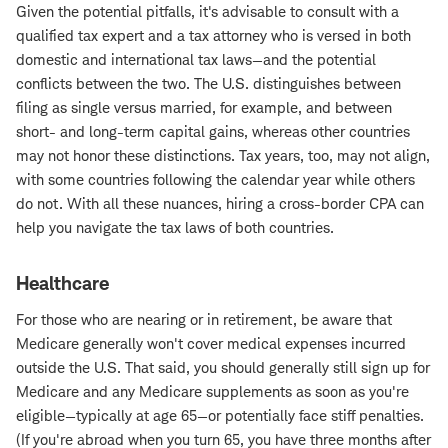
Given the potential pitfalls, it's advisable to consult with a
qualified tax expert and a tax attorney who is versed in both
domestic and international tax laws—and the potential
conflicts between the two. The U.S. distinguishes between
filing as single versus married, for example, and between
short- and long-term capital gains, whereas other countries
may not honor these distinctions. Tax years, too, may not align,
with some countries following the calendar year while others
do not. With all these nuances, hiring a cross-border CPA can
help you navigate the tax laws of both countries.
Healthcare
For those who are nearing or in retirement, be aware that
Medicare generally won't cover medical expenses incurred
outside the U.S. That said, you should generally still sign up for
Medicare and any Medicare supplements as soon as you're
eligible—typically at age 65—or potentially face stiff penalties.
(If you're abroad when you turn 65, you have three months after