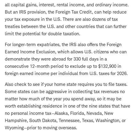
all capital gains, interest, rental income, and ordinary income.
But an IRS provision, the Foreign Tax Credit, can help reduce
your tax exposure in the U.S. There are also dozens of tax
treaties between the U.S. and other countries that can further
limit the potential for double taxation.
For longer-term expatriates, the IRS also offers the Foreign
Earned Income Exclusion, which allows U.S. citizens who can
demonstrate they were abroad for 330 full days in a
consecutive 12-month period to exclude up to $132,900 in
foreign earned income per individual from U.S. taxes for 2026.
Also check to see if your home state requires you to file taxes.
Some states can be aggressive in collecting tax revenues no
matter how much of the year you spend away, so it may be
worth establishing residence in one of the nine states that have
no personal income tax—Alaska, Florida, Nevada, New
Hampshire, South Dakota, Tennessee, Texas, Washington, or
Wyoming—prior to moving overseas.