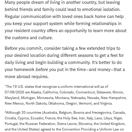
Many people dream of living in another country, but leaving
behind friends and family could lead to emotional isolation.
Regular communication with loved ones back home can help
you keep your support system while forming relationships in
your resident country offers an opportunity to learn more about
the customs and culture.
Before you commit, consider taking a few extended trips to
your desired location during different seasons to get a feel for
daily living and begin building a community. It's better to do
your homework
before
you put in the time—and money—that a
move abroad requires.
1
The 19 U.S. states that recognize a uniform international will as of
07/08/2026 are Alaska, California, Colorado, Connecticut, Delaware, Illinois,
Maryland, Michigan, Minnesota, Montana, Nebraska, Nevada, New Hampshire,
New Mexico, North Dakota, Oklahoma, Oregon, Vermont, and Virginia.
2
Although 20 countries (Australia, Belgium, Bosnia and Herzegovina, Canada,
Croatia, Cyprus, Ecuador, France, the Holy See, Iran, Italy, Laos, Libya, Niger,
Portugal, the Russian Federation, Sierra Leone, Slovenia, the United Kingdom,
and the United States) agreed to the Convention Providing a Uniform Law on