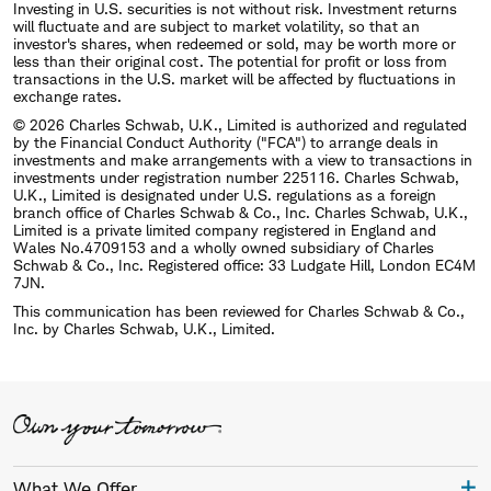
Investing in U.S. securities is not without risk. Investment returns
will fluctuate and are subject to market volatility, so that an
investor's shares, when redeemed or sold, may be worth more or
less than their original cost. The potential for profit or loss from
transactions in the U.S. market will be affected by fluctuations in
exchange rates.
© 2026 Charles Schwab, U.K., Limited is authorized and regulated
by the Financial Conduct Authority ("FCA") to arrange deals in
investments and make arrangements with a view to transactions in
investments under registration number 225116. Charles Schwab,
U.K., Limited is designated under U.S. regulations as a foreign
branch office of Charles Schwab & Co., Inc. Charles Schwab, U.K.,
Limited is a private limited company registered in England and
Wales No.4709153 and a wholly owned subsidiary of Charles
Schwab & Co., Inc. Registered office: 33 Ludgate Hill, London EC4M
7JN.
This communication has been reviewed for Charles Schwab & Co.,
Inc. by Charles Schwab, U.K., Limited.
What We Offer