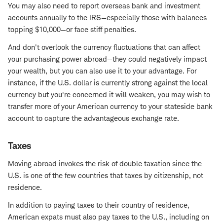
You may also need to report overseas bank and investment
accounts annually to the IRS—especially those with balances
topping $10,000—or face stiff penalties.
And don't overlook the currency fluctuations that can affect
your purchasing power abroad—they could negatively impact
your wealth, but you can also use it to your advantage. For
instance, if the U.S. dollar is currently strong against the local
currency but you're concerned it will weaken, you may wish to
transfer more of your American currency to your stateside bank
account to capture the advantageous exchange rate.
Taxes
Moving abroad invokes the risk of double taxation since the
U.S. is one of the few countries that taxes by citizenship, not
residence.
In addition to paying taxes to their country of residence,
American expats must also pay taxes to the U.S., including on