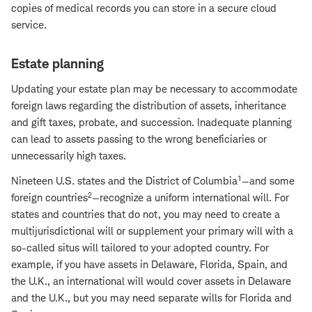
copies of medical records you can store in a secure cloud
service.
Estate planning
Updating your estate plan may be necessary to accommodate
foreign laws regarding the distribution of assets, inheritance
and gift taxes, probate, and succession. Inadequate planning
can lead to assets passing to the wrong beneficiaries or
unnecessarily high taxes.
1
Nineteen U.S. states and the District of Columbia
—and some
2
foreign countries
—recognize a uniform international will. For
states and countries that do not, you may need to create a
multijurisdictional will or supplement your primary will with a
so-called situs will tailored to your adopted country. For
example, if you have assets in Delaware, Florida, Spain, and
the U.K., an international will would cover assets in Delaware
and the U.K., but you may need separate wills for Florida and