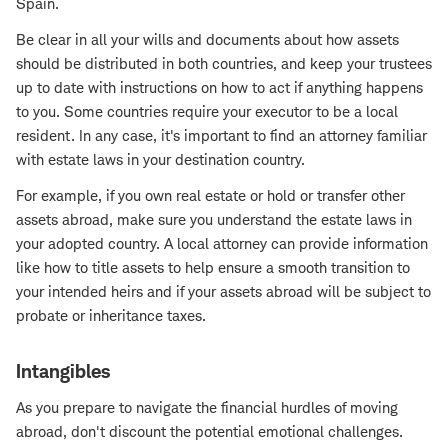
Spain.
Be clear in all your wills and documents about how assets
should be distributed in both countries, and keep your trustees
up to date with instructions on how to act if anything happens
to you. Some countries require your executor to be a local
resident. In any case, it's important to find an attorney familiar
with estate laws in your destination country.
For example, if you own real estate or hold or transfer other
assets abroad, make sure you understand the estate laws in
your adopted country. A local attorney can provide information
like how to title assets to help ensure a smooth transition to
your intended heirs and if your assets abroad will be subject to
probate or inheritance taxes.
Intangibles
As you prepare to navigate the financial hurdles of moving
abroad, don't discount the potential emotional challenges.