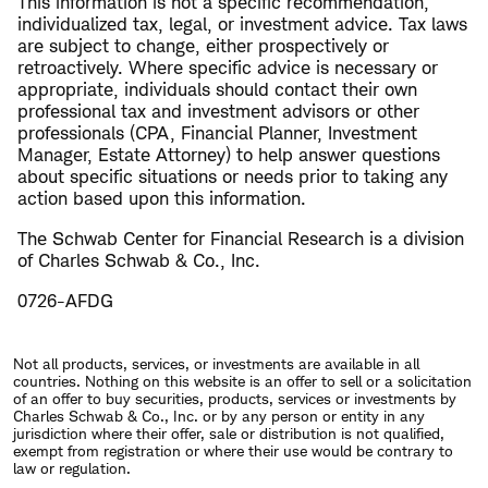
This information is not a specific recommendation,
individualized tax, legal, or investment advice. Tax laws
are subject to change, either prospectively or
retroactively. Where specific advice is necessary or
appropriate, individuals should contact their own
professional tax and investment advisors or other
professionals (CPA, Financial Planner, Investment
Manager, Estate Attorney) to help answer questions
about specific situations or needs prior to taking any
action based upon this information.
The Schwab Center for Financial Research is a division
of Charles Schwab & Co., Inc.
0726-AFDG
Not all products, services, or investments are available in all
countries. Nothing on this website is an offer to sell or a solicitation
of an offer to buy securities, products, services or investments by
Charles Schwab & Co., Inc. or by any person or entity in any
jurisdiction where their offer, sale or distribution is not qualified,
exempt from registration or where their use would be contrary to
law or regulation.