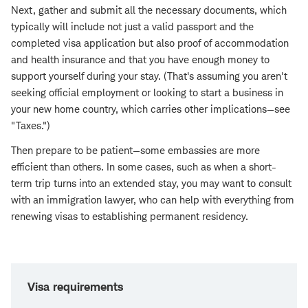
Next, gather and submit all the necessary documents, which
typically will include not just a valid passport and the
completed visa application but also proof of accommodation
and health insurance and that you have enough money to
support yourself during your stay. (That's assuming you aren't
seeking official employment or looking to start a business in
your new home country, which carries other implications—see
"Taxes.")
Then prepare to be patient—some embassies are more
efficient than others. In some cases, such as when a short-
term trip turns into an extended stay, you may want to consult
with an immigration lawyer, who can help with everything from
renewing visas to establishing permanent residency.
Visa requirements