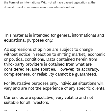
the Form of an International Will, not all have passed legislation at the
domestic level to recognize a uniform international will.
This material is intended for general informational and
educational purposes only.
All expressions of opinion are subject to change
without notice in reaction to shifting market, economic
or political conditions. Data contained herein from
third-party providers is obtained from what are
considered reliable sources. However, its accuracy,
completeness, or reliability cannot be guaranteed.
For illustrative purposes only. Individual situations will
vary and are not the experience of any specific clients.
Currencies are speculative, very volatile and not
suitable for all investors.