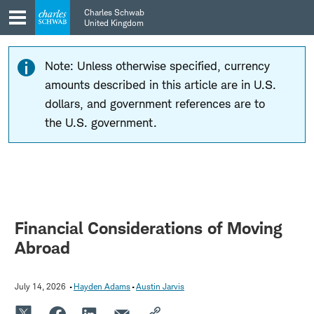
Skip
Skip
Charles Schwab
to
to
United Kingdom
main
content
navigation
Note: Unless otherwise specified, currency
amounts described in this article are in U.S.
dollars, and government references are to
the U.S. government.
Financial Considerations of Moving
Abroad
July 14, 2026
Hayden Adams
Austin Jarvis