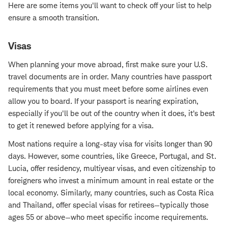
Here are some items you'll want to check off your list to help
ensure a smooth transition.
Visas
When planning your move abroad, first make sure your U.S.
travel documents are in order. Many countries have passport
requirements that you must meet before some airlines even
allow you to board. If your passport is nearing expiration,
especially if you'll be out of the country when it does, it's best
to get it renewed before applying for a visa.
Most nations require a long-stay visa for visits longer than 90
days. However, some countries, like Greece, Portugal, and St.
Lucia, offer residency, multiyear visas, and even citizenship to
foreigners who invest a minimum amount in real estate or the
local economy. Similarly, many countries, such as Costa Rica
and Thailand, offer special visas for retirees—typically those
ages 55 or above—who meet specific income requirements.