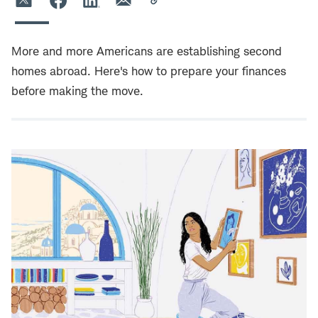
More and more Americans are establishing second
homes abroad. Here's how to prepare your finances
before making the move.