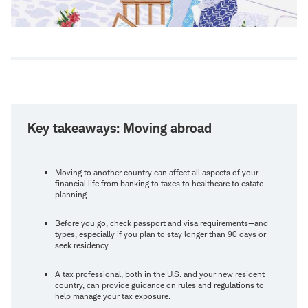
Key takeaways: Moving abroad
Moving to another country can affect all aspects of your
financial life from banking to taxes to healthcare to estate
planning.
Before you go, check passport and visa requirements—and
types, especially if you plan to stay longer than 90 days or
seek residency.
A tax professional, both in the U.S. and your new resident
country, can provide guidance on rules and regulations to
help manage your tax exposure.