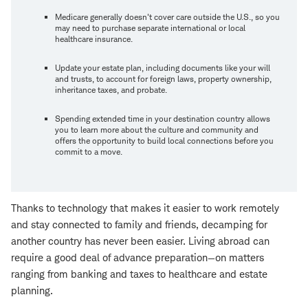
Medicare generally doesn't cover care outside the U.S., so you
may need to purchase separate international or local
healthcare insurance.
Update your estate plan, including documents like your will
and trusts, to account for foreign laws, property ownership,
inheritance taxes, and probate.
Spending extended time in your destination country allows
you to learn more about the culture and community and
offers the opportunity to build local connections before you
commit to a move.
Thanks to technology that makes it easier to work remotely
and stay connected to family and friends, decamping for
another country has never been easier. Living abroad can
require a good deal of advance preparation—on matters
ranging from banking and taxes to healthcare and estate
planning.