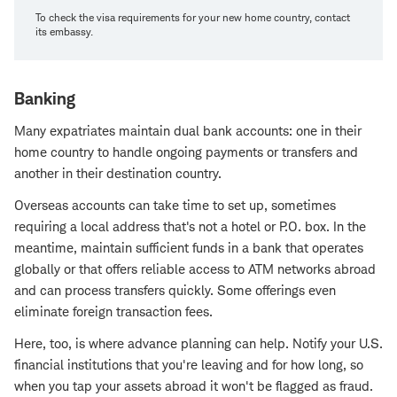
To check the visa requirements for your new home country, contact
its embassy.
Banking
Many expatriates maintain dual bank accounts: one in their
home country to handle ongoing payments or transfers and
another in their destination country.
Overseas accounts can take time to set up, sometimes
requiring a local address that's not a hotel or P.O. box. In the
meantime, maintain sufficient funds in a bank that operates
globally or that offers reliable access to ATM networks abroad
and can process transfers quickly. Some offerings even
eliminate foreign transaction fees.
Here, too, is where advance planning can help. Notify your U.S.
financial institutions that you're leaving and for how long, so
when you tap your assets abroad it won't be flagged as fraud.