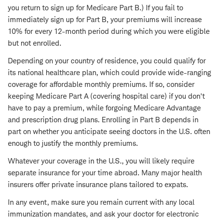
you return to sign up for Medicare Part B.) If you fail to
immediately sign up for Part B, your premiums will increase
10% for every 12-month period during which you were eligible
but not enrolled.
Depending on your country of residence, you could qualify for
its national healthcare plan, which could provide wide-ranging
coverage for affordable monthly premiums. If so, consider
keeping Medicare Part A (covering hospital care) if you don't
have to pay a premium, while forgoing Medicare Advantage
and prescription drug plans. Enrolling in Part B depends in
part on whether you anticipate seeing doctors in the U.S. often
enough to justify the monthly premiums.
Whatever your coverage in the U.S., you will likely require
separate insurance for your time abroad. Many major health
insurers offer private insurance plans tailored to expats.
In any event, make sure you remain current with any local
immunization mandates, and ask your doctor for electronic