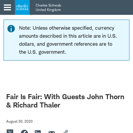
Skip
Skip
Charles Schwab
to
to
United Kingdom
main
content
navigation
Note: Unless otherwise specified, currency
amounts described in this article are in U.S.
dollars, and government references are to
the U.S. government.
Fair Is Fair: With Guests John Thorn
& Richard Thaler
August 30, 2020