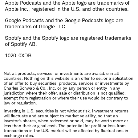
Apple Podcasts and the Apple logo are trademarks of
Apple Inc., registered in the U.S. and other countries.
Google Podcasts and the Google Podcasts logo are
trademarks of Google LLC.
Spotify and the Spotify logo are registered trademarks
of Spotify AB.
1020-0XDB
Not all products, services, or investments are available in all
countries. Nothing on this website is an offer to sell or a solicitation
of an offer to buy securities, products, services or investments by
Charles Schwab & Co., Inc. or by any person or entity in any
jurisdiction where their offer, sale or distribution is not qualified,
exempt from registration or where their use would be contrary to
law or regulation.
Investing in U.S. securities is not without risk. Investment returns
will fluctuate and are subject to market volatility, so that an
investor's shares, when redeemed or sold, may be worth more or
less than their original cost. The potential for profit or loss from
transactions in the U.S. market will be affected by fluctuations in
exchange rates.