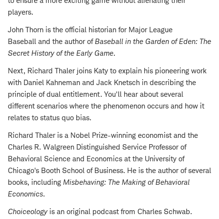
to ensure a more exciting game without alienating their
players.
John Thorn is the official historian for Major League
Baseball and the author of
Baseball in the Garden of Eden: The
Secret History of the Early Game
.
Next, Richard Thaler joins Katy to explain his pioneering work
with Daniel Kahneman and Jack Knetsch in describing the
principle of dual entitlement. You'll hear about several
different scenarios where the phenomenon occurs and how it
relates to status quo bias.
Richard Thaler is a Nobel Prize-winning economist and the
Charles R. Walgreen Distinguished Service Professor of
Behavioral Science and Economics at the University of
Chicago's Booth School of Business. He is the author of several
books, including
Misbehaving: The Making of Behavioral
Economics
.
Choiceology
is an original podcast from Charles Schwab.