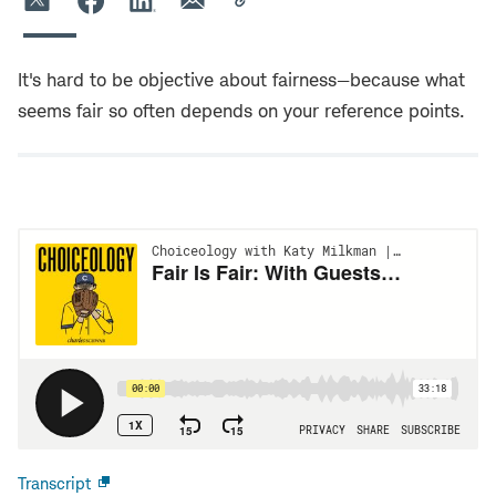
It's hard to be objective about fairness—because what
seems fair so often depends on your reference points.
Transcript