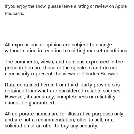
If you enjoy the show, please leave a rating or review on Apple
Podcasts.
All expressions of opinion are subject to change
without notice in reaction to shifting market conditions.
The comments, views, and opinions expressed in the
presentation are those of the speakers and do not
necessarily represent the views of Charles Schwab.
Data contained herein from third-party providers is
obtained from what are considered reliable sources.
However, its accuracy, completeness or reliability
cannot be guaranteed.
All corporate names are for illustrative purposes only
and are not a recommendation, offer to sell, or a
solicitation of an offer to buy any security.