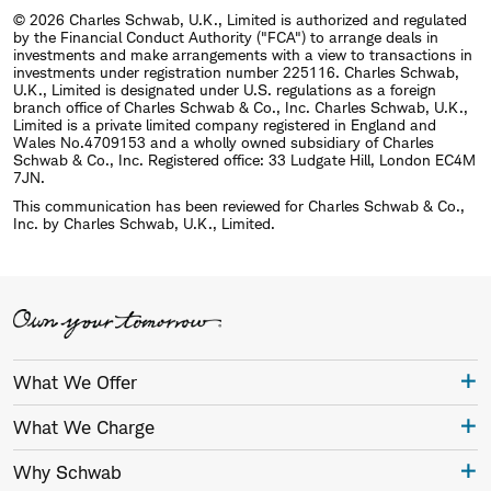
© 2026 Charles Schwab, U.K., Limited is authorized and regulated
by the Financial Conduct Authority ("FCA") to arrange deals in
investments and make arrangements with a view to transactions in
investments under registration number 225116. Charles Schwab,
U.K., Limited is designated under U.S. regulations as a foreign
branch office of Charles Schwab & Co., Inc. Charles Schwab, U.K.,
Limited is a private limited company registered in England and
Wales No.4709153 and a wholly owned subsidiary of Charles
Schwab & Co., Inc. Registered office: 33 Ludgate Hill, London EC4M
7JN.
This communication has been reviewed for Charles Schwab & Co.,
Inc. by Charles Schwab, U.K., Limited.
What We Offer
What We Charge
Why Schwab