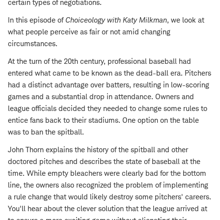
certain types of negotiations.
In this episode of
Choiceology with
Katy Milkman
, we look at
what people perceive as fair or not amid changing
circumstances.
At the turn of the 20th century, professional baseball had
entered what came to be known as the dead-ball era. Pitchers
had a distinct advantage over batters, resulting in low-scoring
games and a substantial drop in attendance. Owners and
league officials decided they needed to change some rules to
entice fans back to their stadiums. One option on the table
was to ban the spitball.
John Thorn explains the history of the spitball and other
doctored pitches and describes the state of baseball at the
time. While empty bleachers were clearly bad for the bottom
line, the owners also recognized the problem of implementing
a rule change that would likely destroy some pitchers' careers.
You'll hear about the clever solution that the league arrived at