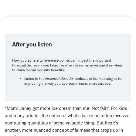
Open
new
window
After you listen
How you adhere to reference points can impact the important
financial decisions you face, like when to sell an investment or when
to claim Social Security benefits.
Listen to the
Financial Decoder
podcast to learn strategies for
improving the way you approach financial crossroads.
"Mom! Janey got more ice cream than me! Not fair!" For kids—
and many adults—the notion of what's fair or not often involves
comparing quantities of some valuable thing. But there's
another, more nuanced concept of fairness that crops up in