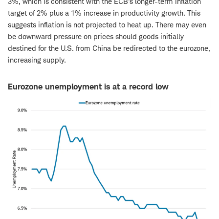
3%, which is consistent with the ECB's longer-term inflation
target of 2% plus a 1% increase in productivity growth. This
suggests inflation is not projected to heat up. There may even
be downward pressure on prices should goods initially
destined for the U.S. from China be redirected to the eurozone,
increasing supply.
Eurozone unemployment is at a record low