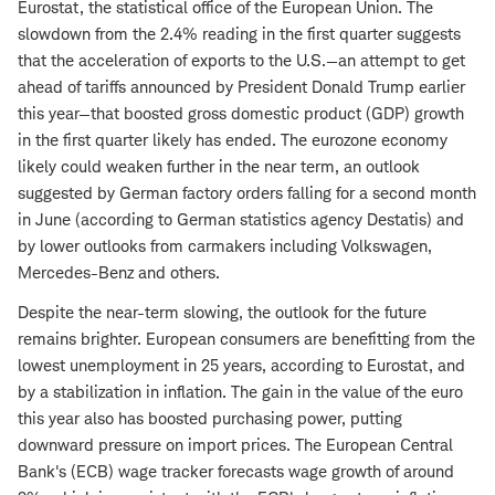
Eurostat, the statistical office of the European Union. The
slowdown from the 2.4% reading in the first quarter suggests
that the acceleration of exports to the U.S.—an attempt to get
ahead of tariffs announced by President Donald Trump earlier
this year—that boosted gross domestic product (GDP) growth
in the first quarter likely has ended. The eurozone economy
likely could weaken further in the near term, an outlook
suggested by German factory orders falling for a second month
in June (according to German statistics agency Destatis) and
by lower outlooks from carmakers including Volkswagen,
Mercedes-Benz and others.
Despite the near-term slowing, the outlook for the future
remains brighter. European consumers are benefitting from the
lowest unemployment in 25 years, according to Eurostat, and
by a stabilization in inflation. The gain in the value of the euro
this year also has boosted purchasing power, putting
downward pressure on import prices. The European Central
Bank's (ECB) wage tracker forecasts wage growth of around