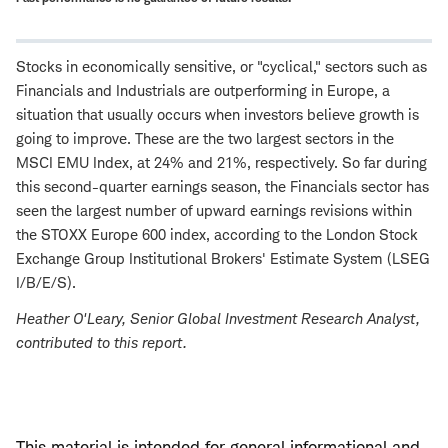
Stocks in economically sensitive, or "cyclical," sectors such as
Financials and Industrials are outperforming in Europe, a
situation that usually occurs when investors believe growth is
going to improve. These are the two largest sectors in the
MSCI EMU Index, at 24% and 21%, respectively. So far during
this second-quarter earnings season, the Financials sector has
seen the largest number of upward earnings revisions within
the STOXX Europe 600 index, according to the London Stock
Exchange Group Institutional Brokers' Estimate System (LSEG
I/B/E/S).
Heather O'Leary
, Senior Global Investment Research Analyst,
contributed to this report.
This material is intended for general informational and