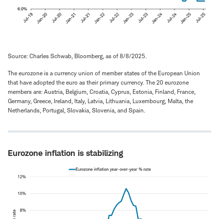
Source: Charles Schwab, Bloomberg, as of 8/8/2025.
The eurozone is a currency union of member states of the European Union
that have adopted the euro as their primary currency. The 20 eurozone
members are: Austria, Belgium, Croatia, Cyprus, Estonia, Finland, France,
Germany, Greece, Ireland, Italy, Latvia, Lithuania, Luxembourg, Malta, the
Netherlands, Portugal, Slovakia, Slovenia, and Spain.
Eurozone inflation is stabilizing