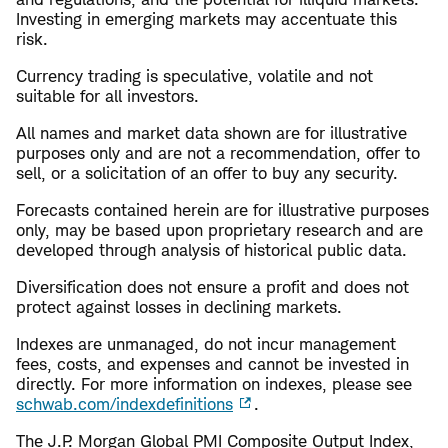
Investing in emerging markets may accentuate this
risk.
Currency trading is speculative, volatile and not
suitable for all investors.
All names and market data shown are for illustrative
purposes only and are not a recommendation, offer to
sell, or a solicitation of an offer to buy any security.
Forecasts contained herein are for illustrative purposes
only, may be based upon proprietary research and are
developed through analysis of historical public data.
Diversification does not ensure a profit and does not
protect against losses in declining markets.
Indexes are unmanaged, do not incur management
fees, costs, and expenses and cannot be invested in
directly. For more information on indexes, please see
schwab.com/indexdefinitions
.
The J.P. Morgan Global PMI Composite Output Index,