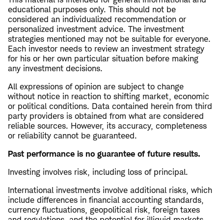
educational purposes only. This should not be
considered an individualized recommendation or
personalized investment advice. The investment
strategies mentioned may not be suitable for everyone.
Each investor needs to review an investment strategy
for his or her own particular situation before making
any investment decisions.
All expressions of opinion are subject to change
without notice in reaction to shifting market, economic
or political conditions. Data contained herein from third
party providers is obtained from what are considered
reliable sources. However, its accuracy, completeness
or reliability cannot be guaranteed.
Past performance is no guarantee of future results.
Investing involves risk, including loss of principal.
International investments involve additional risks, which
include differences in financial accounting standards,
currency fluctuations, geopolitical risk, foreign taxes
and regulations, and the potential for illiquid markets.