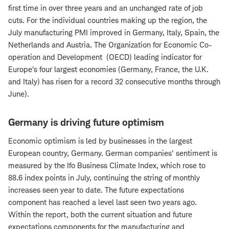
first time in over three years and an unchanged rate of job
cuts. For the individual countries making up the region, the
July manufacturing PMI improved in Germany, Italy, Spain, the
Netherlands and Austria. The Organization for Economic Co-
operation and Development (OECD) leading indicator for
Europe's four largest economies (Germany, France, the U.K.
and Italy) has risen for a record 32 consecutive months through
June).
Germany is driving future optimism
Economic optimism is led by businesses in the largest
European country, Germany. German companies' sentiment is
measured by the Ifo Business Climate Index, which rose to
88.6 index points in July, continuing the string of monthly
increases seen year to date. The future expectations
component has reached a level last seen two years ago.
Within the report, both the current situation and future
expectations components for the manufacturing and