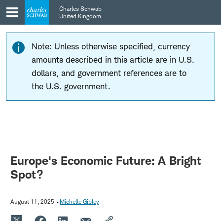
Skip
Skip
Charles Schwab
to
to
United Kingdom
main
content
navigation
Note: Unless otherwise specified, currency
amounts described in this article are in U.S.
dollars, and government references are to
the U.S. government.
Europe's Economic Future: A Bright
Spot?
August 11, 2025
Michelle Gibley