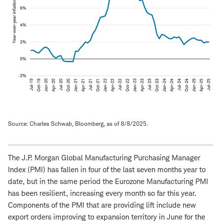
Source: Charles Schwab, Bloomberg, as of 8/8/2025.
The J.P. Morgan Global Manufacturing Purchasing Manager
Index (PMI) has fallen in four of the last seven months year to
date, but in the same period the Eurozone Manufacturing PMI
has been resilient, increasing every month so far this year.
Components of the PMI that are providing lift include new
export orders improving to expansion territory in June for the