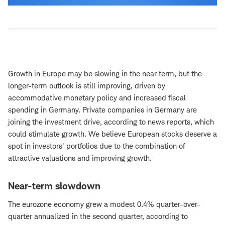
Growth in Europe may be slowing in the near term, but the
longer-term outlook is still improving, driven by
accommodative monetary policy and increased fiscal
spending in Germany. Private companies in Germany are
joining the investment drive, according to news reports, which
could stimulate growth. We believe European stocks deserve a
spot in investors' portfolios due to the combination of
attractive valuations and improving growth.
Near-term slowdown
The eurozone economy grew a modest 0.4% quarter-over-
quarter annualized in the second quarter, according to