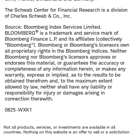
The Schwab Center for Financial Research is a division
of Charles Schwab & Co., Inc.
Source: Bloomberg Index Services Limited.
®
BLOOMBERG
is a trademark and service mark of
Bloomberg Finance L.P. and its affiliates (collectively
"Bloomberg"). Bloomberg or Bloomberg's licensors own
all proprietary rights in the Bloomberg Indices. Neither
Bloomberg nor Bloomberg's licensors approves or
endorses this material, or guarantees the accuracy or
completeness of any information herein, or makes any
warranty, express or implied, as to the results to be
obtained therefrom and, to the maximum extent
allowed by law, neither shall have any liability or
responsibility for injury or damages arising in
connection therewith.
0825-WXK1
Not all products, services, or investments are available in all
countries. Nothing on this website is an offer to sell or a solicitation