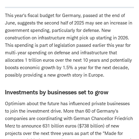
This year's fiscal budget for Germany, passed at the end of
June, suggests the second half of 2025 may see an increase in
government spending, particularly for defense. New
construction on infrastructure might pick up starting in 2026.
This spending is part of legislation passed earlier this year for
multi-year spending on defense and infrastructure that
allocates 1 trillion euros over the next 10 years and potentially
boosts economic growth by 1.5% a year for the next decade,
possibly providing a new growth story in Europe.
Investments by businesses set to grow
Optimism about the future has influenced private businesses
to join the investment drive. More than 60 of Germany's
companies are coordinating with German Chancellor Friedrich
Merz to announce 631 billion euros ($738 billion) of new
projects over the next three years as part of the "Made for