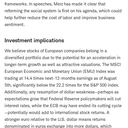
frameworks. In speeches, Merz has made it clear that
reforming the social system is first on his agenda, which could
help further reduce the cost of labor and improve business
sentiment.
Investment implications
We believe stocks of European companies belong in a
diversified portfolio due to the potential for an acceleration in
longer-term growth as well as attractive valuations. The MSCI
European Economic and Monetary Union (EMU) Index was
trading at 14.4 times next-12-months earnings as of August
5th, significantly below the 22.2 times for the S&P 500 index.
Additionally, any resumption of dollar weakness—perhaps as
expectations grow that Federal Reserve policymakers will cut
interest rates, while the ECB may have ended its cutting cycle
—potentially would add to international stock returns. A
stronger euro relative to the U.S. dollar means returns
denominated in euros exchange into more dollars, which