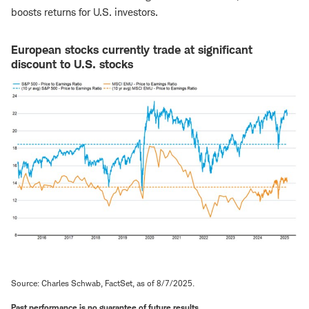
boosts returns for U.S. investors.
European stocks currently trade at significant
discount to U.S. stocks
Source: Charles Schwab, FactSet, as of 8/7/2025.
Past performance is no guarantee of future results.