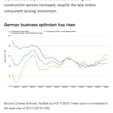
construction sectors increased, despite the new orders
component lacking momentum.
German business optimism has risen
Source: Charles Schwab, FactSet as of 8/7/2025. Index value is normalized to
the base year of 2015 (2015=100).