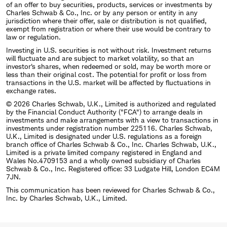
of an offer to buy securities, products, services or investments by
Charles Schwab & Co., Inc. or by any person or entity in any
jurisdiction where their offer, sale or distribution is not qualified,
exempt from registration or where their use would be contrary to
law or regulation.
Investing in U.S. securities is not without risk. Investment returns
will fluctuate and are subject to market volatility, so that an
investor's shares, when redeemed or sold, may be worth more or
less than their original cost. The potential for profit or loss from
transactions in the U.S. market will be affected by fluctuations in
exchange rates.
© 2026 Charles Schwab, U.K., Limited is authorized and regulated
by the Financial Conduct Authority ("FCA") to arrange deals in
investments and make arrangements with a view to transactions in
investments under registration number 225116. Charles Schwab,
U.K., Limited is designated under U.S. regulations as a foreign
branch office of Charles Schwab & Co., Inc. Charles Schwab, U.K.,
Limited is a private limited company registered in England and
Wales No.4709153 and a wholly owned subsidiary of Charles
Schwab & Co., Inc. Registered office: 33 Ludgate Hill, London EC4M
7JN.
This communication has been reviewed for Charles Schwab & Co.,
Inc. by Charles Schwab, U.K., Limited.