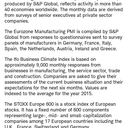
produced by S&P Global, reflects activity in more than
40 economies worldwide. The monthly data are derived
from surveys of senior executives at private sector
companies.
The Eurozone Manufacturing PMI is compiled by S&P
Global from responses to questionnaires sent to survey
panels of manufacturers in Germany, France, Italy,
Spain, the Netherlands, Austria, Ireland and Greece.
The Ifo Business Climate Index is based on
approximately 9,000 monthly responses from
businesses in manufacturing, the service sector, trade
and construction. Companies are asked to give their
assessments of the current business situation and their
expectations for the next six months. Values are
indexed to the average for the year 2015.
The STOXX Europe 600 is a stock index of European
stocks. It has a fixed number of 600 components
representing large-, mid- and small-capitalization
companies among 17 European countries including the
U.K., France, Switzerland and Germany.