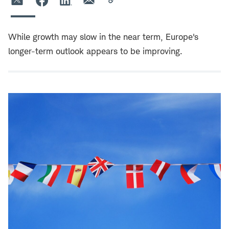
While growth may slow in the near term, Europe's
longer-term outlook appears to be improving.