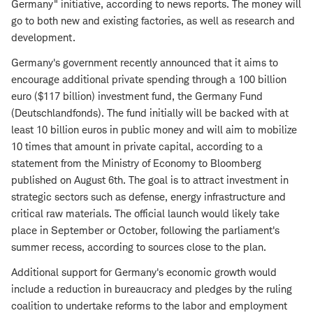
Germany" initiative, according to news reports. The money will
go to both new and existing factories, as well as research and
development.
Germany's government recently announced that it aims to
encourage additional private spending through a 100 billion
euro ($117 billion) investment fund, the Germany Fund
(Deutschlandfonds). The fund initially will be backed with at
least 10 billion euros in public money and will aim to mobilize
10 times that amount in private capital, according to a
statement from the Ministry of Economy to Bloomberg
published on August 6th. The goal is to attract investment in
strategic sectors such as defense, energy infrastructure and
critical raw materials. The official launch would likely take
place in September or October, following the parliament's
summer recess, according to sources close to the plan.
Additional support for Germany's economic growth would
include a reduction in bureaucracy and pledges by the ruling
coalition to undertake reforms to the labor and employment