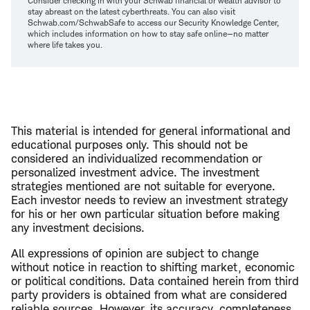
Consider checking in with your Schwab financial or wealth advisor to
stay abreast on the latest cyberthreats. You can also visit
Schwab.com/SchwabSafe to access our Security Knowledge Center,
which includes information on how to stay safe online—no matter
where life takes you.
This material is intended for general informational and
educational purposes only. This should not be
considered an individualized recommendation or
personalized investment advice. The investment
strategies mentioned are not suitable for everyone.
Each investor needs to review an investment strategy
for his or her own particular situation before making
any investment decisions.
All expressions of opinion are subject to change
without notice in reaction to shifting market, economic
or political conditions. Data contained herein from third
party providers is obtained from what are considered
reliable sources. However, its accuracy, completeness