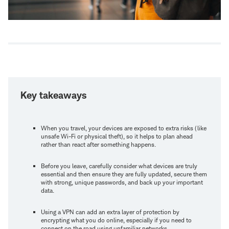
Key takeaways
When you travel, your devices are exposed to extra risks (like
unsafe Wi-Fi or physical theft), so it helps to plan ahead
rather than react after something happens.
Before you leave, carefully consider what devices are truly
essential and then ensure they are fully updated, secure them
with strong, unique passwords, and back up your important
data.
Using a VPN can add an extra layer of protection by
encrypting what you do online, especially if you need to
connect on the road using unfamiliar networks.