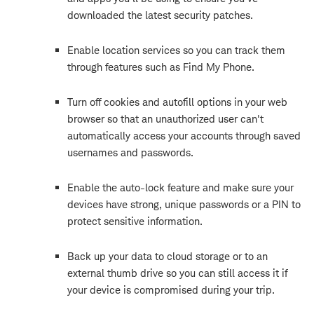
downloaded the latest security patches.
Enable location services so you can track them
through features such as Find My Phone.
Turn off cookies and autofill options in your web
browser so that an unauthorized user can't
automatically access your accounts through saved
usernames and passwords.
Enable the auto-lock feature and make sure your
devices have strong, unique passwords or a PIN to
protect sensitive information.
Back up your data to cloud storage or to an
external thumb drive so you can still access it if
your device is compromised during your trip.