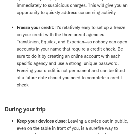
immediately to suspicious charges. This will give you an
opportunity to quickly address concerning activity.
Freeze your credit:
It's relatively easy to set up a freeze
on your credit with the three credit agencies—
TransUnion, Equifax, and Experian—so nobody can open
accounts in your name that require a credit check. Be
sure to do it by creating an online account with each
specific agency and use a strong, unique password.
Freezing your credit is not permanent and can be lifted
at a future date should you need to complete a credit
check
During your trip
Keep your devices close:
Leaving a device out in public,
even on the table in front of you, is a surefire way to