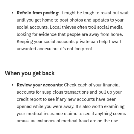
Refrain from posting:
It might be tough to resist but wait
until you get home to post photos and updates to your
social accounts. Local thieves often troll social media
looking for evidence that people are away from home.
Keeping your social accounts private can help thwart
unwanted access but it's not foolproof.
When you get back
Review your accounts:
Check each of your financial
accounts for suspicious transactions and pull up your
credit report to see if any new accounts have been
opened while you were away. It's also worth examining
your medical insurance claims to see if anything seems
amiss, as instances of medical fraud are on the rise.