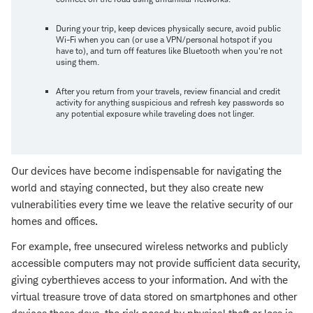
During your trip, keep devices physically secure, avoid public
Wi-Fi when you can (or use a VPN/personal hotspot if you
have to), and turn off features like Bluetooth when you're not
using them.
After you return from your travels, review financial and credit
activity for anything suspicious and refresh key passwords so
any potential exposure while traveling does not linger.
Our devices have become indispensable for navigating the
world and staying connected, but they also create new
vulnerabilities every time we leave the relative security of our
homes and offices.
For example, free unsecured wireless networks and publicly
accessible computers may not provide sufficient data security,
giving cyberthieves access to your information. And with the
virtual treasure trove of data stored on smartphones and other