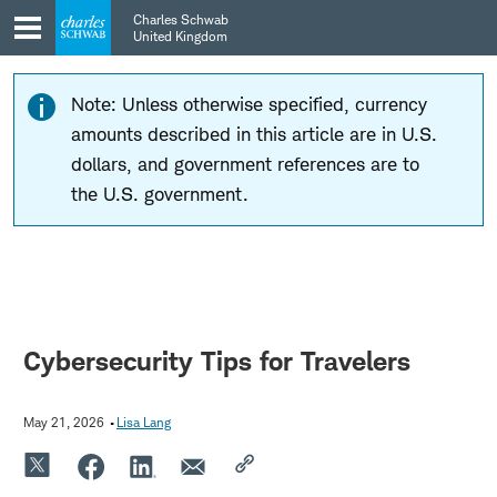
Skip
Skip
Charles Schwab
to
to
United Kingdom
main
content
navigation
Note: Unless otherwise specified, currency
amounts described in this article are in U.S.
dollars, and government references are to
the U.S. government.
Cybersecurity Tips for Travelers
May 21, 2026
Lisa Lang