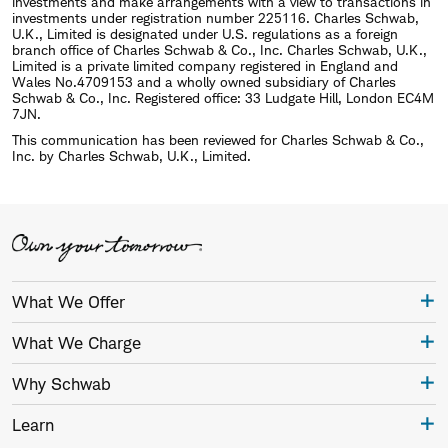
investments and make arrangements with a view to transactions in
investments under registration number 225116. Charles Schwab,
U.K., Limited is designated under U.S. regulations as a foreign
branch office of Charles Schwab & Co., Inc. Charles Schwab, U.K.,
Limited is a private limited company registered in England and
Wales No.4709153 and a wholly owned subsidiary of Charles
Schwab & Co., Inc. Registered office: 33 Ludgate Hill, London EC4M
7JN.
This communication has been reviewed for Charles Schwab & Co.,
Inc. by Charles Schwab, U.K., Limited.
What We Offer
What We Charge
Why Schwab
Learn