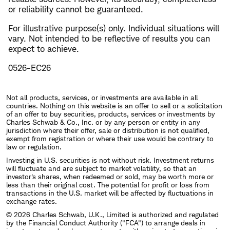
or reliability cannot be guaranteed.
For illustrative purpose(s) only. Individual situations will
vary. Not intended to be reflective of results you can
expect to achieve.
0526-EC26
Not all products, services, or investments are available in all
countries. Nothing on this website is an offer to sell or a solicitation
of an offer to buy securities, products, services or investments by
Charles Schwab & Co., Inc. or by any person or entity in any
jurisdiction where their offer, sale or distribution is not qualified,
exempt from registration or where their use would be contrary to
law or regulation.
Investing in U.S. securities is not without risk. Investment returns
will fluctuate and are subject to market volatility, so that an
investor's shares, when redeemed or sold, may be worth more or
less than their original cost. The potential for profit or loss from
transactions in the U.S. market will be affected by fluctuations in
exchange rates.
© 2026 Charles Schwab, U.K., Limited is authorized and regulated
by the Financial Conduct Authority ("FCA") to arrange deals in