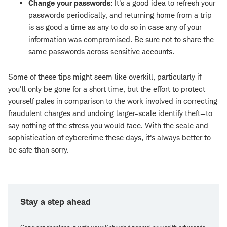
Change your passwords:
It's a good idea to refresh your
passwords periodically, and returning home from a trip
is as good a time as any to do so in case any of your
information was compromised. Be sure not to share the
same passwords across sensitive accounts.
Some of these tips might seem like overkill, particularly if
you'll only be gone for a short time, but the effort to protect
yourself pales in comparison to the work involved in correcting
fraudulent charges and undoing larger-scale identify theft—to
say nothing of the stress you would face. With the scale and
sophistication of cybercrime these days, it's always better to
be safe than sorry.
Stay a step ahead