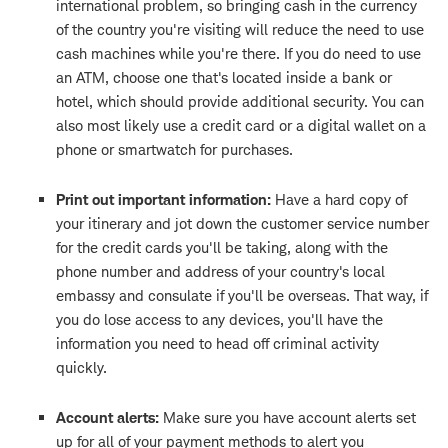
international problem, so bringing cash in the currency
of the country you're visiting will reduce the need to use
cash machines while you're there. If you do need to use
an ATM, choose one that's located inside a bank or
hotel, which should provide additional security. You can
also most likely use a credit card or a digital wallet on a
phone or smartwatch for purchases.
Print out important information:
Have a hard copy of
your itinerary and jot down the customer service number
for the credit cards you'll be taking, along with the
phone number and address of your country's local
embassy and consulate if you'll be overseas. That way, if
you do lose access to any devices, you'll have the
information you need to head off criminal activity
quickly.
Account alerts:
Make sure you have account alerts set
up for all of your payment methods to alert you