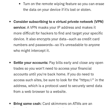
Turn on the remote wiping feature so you can erase
the data on your device if it's lost or stolen.
Consider subscribing to a virtual private network (VPN)
service:
A VPN masks your IP address and makes it
more difficult for hackers to find and target your specific
device. It also encrypts your data—such as credit card
numbers and passwords—so it's unreadable to anyone
who might intercept it.
Settle your accounts:
Pay bills early and close any open
trades so you won't need to access your financial
accounts until you're back home. If you do need to
access such sites, be sure to look for the "https://" in the
address, which is a protocol used to securely send data
from a web browser to a website.
Bring some cash:
Card skimmers on ATMs are an