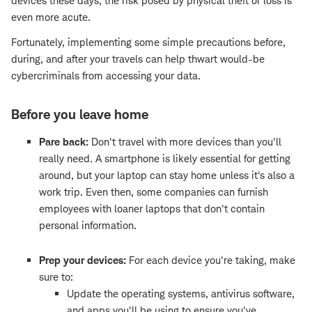
devices these days, the risk posed by physical theft or loss is
even more acute.
Fortunately, implementing some simple precautions before,
during, and after your travels can help thwart would-be
cybercriminals from accessing your data.
Before you leave home
Pare back:
Don't travel with more devices than you'll
really need. A smartphone is likely essential for getting
around, but your laptop can stay home unless it's also a
work trip. Even then, some companies can furnish
employees with loaner laptops that don't contain
personal information.
Prep your devices:
For each device you're taking, make
sure to:
Update the operating systems, antivirus software,
and apps you'll be using to ensure you've