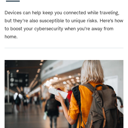
Devices can help keep you connected while traveling,
but they're also susceptible to unique risks. Here's how
to boost your cybersecurity when you're away from
home.