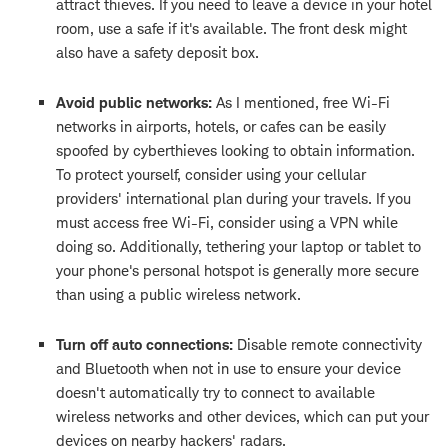
attract thieves. If you need to leave a device in your hotel
room, use a safe if it's available. The front desk might
also have a safety deposit box.
Avoid public networks:
As I mentioned, free Wi-Fi
networks in airports, hotels, or cafes can be easily
spoofed by cyberthieves looking to obtain information.
To protect yourself, consider using your cellular
providers' international plan during your travels. If you
must access free Wi-Fi, consider using a VPN while
doing so. Additionally, tethering your laptop or tablet to
your phone's personal hotspot is generally more secure
than using a public wireless network.
Turn off auto connections:
Disable remote connectivity
and Bluetooth when not in use to ensure your device
doesn't automatically try to connect to available
wireless networks and other devices, which can put your
devices on nearby hackers' radars.