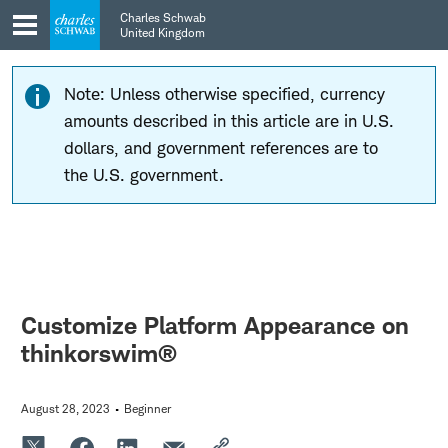
Skip
Skip
Charles Schwab
to
to
United Kingdom
main
content
navigation
Note: Unless otherwise specified, currency
amounts described in this article are in U.S.
dollars, and government references are to
the U.S. government.
Customize Platform Appearance on
thinkorswim®
August 28, 2023
Beginner