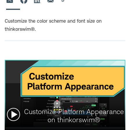
Customize the color scheme and font size on
thinkorswim®.
Watch
Customize Platform Appearance
video:
on thinkorswim®