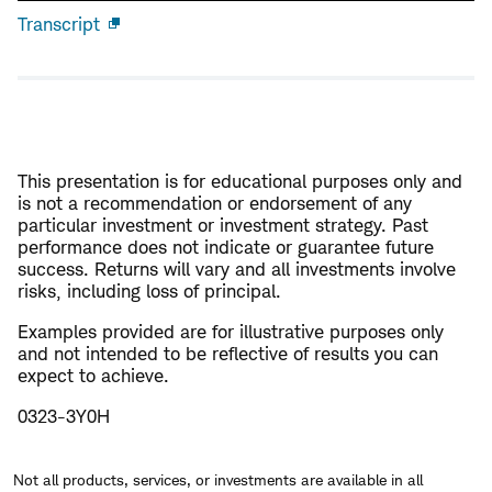
Transcript
Open
new
window
This presentation is for educational purposes only and
is not a recommendation or endorsement of any
particular investment or investment strategy. Past
performance does not indicate or guarantee future
success. Returns will vary and all investments involve
risks, including loss of principal.
Examples provided are for illustrative purposes only
and not intended to be reflective of results you can
expect to achieve.
0323-3Y0H
Not all products, services, or investments are available in all