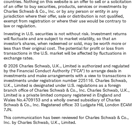
countries. Nothing on this website is an offer to sell or a solicitation
of an offer to buy securities, products, services or investments by
Charles Schwab & Co., Inc. or by any person or entity in any
jurisdiction where their offer, sale or distribution is not qualified,
exempt from registration or where their use would be contrary to
law or regulation.
Investing in U.S. securities is not without risk. Investment returns
will fluctuate and are subject to market volatility, so that an
investor's shares, when redeemed or sold, may be worth more or
less than their original cost. The potential for profit or loss from
transactions in the U.S. market will be affected by fluctuations in
exchange rates.
© 2026 Charles Schwab, U.K., Limited is authorized and regulated
by the Financial Conduct Authority ("FCA") to arrange deals in
investments and make arrangements with a view to transactions in
investments under registration number 225116. Charles Schwab,
U.K., Limited is designated under U.S. regulations as a foreign
branch office of Charles Schwab & Co., Inc. Charles Schwab, U.K.,
Limited is a private limited company registered in England and
Wales No.4709153 and a wholly owned subsidiary of Charles
Schwab & Co., Inc. Registered office: 33 Ludgate Hill, London EC4M
7JN.
This communication has been reviewed for Charles Schwab & Co.,
Inc. by Charles Schwab, U.K., Limited.