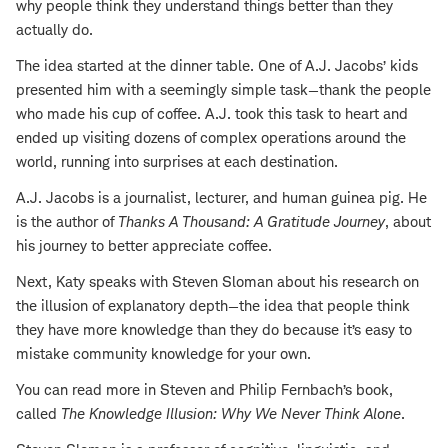
why people think they understand things better than they
actually do.
The idea started at the dinner table. One of A.J. Jacobs’ kids
presented him with a seemingly simple task—thank the people
who made his cup of coffee. A.J. took this task to heart and
ended up visiting dozens of complex operations around the
world, running into surprises at each destination.
A.J. Jacobs is a journalist, lecturer, and human guinea pig. He
is the author of
Thanks A Thousand: A Gratitude Journey
, about
his journey to better appreciate coffee.
Next, Katy speaks with Steven Sloman about his research on
the illusion of explanatory depth—the idea that people think
they have more knowledge than they do because it’s easy to
mistake community knowledge for your own.
You can read more in Steven and Philip Fernbach’s book,
called
The Knowledge Illusion: Why We Never Think Alone
.