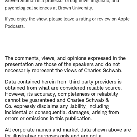
Steven Sloman is a professor of cognitive, linguistic, and
psychological sciences at Brown University.
If you enjoy the show, please leave a rating or review on Apple
Podcasts.
The comments, views, and opinions expressed in the
presentation are those of the speakers and do not
necessarily represent the views of Charles Schwab.
​Data contained herein from third party providers is
obtained from what are considered reliable source.
However, its accuracy, completeness or reliability
cannot be guaranteed and Charles Schwab &
Co. expressly disclaims any liability, including
incidental or consequential damages, arising from
errors or omissions in this publication.
All corporate names and market data shown above are
for illustrative purposes only and are not a