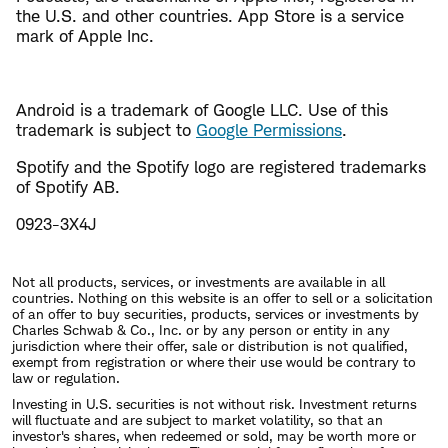
the U.S. and other countries. App Store is a service
mark of Apple Inc.
Android is a trademark of Google LLC. Use of this
trademark is subject to
Google Permissions
.
Spotify and the Spotify logo are registered trademarks
of Spotify AB.
0923-3X4J
Not all products, services, or investments are available in all
countries. Nothing on this website is an offer to sell or a solicitation
of an offer to buy securities, products, services or investments by
Charles Schwab & Co., Inc. or by any person or entity in any
jurisdiction where their offer, sale or distribution is not qualified,
exempt from registration or where their use would be contrary to
law or regulation.
Investing in U.S. securities is not without risk. Investment returns
will fluctuate and are subject to market volatility, so that an
investor's shares, when redeemed or sold, may be worth more or