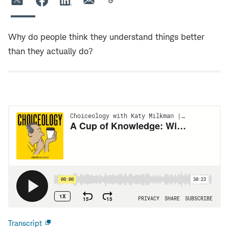
Why do people think they understand things better
than they actually do?
Transcript