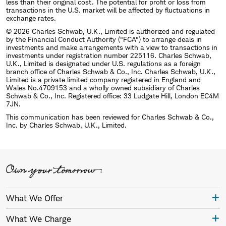
less than their original cost. The potential for profit or loss from
transactions in the U.S. market will be affected by fluctuations in
exchange rates.
© 2026 Charles Schwab, U.K., Limited is authorized and regulated
by the Financial Conduct Authority ("FCA") to arrange deals in
investments and make arrangements with a view to transactions in
investments under registration number 225116. Charles Schwab,
U.K., Limited is designated under U.S. regulations as a foreign
branch office of Charles Schwab & Co., Inc. Charles Schwab, U.K.,
Limited is a private limited company registered in England and
Wales No.4709153 and a wholly owned subsidiary of Charles
Schwab & Co., Inc. Registered office: 33 Ludgate Hill, London EC4M
7JN.
This communication has been reviewed for Charles Schwab & Co.,
Inc. by Charles Schwab, U.K., Limited.
What We Offer
What We Charge