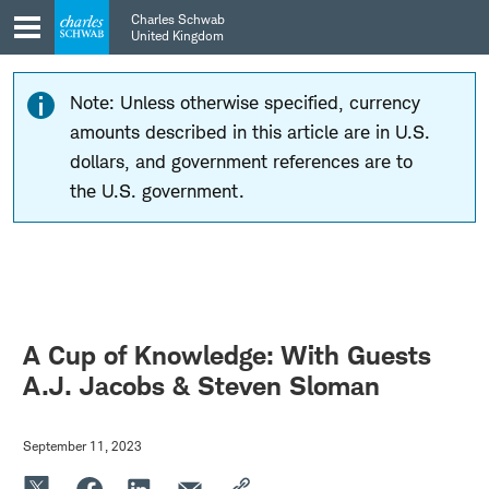
Skip
Skip
Charles Schwab
to
to
United Kingdom
main
content
navigation
Note: Unless otherwise specified, currency
amounts described in this article are in U.S.
dollars, and government references are to
the U.S. government.
A Cup of Knowledge: With Guests
A.J. Jacobs & Steven Sloman
September 11, 2023