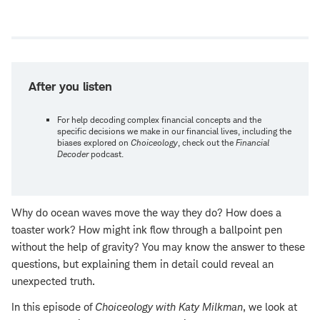
Open
new
window
After you listen
For help decoding complex financial concepts and the
specific decisions we make in our financial lives, including the
biases explored on
Choiceology
, check out the
Financial
Decoder
podcast.
Why do ocean waves move the way they do? How does a
toaster work? How might ink flow through a ballpoint pen
without the help of gravity? You may know the answer to these
questions, but explaining them in detail could reveal an
unexpected truth.
In this episode of
Choiceology with
Katy Milkman
, we look at