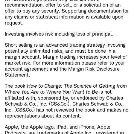
recommendation, offer to sell, or a solicitation of an
offer to buy any security. Supporting documentation for
any claims or statistical information is available upon
request.
Investing involves risk including loss of principal.
Short selling is an advanced trading strategy involving
potentially unlimited risks, and must be done in a
margin account. Margin trading increases your level of
market risk. For more information please refer to your
account agreement and the Margin Risk Disclosure
Statement.
The book
How to Change: The Science of Getting from
Where You Are to Where You Want to Be
is not
affiliated with, sponsored by, or endorsed by Charles
Schwab & Co., Inc. (CS&Co.). Charles Schwab & Co.,
Inc. (CS&Co.) has not reviewed the book and makes no
representations about its content.
Apple, the Apple logo, iPad, and iPhone, Apple
Podcasts, are trademarks of Apple Inc., registered in