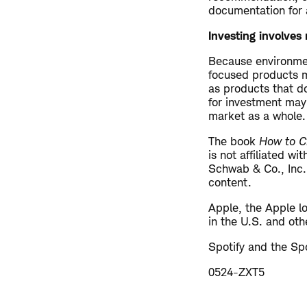
documentation for a
Investing involves r
Because environmen
focused products m
as products that do
for investment may 
market as a whole.
The book
How to Ch
is not affiliated w
Schwab & Co., Inc.
content.
Apple, the Apple l
in the U.S. and oth
Spotify and the Spo
0524-ZXT5