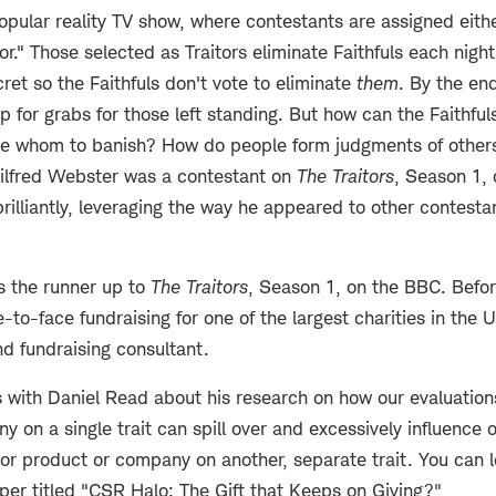
opular reality TV show, where contestants are assigned eithe
itor." Those selected as Traitors eliminate Faithfuls each nigh
cret so the Faithfuls don't vote to eliminate
them
. By the en
p for grabs for those left standing. But how can the Faithfuls
de whom to banish? How do people form judgments of other
ilfred Webster was a contestant on
The Traitors
, Season 1,
illiantly, leveraging the way he appeared to other contesta
s the runner up to
The Traitors
, Season 1, on the BBC. Befo
to-face fundraising for one of the largest charities in the U
nd fundraising consultant.
 with Daniel Read about his research on how our evaluations
 on a single trait can spill over and excessively influence 
or product or company on another, separate trait. You can l
per titled "CSR Halo: The Gift that Keeps on Giving
?
"