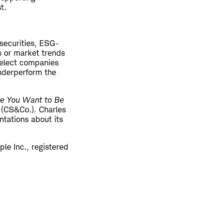
st.
securities, ESG-
s or market trends
 select companies
underperform the
re You Want to Be
. (CS&Co.). Charles
tations about its
le Inc., registered