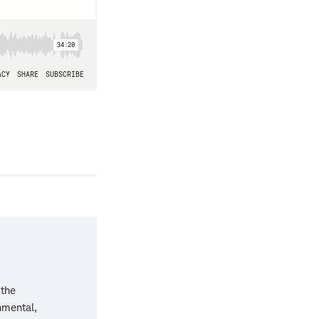
 the
nmental,