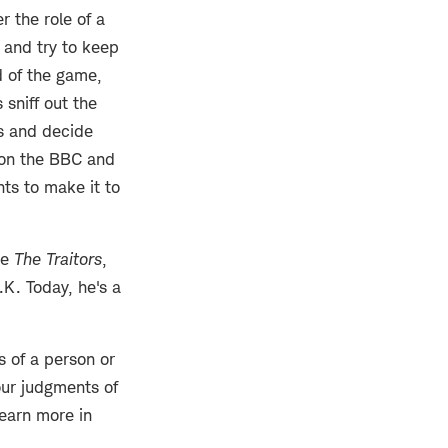
r the role of a
t and try to keep
d of the game,
 sniff out the
s and decide
 on the BBC and
nts to make it to
re
The Traitors
,
.K. Today, he's a
 of a person or
our judgments of
earn more in