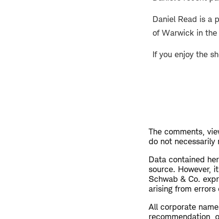
Daniel Read is a 
of Warwick in the
If you enjoy the s
The comments, view
do not necessarily
Data contained here
source. However, i
Schwab & Co. expres
arising from errors
All corporate name
recommendation, off