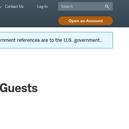
Contact Us
Log In
Open an Account
vernment references are to the U.S. government.
 Guests
d