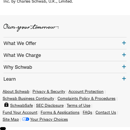
Inc. by Charles Schwab, U.K., Limited.
What We Offer
What We Charge
Why Schwab
Learn
About Schwab
Privacy & Security
Account Protection
Schwab Business Continuity
Complaints Policy & Procedures
SchwabSafe
SEC Disclosure
Terms of Use
Fund Your Account
Forms & Applications
FAQs
Contact Us
Site Map
Your Privacy Choices