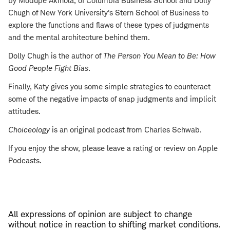
by Modupe Akinola, of Columbia Business School and Dolly
Chugh of New York University's Stern School of Business to
explore the functions and flaws of these types of judgments
and the mental architecture behind them.
Dolly Chugh is the author of
The Person You Mean to Be: How
Good People Fight Bias
.
Finally, Katy gives you some simple strategies to counteract
some of the negative impacts of snap judgments and implicit
attitudes.
Choiceology
is an original podcast from Charles Schwab.
If you enjoy the show, please leave a rating or review on Apple
Podcasts.
All expressions of opinion are subject to change
without notice in reaction to shifting market conditions.