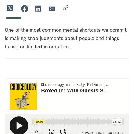
One of the most common mental shortcuts we commit
is making snap judgments about people and things
based on limited information.