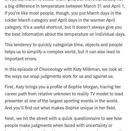
a big difference in temperature between March 31 and April 1.
If you're like most people, though, you put March days in the
colder March category and April days in the warmer April
category. It's a useful shortcut, but it doesn't always give you
the best information about the temperature on individual days.
This tendency to quickly categorize time, objects and people
helps us to simplify a complex world, but it can also lead to
important errors.
In this episode of
Choiceology
with Katy Milkman, we look at
the ways our snap judgments work for us and against us.
First, Katy brings you a profile of Sophie Morgan, tracing her
career path from relative unknown to reality TV model to lead
presenter at one of the largest sporting events in the world.
And you'll find out what makes Sophie unique in her field.
Next, we hit the street with a quick questionnaire to see how
people make judgments when faced with uncertainty or