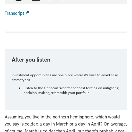
Transcript
Open
new
window
After you listen
Investment opportunities are one place where it's wise to avoid easy
stereotypes.
Listen to the
Financial Decoder
podcast for tips on mitigating
decision-making errors with your portfolio.
Assuming you live in the northern hemisphere, which would
you say is colder: a day in March or a day in April? On average,
of course, March is colder than April, but there's probably not