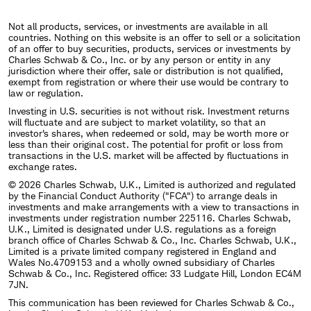
Not all products, services, or investments are available in all
countries. Nothing on this website is an offer to sell or a solicitation
of an offer to buy securities, products, services or investments by
Charles Schwab & Co., Inc. or by any person or entity in any
jurisdiction where their offer, sale or distribution is not qualified,
exempt from registration or where their use would be contrary to
law or regulation.
Investing in U.S. securities is not without risk. Investment returns
will fluctuate and are subject to market volatility, so that an
investor's shares, when redeemed or sold, may be worth more or
less than their original cost. The potential for profit or loss from
transactions in the U.S. market will be affected by fluctuations in
exchange rates.
© 2026 Charles Schwab, U.K., Limited is authorized and regulated
by the Financial Conduct Authority ("FCA") to arrange deals in
investments and make arrangements with a view to transactions in
investments under registration number 225116. Charles Schwab,
U.K., Limited is designated under U.S. regulations as a foreign
branch office of Charles Schwab & Co., Inc. Charles Schwab, U.K.,
Limited is a private limited company registered in England and
Wales No.4709153 and a wholly owned subsidiary of Charles
Schwab & Co., Inc. Registered office: 33 Ludgate Hill, London EC4M
7JN.
This communication has been reviewed for Charles Schwab & Co.,