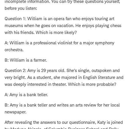
incomplete information. You can try these questions yourself,
before you listen:
Question 1: William is an opera fan who enjoys touring art
museums when he goes on vacation. He enjoys playing chess
with his friends. Which is more likely?
A: William is a professional violinist for a major symphony
orchestra.
B: William is a farmer.
Question 2: Amy is 29 years old. She's single, outspoken and
very bright. As a student, she majored in English literature and
was deeply interested in theater. Which is more probable?
A: Amy is a bank teller.
B: Amy is a bank teller and writes an arts review for her local
newspaper.
After revealing the answers to our questionnaire, Katy is joined