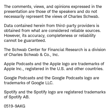
The comments, views, and opinions expressed in the
presentation are those of the speakers and do not
necessarily represent the views of Charles Schwab.
Data contained herein from third-party providers is
obtained from what are considered reliable sources.
However, its accuracy, completeness or reliability
cannot be guaranteed.
The Schwab Center for Financial Research is a division
of Charles Schwab & Co., Inc.
Apple Podcasts and the Apple logo are trademarks of
Apple Inc., registered in the U.S. and other countries.
Google Podcasts and the Google Podcasts logo are
trademarks of Google LLC.
Spotify and the Spotify logo are registered trademarks
of Spotify AB.
0519-9AKG