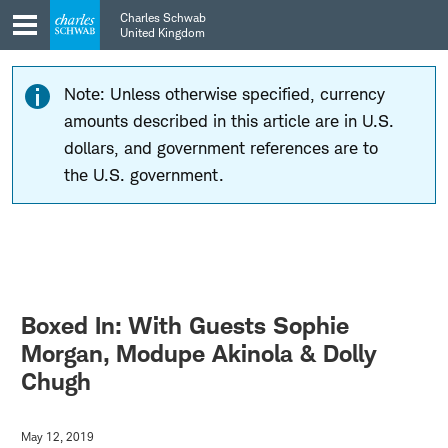
Skip
Skip
Charles Schwab
to
to
United Kingdom
main
content
navigation
Note: Unless otherwise specified, currency
amounts described in this article are in U.S.
dollars, and government references are to
the U.S. government.
Boxed In: With Guests Sophie
Morgan, Modupe Akinola & Dolly
Chugh
May 12, 2019