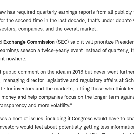
aw has required quarterly earnings reports from all publicly
or the second time in the last decade, that's under debate 
nvestors, companies, and the overall market.
nd Exchange Commission
(SEC) said it will prioritize Preside
earnings season a twice-yearly event instead of quarterly, t
went nowhere.
d public comment on the idea in 2018 but never went further
managing director, legislative and regulatory affairs at Sch
te for investors and the markets, pitting those who think le
ve money and help companies focus on the longer term again
 transparency and more volatility."
ises a host of issues, including if Congress would have to c
nvestors would feel about potentially getting less informat