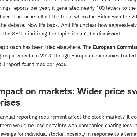
ngs reports per year, it generated nearly 100 letters to the
tives. The issue fell off the table when Joe Biden won the 2
he debate. Now it's back. And it's unclear how aggressively
h the SEC prioritizing the topic, it can't be dismissed.
approach has been tried elsewhere. The
European Commiss
ng requirements in 2013, though European companies traded
ll report four times per year.
impact on markets: Wider price s
rises
nnual reporting requirement affect the stock market? It c
 there would be less certainty with companies sharing less i
wings for individual stocks, possibly in response to alterna