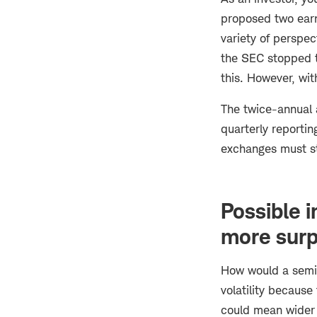
proposed two earni
variety of perspec
the SEC stopped t
this. However, wit
The twice-annual 
quarterly reporti
exchanges must sti
Possible 
more surp
How would a semia
volatility because
could mean wider s