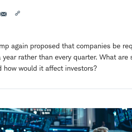
ump again proposed that companies be req
a year rather than every quarter. What are
 how would it affect investors?