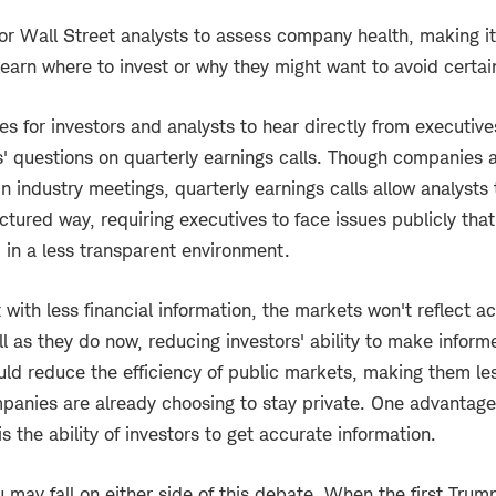
 for Wall Street analysts to assess company health, making it
 learn where to invest or why they might want to avoid certai
s for investors and analysts to hear directly from executiv
s' questions on quarterly earnings calls. Though companies a
in industry meetings, quarterly earnings calls allow analysts
uctured way, requiring executives to face issues publicly tha
d in a less transparent environment.
 with less financial information, the markets won't reflect 
ll as they do now, reducing investors' ability to make inform
ould reduce the efficiency of public markets, making them le
anies are already choosing to stay private. One advantage
is the ability of investors to get accurate information.
u may fall on either side of this debate. When the first Trum