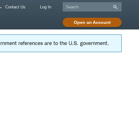
Contact Us
Log In
Open an Account
vernment references are to the U.S. government.