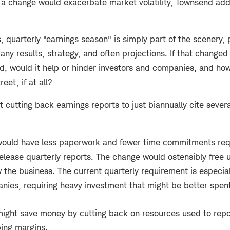
a change would exacerbate market volatility, Townsend add
, quarterly "earnings season" is simply part of the scenery, 
any results, strategy, and often projections. If that changed 
, would it help or hinder investors and companies, and how 
eet, if at all?
cutting back earnings reports to just biannually cite severa
ould have less paperwork and fewer time commitments requ
elease quarterly reports. The change would ostensibly free 
 the business. The current quarterly requirement is especial
nies, requiring heavy investment that might be better spen
ght save money by cutting back on resources used to repor
ing margins.