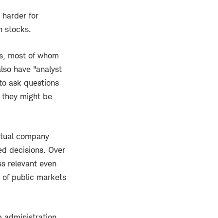
 harder for
n stocks.
es, most of whom
lso have "analyst
 to ask questions
t they might be
actual company
ed decisions. Over
ss relevant even
 of public markets
p administration