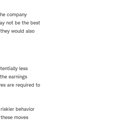
 the company
may not be the best
 they would also
entially less
 the earnings
es are required to
riskier behavior
, these moves