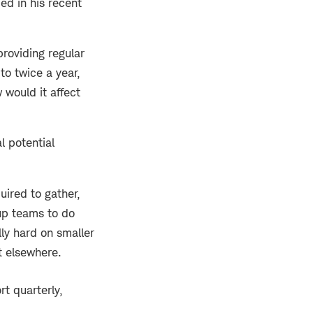
ed in his recent
providing regular
to twice a year,
would it affect
l potential
ired to gather,
up teams to do
ly hard on smaller
t elsewhere.
t quarterly,