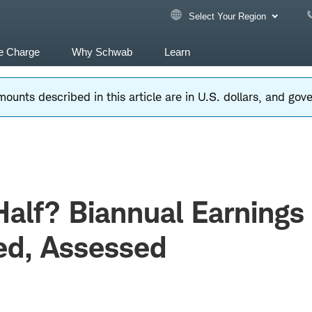
Select Your Region
e Charge
Why Schwab
Learn
ounts described in this article are in U.S. dollars, and go
Half? Biannual Earnings
ed, Assessed