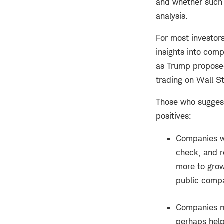
and whether such 
analysis.
For most investors
insights into comp
as Trump proposed
trading on Wall Str
Those who suggest 
positives:
Companies w
check, and r
more to grow
public compa
Companies mi
perhaps help