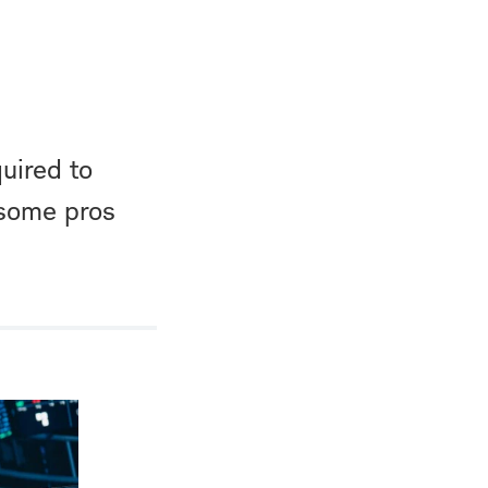
uired to
 some pros