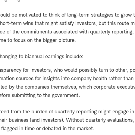
ould be motivated to think of long-term strategies to grow
short-term wins that might satisfy investors, but this route 
ree of the commitments associated with quarterly reporting,
me to focus on the bigger picture.
changing to biannual earnings include:
nsparency for investors, who would possibly turn to other, pot
ormation sources for insights into company health rather than
filed by the companies themselves, which corporate executiv
before submitting to the government.
eed from the burden of quarterly reporting might engage in 
heir business (and investors). Without quarterly evaluations
 flagged in time or debated in the market.