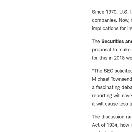
Since 1970, U.S. l
companies. Now, f
implications for i
The
Securities a
proposal to make 
for this in 2018 
"The SEC solicite
Michael Townsend, 
a fascinating deba
reporting will sa
it will cause less
The discussion ra
Act of 1934, how i