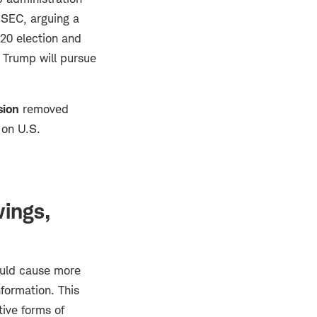
 SEC, arguing a
020 election and
 Trump will pursue
ion
removed
 on U.S.
wings,
ould cause more
nformation. This
tive forms of