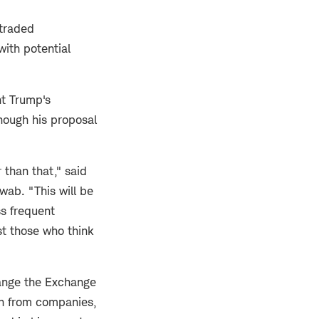
 traded
with potential
nt Trump's
hough his proposal
 than that," said
wab. "This will be
ss frequent
st those who think
hange the Exchange
ion from companies,