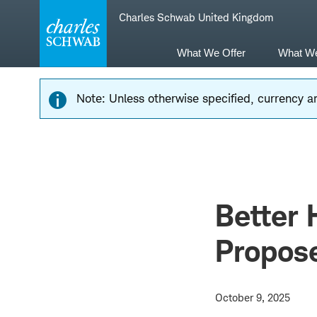
Skip
Skip
Charles Schwab United Kingdom
to
to
main
content
navigation
What We Offer
What W
Note: Unless otherwise specified, currency am
Better 
Propos
October 9, 2025