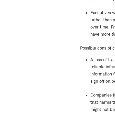
Executives w
rather than 
over time. F
have more ti
Possible cons of 
A loss of tra
reliable inf
information 
sign off on 
Companies fr
that harms t
might not be