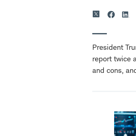
President Tr
report twice 
and cons, and