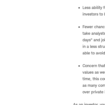
Less ability
investors to
Fewer chance
take analyst
days" and jo
in a less str
able to avoi
Concern that
values as we
time, this c
as many comp
over private 
As an investor, yo