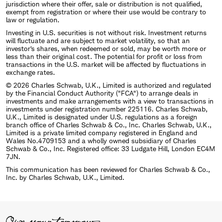
jurisdiction where their offer, sale or distribution is not qualified,
exempt from registration or where their use would be contrary to
law or regulation.
Investing in U.S. securities is not without risk. Investment returns
will fluctuate and are subject to market volatility, so that an
investor's shares, when redeemed or sold, may be worth more or
less than their original cost. The potential for profit or loss from
transactions in the U.S. market will be affected by fluctuations in
exchange rates.
© 2026 Charles Schwab, U.K., Limited is authorized and regulated
by the Financial Conduct Authority ("FCA") to arrange deals in
investments and make arrangements with a view to transactions in
investments under registration number 225116. Charles Schwab,
U.K., Limited is designated under U.S. regulations as a foreign
branch office of Charles Schwab & Co., Inc. Charles Schwab, U.K.,
Limited is a private limited company registered in England and
Wales No.4709153 and a wholly owned subsidiary of Charles
Schwab & Co., Inc. Registered office: 33 Ludgate Hill, London EC4M
7JN.
This communication has been reviewed for Charles Schwab & Co.,
Inc. by Charles Schwab, U.K., Limited.