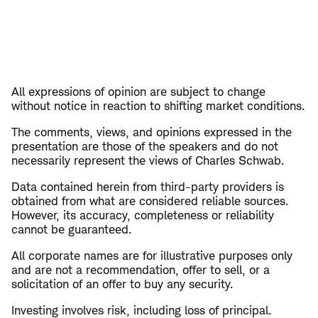
All expressions of opinion are subject to change
without notice in reaction to shifting market conditions.
The comments, views, and opinions expressed in the
presentation are those of the speakers and do not
necessarily represent the views of Charles Schwab.
Data contained herein from third-party providers is
obtained from what are considered reliable sources.
However, its accuracy, completeness or reliability
cannot be guaranteed.
All corporate names are for illustrative purposes only
and are not a recommendation, offer to sell, or a
solicitation of an offer to buy any security.
Investing involves risk, including loss of principal.