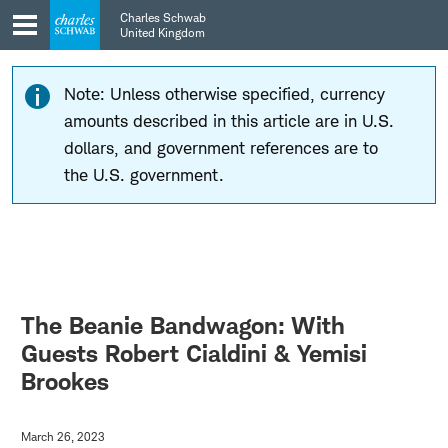
Skip
Skip
Charles Schwab
to
to
United Kingdom
main
content
navigation
Note: Unless otherwise specified, currency
amounts described in this article are in U.S.
dollars, and government references are to
the U.S. government.
The Beanie Bandwagon: With
Guests Robert Cialdini & Yemisi
Brookes
March 26, 2023