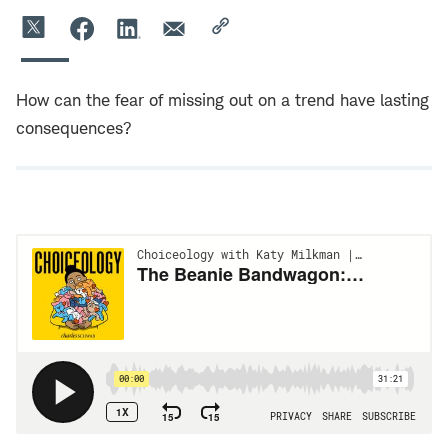
How can the fear of missing out on a trend have lasting
consequences?