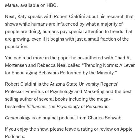
Mania
,
available on HBO.
Next, Katy speaks with Robert Cialdini about his research that
shows while humans are influenced by what a majority of
people are doing, humans pay special attention to trends that
are growing, even if it begins with just a small fraction of the
population.
You can read more in the paper he co-authored with Chad R.
Mortensen and Rebecca Neal called "Trending Norms: A Lever
for Encouraging Behaviors Performed by the Minority
.
"
Robert Cialdini is the Arizona State University Regents'
Professor Emeritus of Psychology and Marketing and the best-
selling author of several books including the mega-
bestseller
Influence: The Psychology of Persuasion
.
Choiceology
is an original podcast from Charles Schwab.
If you enjoy the show, please leave a rating or review on Apple
Podcasts.