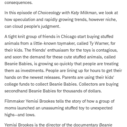
consequences.
In this episode of
Choiceology with
Katy Milkman
, we look at
how speculation and rapidly growing trends, however niche,
can cloud people's judgment.
A tight knit group of friends in Chicago start buying stuffed
animals from a little-known toymaker, called Ty Warner, for
their kids. The friends' enthusiasm for the toys is contagious,
and soon the demand for these cute stuffed animals, called
Beanie Babies, is growing so quickly that people are treating
them as investments. People are lining up for hours to get their
hands on the newest releases. Parents are using their kids'
college funds to collect Beanie Babies. Collectors are buying
secondhand Beanie Babies for thousands of dollars.
Filmmaker Yemisi Brookes tells the story of how a group of
moms launched an unassuming stuffed toy to unexpected
highs—and lows.
Yemisi Brookes is the director of the documentary
Beanie