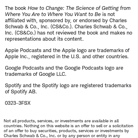
The book
How to Change: The Science of Getting from
Where You Are to Where You Want to Be
is not
affiliated with, sponsored by, or endorsed by Charles
Schwab & Co., Inc. (CS&Co.). Charles Schwab & Co.,
Inc. (CS&Co.) has not reviewed the book and makes no
representations about its content.
Apple Podcasts and the Apple logo are trademarks of
Apple Inc., registered in the U.S. and other countries.
Google Podcasts and the Google Podcasts logo are
trademarks of Google LLC.
Spotify and the Spotify logo are registered trademarks
of Spotify AB.
0323-3FSX
Not all products, services, or investments are available in all
countries. Nothing on this website is an offer to sell or a solicitation
of an offer to buy securities, products, services or investments by
Charles Schwab & Co., Inc. or by any person or entity in any