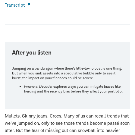
Transcript
Open
new
window
After you listen
Jumping on a bandwagon where there's little-to-no cost is one thing.
But when you sink assets into a speculative bubble only to see it
burst, the impact on your finances could be severe.
Financial Decoder
explores ways you can mitigate biases like
herding and the recency bias before they affect your portfolio.
Mullets. Skinny jeans. Crocs. Many of us can recall trends that
we've jumped on, only to see those trends become passé soon
after. But the fear of missing out can snowball into heavier