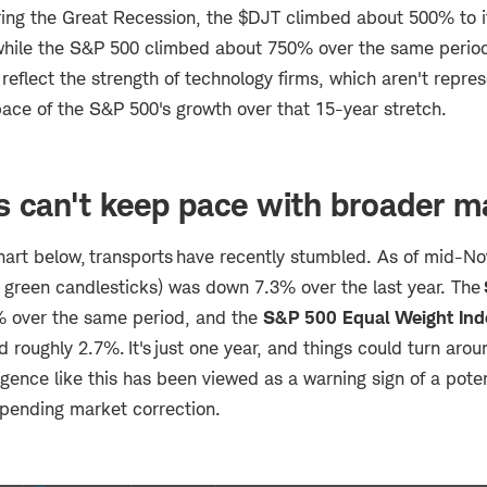
ing the Great Recession, the $DJT climbed about 500% to i
ile the S&P 500 climbed about 750% over the same period.
reflect the strength of technology firms, which aren't repre
ace of the S&P 500's growth over that 15-year stretch.
s can't keep pace with broader m
hart below, transports have recently stumbled. As of mid-N
 green candlesticks) was down 7.3% over the last year. The
 over the same period, and the
S&P 500 Equal Weight Ind
ed roughly 2.7%. It's just one year, and things could turn arou
ergence like this has been viewed as a warning sign of a pot
pending market correction.