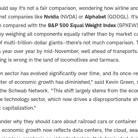
ld say it's not a fair comparison, wondering how airline and
nst companies like
Nvidia
(NVDA) or
Alphabet
(GOOGL). It's
en compared with the
S&P 500 Equal Weight Index
(SPXEW)
y weighing all components equally rather than by market cap
of multi-trillion-dollar giants—there's not much comparison
 year over year by mid-November, well ahead of transports. 
ing is wrong in the land of locomotives and tarmacs.
n sector has evolved significantly over time, and its once-rel
ter of economic growth has diminished," said Kevin Green, 
the Schwab Network. "This shift largely stems from the ec
 technology sector, which now drives a disproportionate sh
 capitalization."
nder why they should care about railroad cars or container 
 economic growth now reflects data centers, the cloud, sea