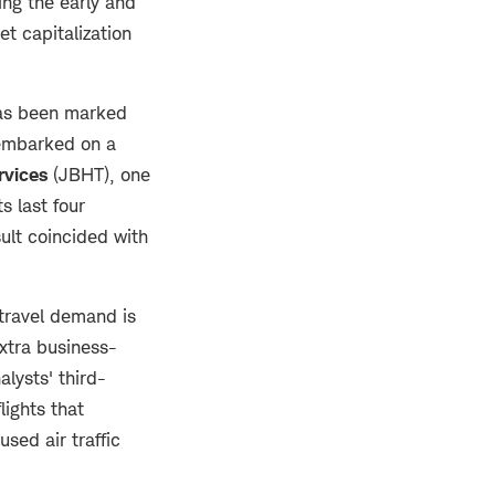
ng the early and
t capitalization
has been marked
embarked on a
rvices
(JBHT), one
s last four
sult coincided with
 travel demand is
extra business-
alysts' third-
lights that
sed air traffic