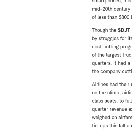
smartphones, mean
mid-20th century 
of less than $800 
Though the
$DJT
by struggles for 
cost-cutting prog
of the largest tru
quarters. It had a
the company cutti
Airlines had their
on the climb, airl
class seats, to ful
quarter revenue ex
weighed on airfar
tie-ups this fall o