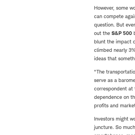
However, some wou
can compete agai
question. But ev
out the
S&P 500
b
blunt the impact 
climbed nearly 3%
ideas that someth
"The transportatio
serve as a barome
correspondent at 
dependence on the
profits and market
Investors might wo
juncture. So much