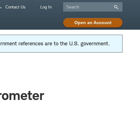
Contact Us
Log In
Open an Account
vernment references are to the U.S. government.
arometer