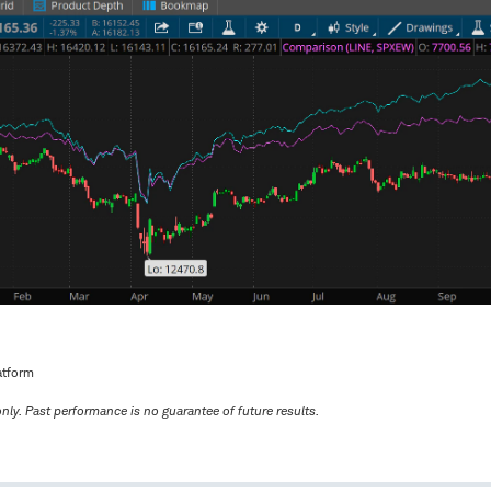
atform
only. Past performance is no guarantee of future results.