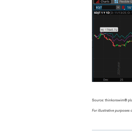
Source: thinkorswim® pl
For illustrative purposes 