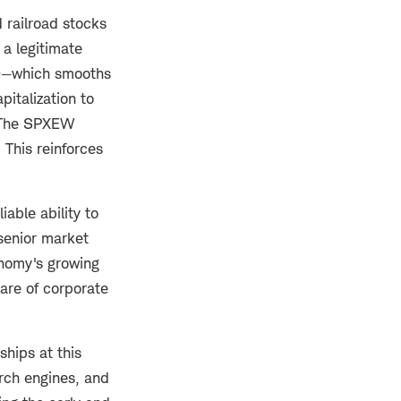
 railroad stocks
 a legitimate
—which smooths
italization to
. The SPXEW
This reinforces
iable ability to
senior market
onomy's growing
are of corporate
ships at this
rch engines, and