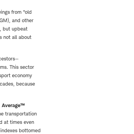
ings from "old
GM), and other
y, but upbeat
s not all about
ncestors—
irms. This sector
ansport economy
decades, because
n Average™
he transportation
d at times even
h indexes bottomed