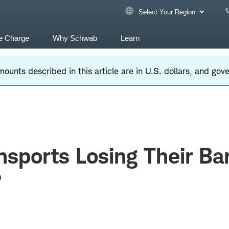
Select Your Region
e Charge
Why Schwab
Learn
ounts described in this article are in U.S. dollars, and go
nsports Losing Their B
?