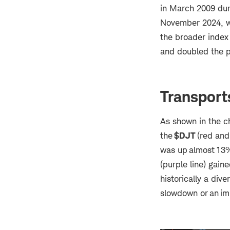
in March 2009 dur
November 2024, wh
the broader index 
and doubled the p
Transport
As shown in the c
the
$DJT
(red and
was up almost 13%
(purple line) gain
historically a div
slowdown or an im