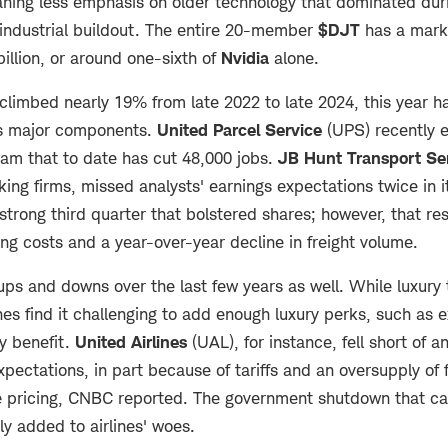
ing less emphasis on older technology that dominated duri
industrial buildout. The entire 20-member
$DJT
has a marke
billion, or around one-sixth of
Nvidia
alone.
climbed nearly 19% from late 2022 to late 2024, this year 
its major components.
United Parcel Service
(UPS) recently 
ram that to date has cut 48,000 jobs.
JB Hunt Transport
Se
cking firms, missed analysts' earnings expectations twice in it
 strong third quarter that bolstered shares; however, that re
ng costs and a year-over-year decline in freight volume.
 ups and downs over the last few years as well. While luxury
ines find it challenging to add enough luxury perks, such as 
ly benefit.
United Airlines
(UAL), for instance, fell short of an
pectations, in part because of tariffs and an oversupply of f
e pricing, CNBC reported. The government shutdown that cau
nly added to airlines' woes.