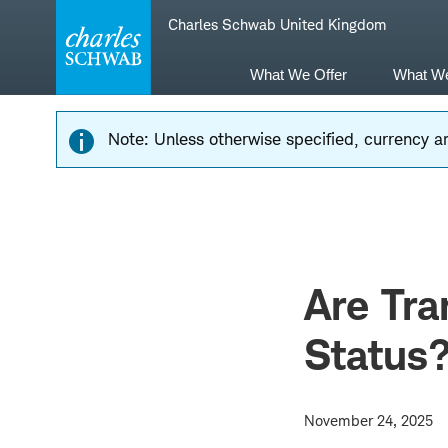
Skip
Skip
Charles Schwab United Kingdom
to
to
main
content
navigation
What We Offer
What W
Note: Unless otherwise specified, currency am
Are Tra
Status
November 24, 2025