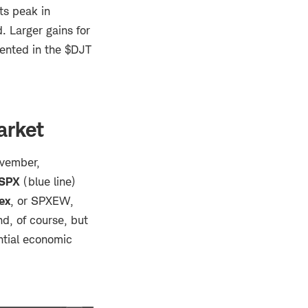
ts peak in
 Larger gains for
sented in the $DJT
arket
ovember,
SPX
(blue line)
ex
, or
SPXEW,
nd, of course, but
ential economic