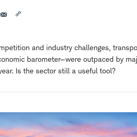
petition and industry challenges, transp
conomic barometer—were outpaced by maj
year. Is the sector still a useful tool?