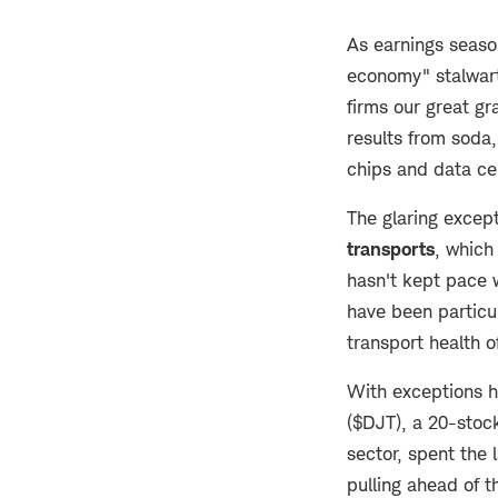
As earnings seaso
economy" stalwart
firms our great gr
results from soda,
chips and data ce
The glaring except
transports
, which 
hasn't kept pace 
have been particul
transport health 
With exceptions he
($DJT), a 20-stoc
sector, spent the
pulling ahead of 