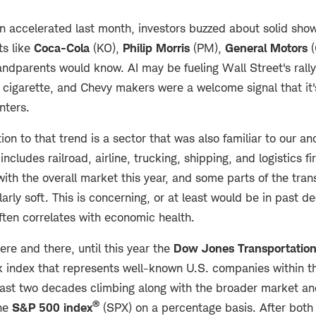
n accelerated last month, investors buzzed about solid show
s like
Coca-Cola
(KO),
Philip Morris
(PM),
General Motors
(
andparents would know. AI may be fueling Wall Street's rall
 cigarette, and Chevy makers were a welcome signal that it'
nters.
ion to that trend is a sector that was also familiar to our a
includes railroad, airline, trucking, shipping, and logistics f
with the overall market this year, and some parts of the tr
arly soft. This is concerning, or at least would be in past 
often correlates with economic health.
re and there, until this year the
Dow Jones Transportatio
k index that represents well-known U.S. companies within t
 last two decades climbing along with the broader market an
®
the
S&P 500 index
(SPX) on a percentage basis. After bot