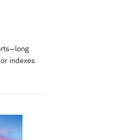
orts—long
or indexes