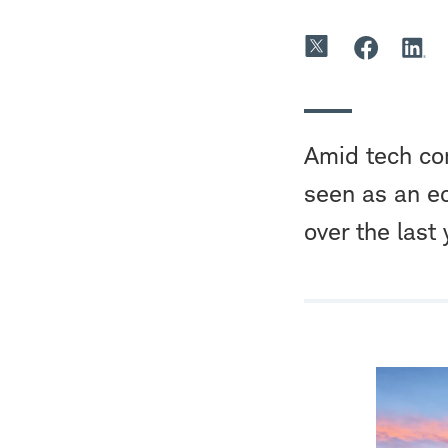
Amid tech com
seen as an e
over the last 