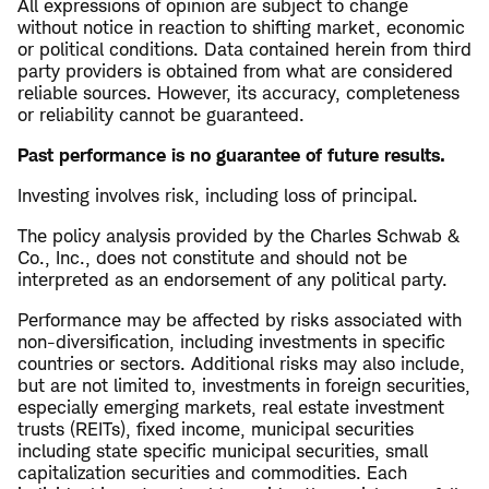
All expressions of opinion are subject to change
without notice in reaction to shifting market, economic
or political conditions. Data contained herein from third
party providers is obtained from what are considered
reliable sources. However, its accuracy, completeness
or reliability cannot be guaranteed.
Past performance is no guarantee of future results.
Investing involves risk, including loss of principal.
The policy analysis provided by the Charles Schwab &
Co., Inc., does not constitute and should not be
interpreted as an endorsement of any political party.
Performance may be affected by risks associated with
non-diversification, including investments in specific
countries or sectors. Additional risks may also include,
but are not limited to, investments in foreign securities,
especially emerging markets, real estate investment
trusts (REITs), fixed income, municipal securities
including state specific municipal securities, small
capitalization securities and commodities. Each