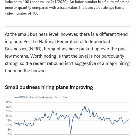
indexed to 100 (base value=2/1/2020). An index number is a figure reflecting
price or quantity compared with a base value. The base value always has an
index number of 100.
At the small business level, however, there is a different trend
in place. Per the National Federation of Independent
Businesses (NFIB), hiring plans have picked up over the past
few months. Worth noting is that the level is not particularly
strong, so the recent rebound isn't suggestive of a major hiring
boom on the horizon.
Small business hiring plans improving