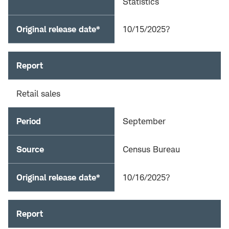
Statistics
Original release date*
10/15/2025?
Report
Retail sales
Period
September
Source
Census Bureau
Original release date*
10/16/2025?
Report