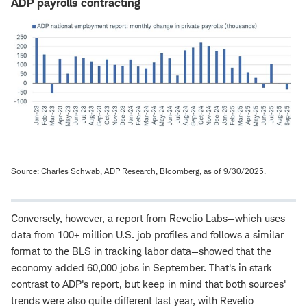
ADP payrolls contracting
Source: Charles Schwab, ADP Research, Bloomberg, as of 9/30/2025.
Conversely, however, a report from Revelio Labs—which uses
data from 100+ million U.S. job profiles and follows a similar
format to the BLS in tracking labor data—showed that the
economy added 60,000 jobs in September. That's in stark
contrast to ADP's report, but keep in mind that both sources'
trends were also quite different last year, with Revelio