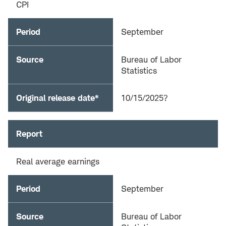
CPI
Period
September
Source
Bureau of Labor
Statistics
Original release date*
10/15/2025?
Report
Real average earnings
Period
September
Source
Bureau of Labor