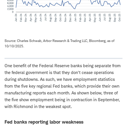
Source: Charles Schwab, Arbor Research & Trading LLC, Bloomberg, as of
10/10/2025.
One benefit of the Federal Reserve banks being separate from
the federal government is that they don't cease operations
during shutdowns. As such, we have employment statistics
from the five key regional Fed banks, which provide their own
manufacturing reports each month. As shown below, three of
the five show employment being in contraction in September,
with Richmond in the weakest spot.
Fed banks reporting labor weakness