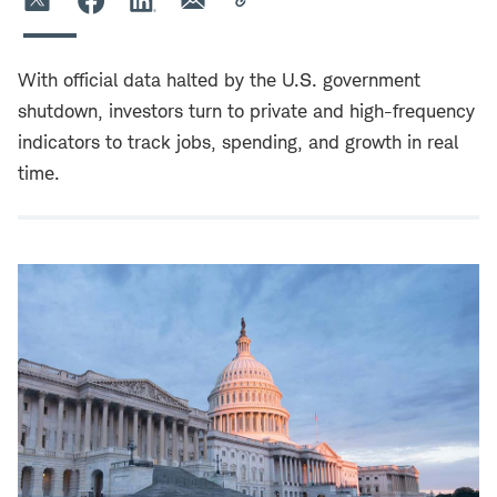
With official data halted by the U.S. government
shutdown, investors turn to private and high-frequency
indicators to track jobs, spending, and growth in real
time.