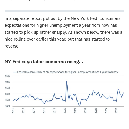
In a separate report put out by the New York Fed, consumers'
expectations for higher unemployment a year from now has
started to pick up rather sharply. As shown below, there was a
nice rolling over earlier this year, but that has started to
reverse.
NY Fed says labor concerns rising…