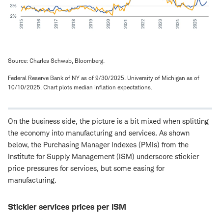
Source: Charles Schwab, Bloomberg.
Federal Reserve Bank of NY as of 9/30/2025. University of Michigan as of
10/10/2025. Chart plots median inflation expectations.
On the business side, the picture is a bit mixed when splitting
the economy into manufacturing and services. As shown
below, the Purchasing Manager Indexes (PMIs) from the
Institute for Supply Management (ISM) underscore stickier
price pressures for services, but some easing for
manufacturing.
Stickier services prices per ISM