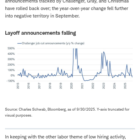
announcements tracked by Challenger, Gray, and Christmas
have rolled back over; the year-over-year change fell further
into negative territory in September.
Layoff announcements falling
Source: Charles Schwab, Bloomberg, as of 9/30/2025. Y-axis truncated for
visual purposes.
In keeping with the other labor theme of low hiring activity,