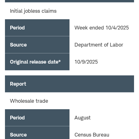
Initial jobless claims
Period
Week ended 10/4/2025
Source
Department of Labor
Original release date*
10/9/2025
Report
Wholesale trade
Period
August
Source
Census Bureau