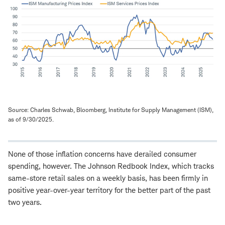
Source: Charles Schwab, Bloomberg, Institute for Supply Management (ISM),
as of 9/30/2025.
None of those inflation concerns have derailed consumer
spending, however. The Johnson Redbook Index, which tracks
same-store retail sales on a weekly basis, has been firmly in
positive year-over-year territory for the better part of the past
two years.