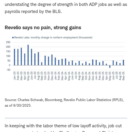
understating the degree of strength in both ADP jobs as well as
payrolls reported by the BLS.
Revelio says no pain, strong gains
Source: Charles Schwab, Bloomberg, Revelio Public Labor Statistics (RPLS),
as of 9/30/2025.
In keeping with the labor theme of low layoff activity, job cut