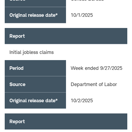
Original release date*
10/1/2025
Report
Initial jobless claims
Period
Week ended 9/27/2025
Source
Department of Labor
Original release date*
10/2/2025
Report