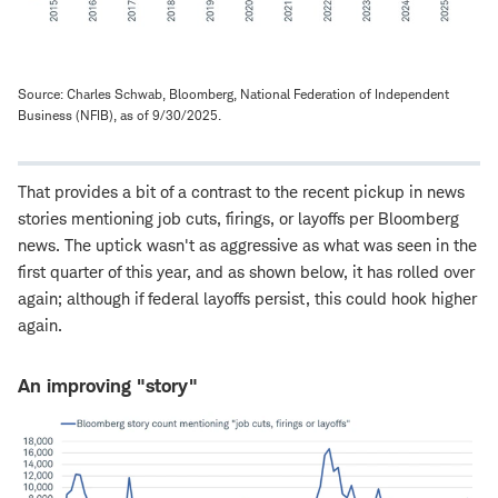
Source: Charles Schwab, Bloomberg, National Federation of Independent
Business (NFIB), as of 9/30/2025.
That provides a bit of a contrast to the recent pickup in news
stories mentioning job cuts, firings, or layoffs per Bloomberg
news. The uptick wasn't as aggressive as what was seen in the
first quarter of this year, and as shown below, it has rolled over
again; although if federal layoffs persist, this could hook higher
again.
An improving "story"