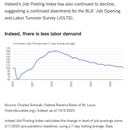
Indeed's Job Posting Index has also continued to decline,
suggesting a continued downtrend for the BLS' Job Opening
and Labor Turnover Survey (JOLTS).
Indeed, there is less labor demand
Source: Charles Schwab, Federal Reserve Bank of St. Louis
(fred.stlouisfed.org), Indeed, as of 10/3/2025.
Indeed Job Posting Index calculates the change in level of job postings since
2/1/2020 (pre pandemic baseline), using a 7-day trailing average. Data