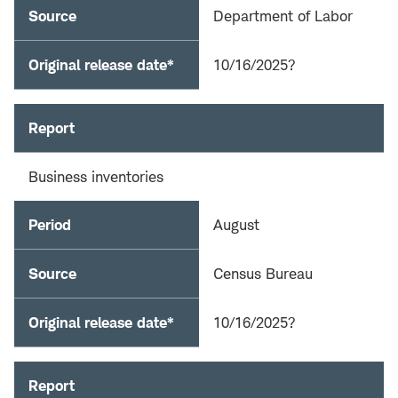
Source
Department of Labor
Original release date*
10/16/2025?
Report
Business inventories
Period
August
Source
Census Bureau
Original release date*
10/16/2025?
Report