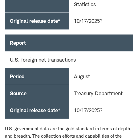
Statistics
Original release date*
10/17/2025?
Report
U.S. foreign net transactions
Period
August
Source
Treasury Department
Original release date*
10/17/2025?
U.S. government data are the gold standard in terms of depth
and breadth. The collection efforts and capabilities of the