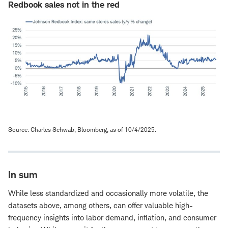
Redbook sales not in the red
Source: Charles Schwab, Bloomberg, as of 10/4/2025.
In sum
While less standardized and occasionally more volatile, the
datasets above, among others, can offer valuable high-
frequency insights into labor demand, inflation, and consumer