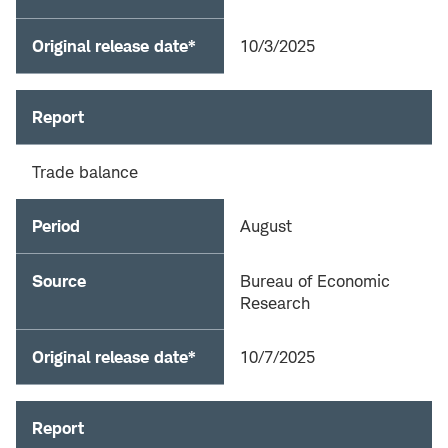
Original release date*
10/3/2025
Report
Trade balance
Period
August
Source
Bureau of Economic
Research
Original release date*
10/7/2025
Report