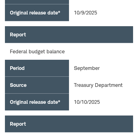
Original release date*
10/9/2025
Report
Federal budget balance
Period
September
Source
Treasury Department
Original release date*
10/10/2025
Report