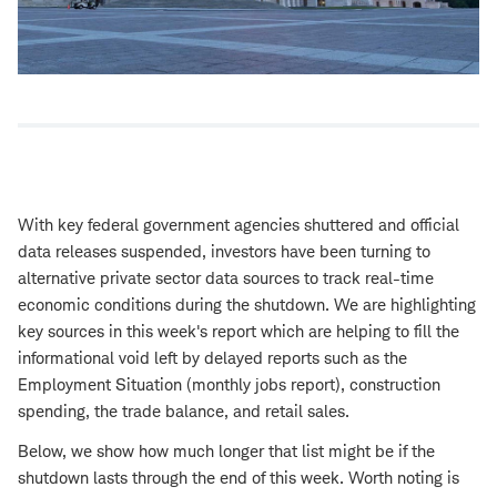
With key federal government agencies shuttered and official
data releases suspended, investors have been turning to
alternative private sector data sources to track real-time
economic conditions during the shutdown. We are highlighting
key sources in this week's report which are helping to fill the
informational void left by delayed reports such as the
Employment Situation (monthly jobs report), construction
spending, the trade balance, and retail sales.
Below, we show how much longer that list might be if the
shutdown lasts through the end of this week. Worth noting is