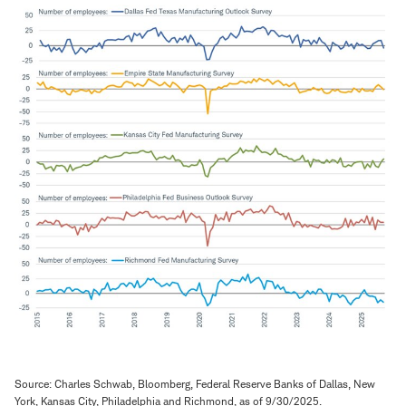
Source: Charles Schwab, Bloomberg, Federal Reserve Banks of Dallas, New
York, Kansas City, Philadelphia and Richmond, as of 9/30/2025.