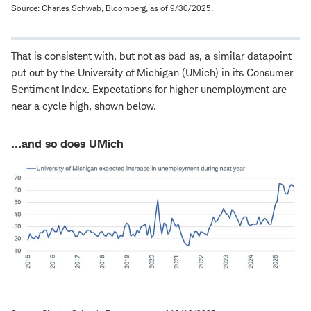
Source: Charles Schwab, Bloomberg, as of 9/30/2025.
That is consistent with, but not as bad as, a similar datapoint
put out by the University of Michigan (UMich) in its Consumer
Sentiment Index. Expectations for higher unemployment are
near a cycle high, shown below.
…and so does UMich