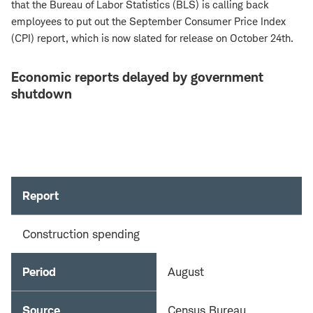
that the Bureau of Labor Statistics (BLS) is calling back
employees to put out the September Consumer Price Index
(CPI) report, which is now slated for release on October 24th.
Economic reports delayed by government
shutdown
Report
Construction spending
Period
August
Source
Census Bureau