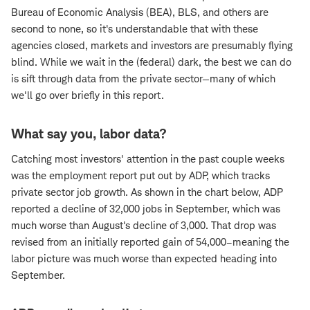
Bureau of Economic Analysis (BEA), BLS, and others are
second to none, so it's understandable that with these
agencies closed, markets and investors are presumably flying
blind. While we wait in the (federal) dark, the best we can do
is sift through data from the private sector—many of which
we'll go over briefly in this report.
What say you, labor data?
Catching most investors' attention in the past couple weeks
was the employment report put out by ADP, which tracks
private sector job growth. As shown in the chart below, ADP
reported a decline of 32,000 jobs in September, which was
much worse than August's decline of 3,000. That drop was
revised from an initially reported gain of 54,000–meaning the
labor picture was much worse than expected heading into
September.