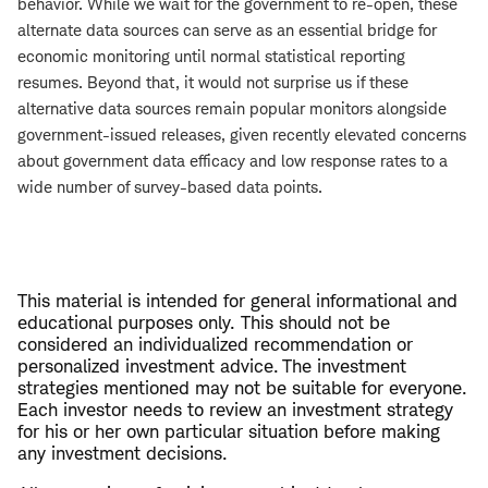
behavior. While we wait for the government to re-open, these
alternate data sources can serve as an essential bridge for
economic monitoring until normal statistical reporting
resumes. Beyond that, it would not surprise us if these
alternative data sources remain popular monitors alongside
government-issued releases, given recently elevated concerns
about government data efficacy and low response rates to a
wide number of survey-based data points.
This material is intended for general informational and
educational purposes only. This should not be
considered an individualized recommendation or
personalized investment advice. The investment
strategies mentioned may not be suitable for everyone.
Each investor needs to review an investment strategy
for his or her own particular situation before making
any investment decisions.