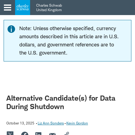
Skip
Skip
Charles Schwab
to
to
United Kingdom
main
content
navigation
Note: Unless otherwise specified, currency
amounts described in this article are in U.S.
dollars, and government references are to
the U.S. government.
Alternative Candidate(s) for Data
During Shutdown
October 13, 2025
Liz Ann Sonders
Kevin Gordon