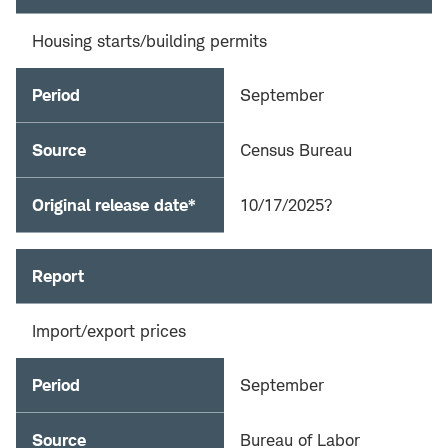
Housing starts/building permits
Period
September
Source
Census Bureau
Original release date*
10/17/2025?
Report
Import/export prices
Period
September
Source
Bureau of Labor