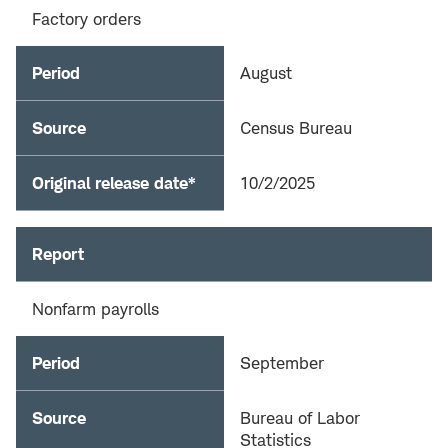
Factory orders
Period
August
Source
Census Bureau
Original release date*
10/2/2025
Report
Nonfarm payrolls
Period
September
Source
Bureau of Labor
Statistics