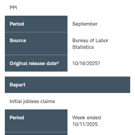
PPI
Period
September
Source
Bureau of Labor
Statistics
Original release date*
10/16/2025?
Report
Initial jobless claims
Period
Week ended
10/11/2025