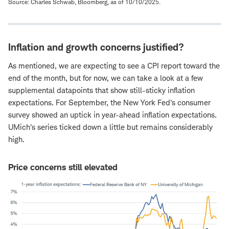
Source: Charles Schwab, Bloomberg, as of 10/10/2025.
Inflation and growth concerns justified?
As mentioned, we are expecting to see a CPI report toward the
end of the month, but for now, we can take a look at a few
supplemental datapoints that show still-sticky inflation
expectations. For September, the New York Fed's consumer
survey showed an uptick in year-ahead inflation expectations.
UMich's series ticked down a little but remains considerably
high.
Price concerns still elevated