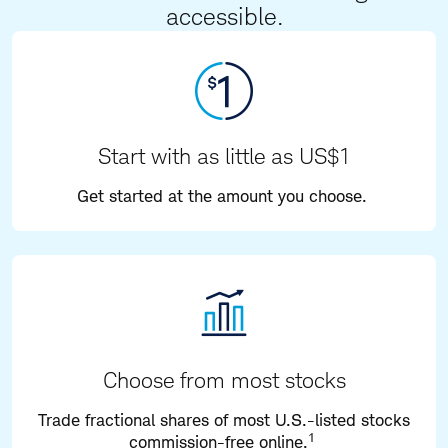
accessible.
Start with as little as US$1
Get started at the amount you choose.
Choose from most stocks
Trade fractional shares of most U.S.-listed stocks
1
commission-free online.