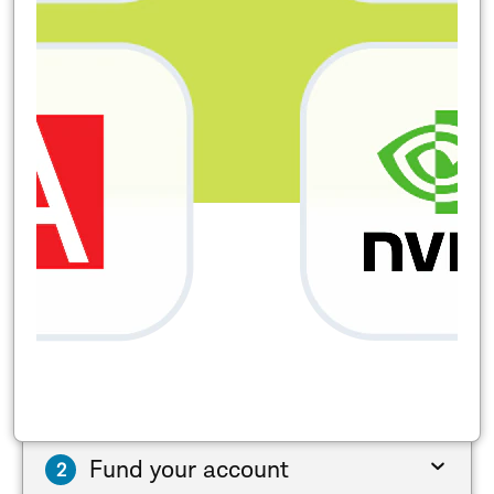
Fund your account