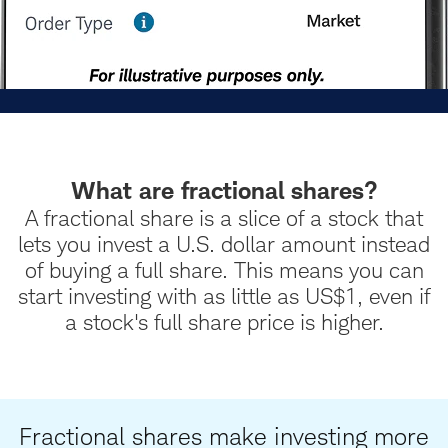
What are fractional shares?
A fractional share is a slice of a stock that
lets you invest a U.S. dollar amount instead
of buying a full share. This means you can
start investing with as little as US$1, even if
a stock's full share price is higher.
Fractional shares make investing more