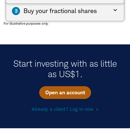
Buy your fractional shares
For illustrative purposes only.
Start investing with as little
as US$1.
Open an account
Already a client? Log in now