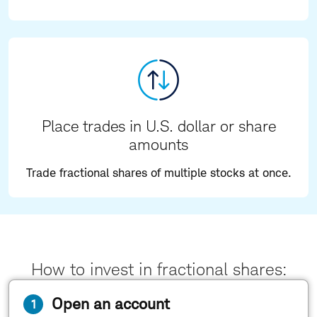
Place trades in U.S. dollar or share
amounts
Trade fractional shares of multiple stocks at once.
How to invest in fractional shares:
Open an account