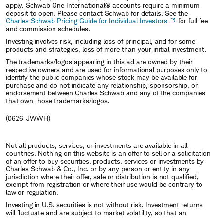
apply. Schwab One International® accounts require a minimum
deposit to open. Please contact Schwab for details. See the
Charles Schwab Pricing Guide for Individual Investors
for full fee
and commission schedules.
Investing involves risk, including loss of principal, and for some
products and strategies, loss of more than your initial investment.
The trademarks/logos appearing in this ad are owned by their
respective owners and are used for informational purposes only to
identify the public companies whose stock may be available for
purchase and do not indicate any relationship, sponsorship, or
endorsement between Charles Schwab and any of the companies
that own those trademarks/logos.
(0626-JWWH)
Not all products, services, or investments are available in all
countries. Nothing on this website is an offer to sell or a solicitation
of an offer to buy securities, products, services or investments by
Charles Schwab & Co., Inc. or by any person or entity in any
jurisdiction where their offer, sale or distribution is not qualified,
exempt from registration or where their use would be contrary to
law or regulation.
Investing in U.S. securities is not without risk. Investment returns
will fluctuate and are subject to market volatility, so that an