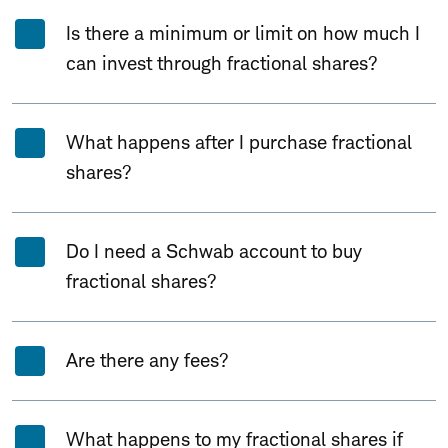
Is there a minimum or limit on how much I
can invest through fractional shares?
What happens after I purchase fractional
shares?
Do I need a Schwab account to buy
fractional shares?
Are there any fees?
What happens to my fractional shares if