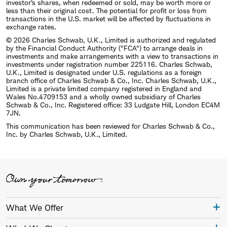
investor's shares, when redeemed or sold, may be worth more or
less than their original cost. The potential for profit or loss from
transactions in the U.S. market will be affected by fluctuations in
exchange rates.
© 2026 Charles Schwab, U.K., Limited is authorized and regulated
by the Financial Conduct Authority ("FCA") to arrange deals in
investments and make arrangements with a view to transactions in
investments under registration number 225116. Charles Schwab,
U.K., Limited is designated under U.S. regulations as a foreign
branch office of Charles Schwab & Co., Inc. Charles Schwab, U.K.,
Limited is a private limited company registered in England and
Wales No.4709153 and a wholly owned subsidiary of Charles
Schwab & Co., Inc. Registered office: 33 Ludgate Hill, London EC4M
7JN.
This communication has been reviewed for Charles Schwab & Co.,
Inc. by Charles Schwab, U.K., Limited.
What We Offer