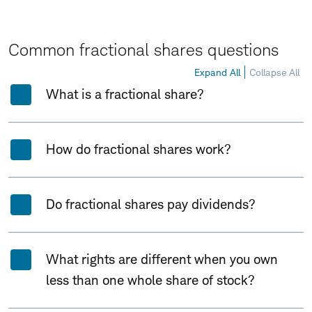
Common fractional shares questions
Expand All
Collapse All
What is a fractional share?
How do fractional shares work?
Do fractional shares pay dividends?
What rights are different when you own
less than one whole share of stock?