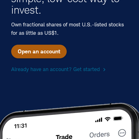
invest.
Own fractional shares of most U.S.-listed stocks
for as little as US$1.
Open an account
Already have an account? Get started