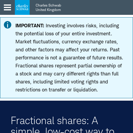
Skip
Skip
Charles Schwab
to
to
United Kingdom
main
content
navigation
IMPORTANT:
Investing involves risks, including
the potential loss of your entire investment.
Market fluctuations, currency exchange rates,
and other factors may affect your returns. Past
performance is not a guarantee of future results.
Fractional shares represent partial ownership of
a stock and may carry different rights than full
shares, including limited voting rights and
restrictions on transfer or liquidation.
Fractional shares: A
simple, low-cost way to