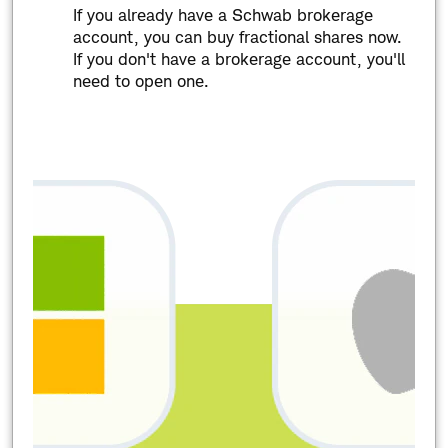
If you already have a Schwab brokerage
account, you can buy fractional shares now.
If you don't have a brokerage account, you'll
need to open one.