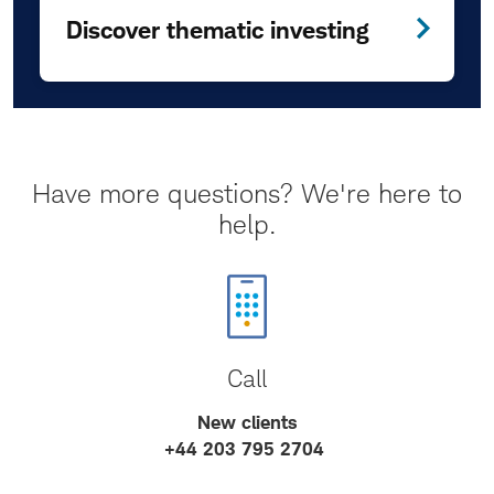
Discover thematic investing
Have more questions? We're here to
help.
Call
New clients
+44 203 795 2704