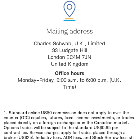
Mailing address
Charles Schwab, U.K., Limited
33 Ludgate Hill
London EC4M 7JN
United Kingdom
Office hours
Monday–Friday, 9:00 a.m. to 6:00 p.m. (U.K.
Time)
1. Standard online US$0 commission does not apply to over-the-
counter (OTC) equities, futures, fixed-income investments, or trades
placed directly on a foreign exchange or in the Canadian market.
Options trades will be subject to the standard US$0.65 per-
contract fee. Service charges apply for trades placed through a
broker (US$25). Industry fees, ADR fees, and Stock Borrow fees still