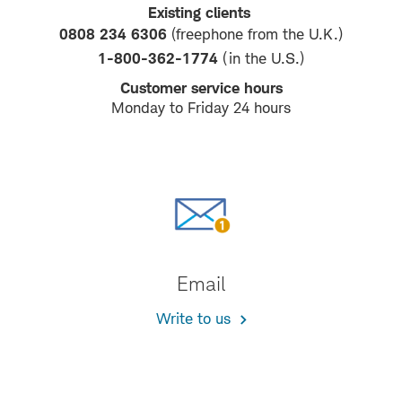
Existing clients
0808 234 6306
(freephone from the U.K.)
1-800-362-1774
(in the U.S.)
Customer service hours
Monday to Friday 24 hours
Email
Write to us