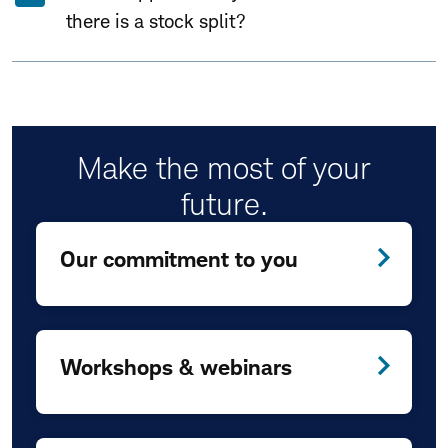
there is a stock split?
Make the most of your
future.
Our commitment to you
Workshops & webinars