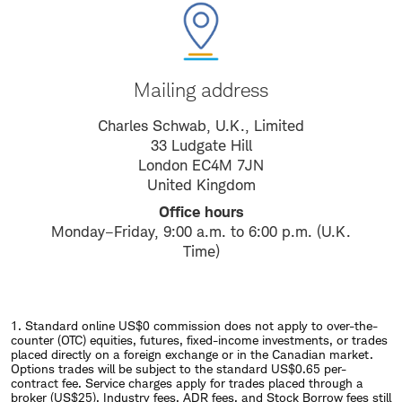
Mailing address
Charles Schwab, U.K., Limited
33 Ludgate Hill
London EC4M 7JN
United Kingdom
Office hours
Monday–Friday, 9:00 a.m. to 6:00 p.m. (U.K.
Time)
1. Standard online US$0 commission does not apply to over-the-
counter (OTC) equities, futures, fixed-income investments, or trades
placed directly on a foreign exchange or in the Canadian market.
Options trades will be subject to the standard US$0.65 per-
contract fee. Service charges apply for trades placed through a
broker (US$25). Industry fees, ADR fees, and Stock Borrow fees still