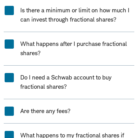
Is there a minimum or limit on how much I
can invest through fractional shares?
What happens after I purchase fractional
shares?
Do I need a Schwab account to buy
fractional shares?
Are there any fees?
What happens to my fractional shares if