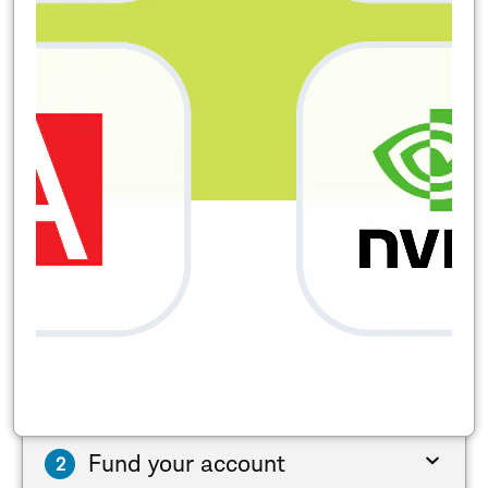
Fund your account