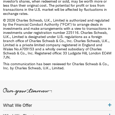
investor's shares, when redeemed or sold, may be worth more or
less than their original cost. The potential for profit or loss from
transactions in the U.S. market will be affected by fluctuations in
exchange rates.
© 2026 Charles Schwab, U.K., Limited is authorized and regulated
by the Financial Conduct Authority ("FCA") to arrange deals in
investments and make arrangements with a view to transactions in
investments under registration number 225116. Charles Schwab,
U.K., Limited is designated under U.S. regulations as a foreign
branch office of Charles Schwab & Co., Inc. Charles Schwab, U.K.,
Limited is a private limited company registered in England and
Wales No.4709153 and a wholly owned subsidiary of Charles
Schwab & Co., Inc. Registered office: 33 Ludgate Hill, London EC4M
7JN.
This communication has been reviewed for Charles Schwab & Co.,
Inc. by Charles Schwab, U.K., Limited.
What We Offer