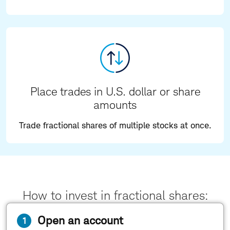
Place trades in U.S. dollar or share
amounts
Trade fractional shares of multiple stocks at once.
How to invest in fractional shares:
Open an account