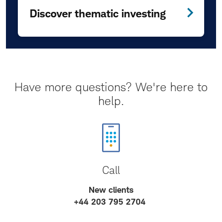
Discover thematic investing
Have more questions? We're here to
help.
Call
New clients
+44 203 795 2704