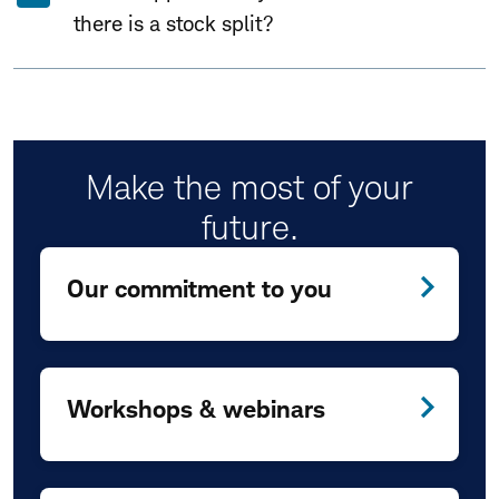
there is a stock split?
Make the most of your
future.
Our commitment to you
Workshops & webinars