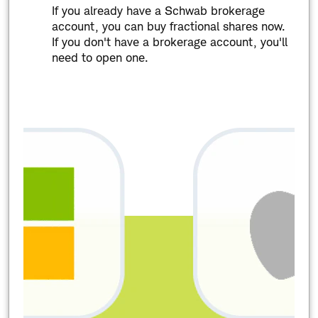
If you already have a Schwab brokerage
account, you can buy fractional shares now.
If you don't have a brokerage account, you'll
need to open one.