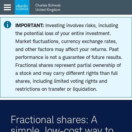
Skip
Skip
Charles Schwab
to
to
United Kingdom
main
content
navigation
IMPORTANT:
Investing involves risks, including
the potential loss of your entire investment.
Market fluctuations, currency exchange rates,
and other factors may affect your returns. Past
performance is not a guarantee of future results.
Fractional shares represent partial ownership of
a stock and may carry different rights than full
shares, including limited voting rights and
restrictions on transfer or liquidation.
Fractional shares: A
simple, low-cost way to