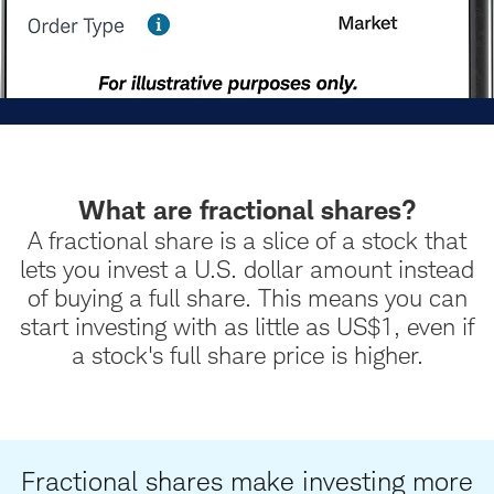
What are fractional shares?
A fractional share is a slice of a stock that
lets you invest a U.S. dollar amount instead
of buying a full share. This means you can
start investing with as little as US$1, even if
a stock's full share price is higher.
Fractional shares make investing more