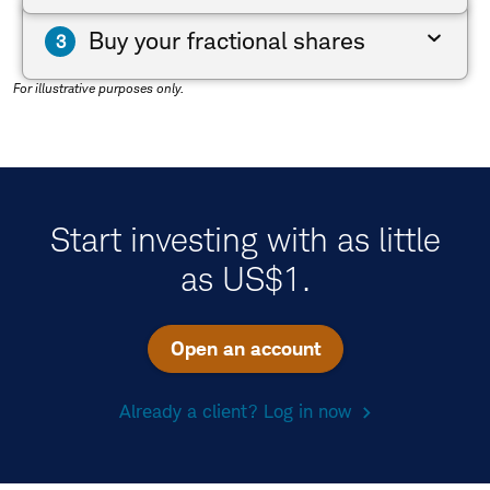
Buy your fractional shares
For illustrative purposes only.
Start investing with as little
as US$1.
Open an account
Already a client? Log in now