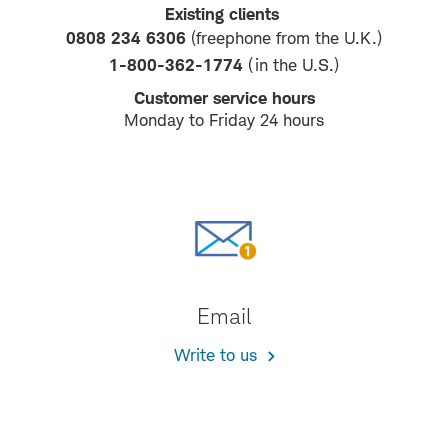
Existing clients
0808 234 6306
(freephone from the U.K.)
1-800-362-1774
(in the U.S.)
Customer service hours
Monday to Friday 24 hours
Email
Write to us