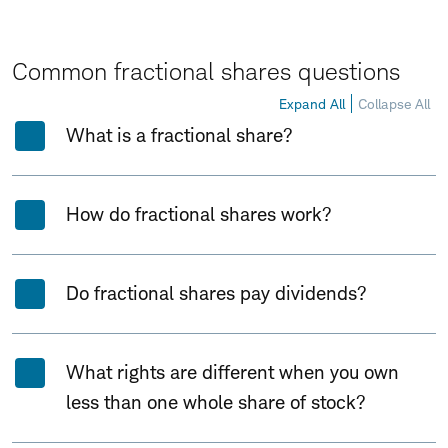
Common fractional shares questions
Expand All
Collapse All
What is a fractional share?
How do fractional shares work?
Do fractional shares pay dividends?
What rights are different when you own
less than one whole share of stock?