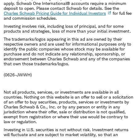
apply. Schwab One International® accounts require a minimum
deposit to open. Please contact Schwab for details. See the
Charles Schwab Pricing Guide for Individual Investors
for full fee
and commission schedules.
Investing involves risk, including loss of principal, and for some
products and strategies, loss of more than your initial investment.
The trademarks/logos appearing in this ad are owned by their
respective owners and are used for informational purposes only to
identify the public companies whose stock may be available for
purchase and do not indicate any relationship, sponsorship, or
endorsement between Charles Schwab and any of the companies
that own those trademarks/logos.
(0626-JWWH)
Not all products, services, or investments are available in all
countries. Nothing on this website is an offer to sell or a solicitation
of an offer to buy securities, products, services or investments by
Charles Schwab & Co., Inc. or by any person or entity in any
jurisdiction where their offer, sale or distribution is not qualified,
exempt from registration or where their use would be contrary to
law or regulation.
Investing in U.S. securities is not without risk. Investment returns
will fluctuate and are subject to market volatility, so that an