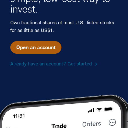
invest.
Own fractional shares of most U.S.-listed stocks
for as little as US$1.
Open an account
Already have an account? Get started