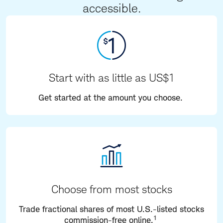
accessible.
Start with as little as US$1
Get started at the amount you choose.
Choose from most stocks
Trade fractional shares of most U.S.-listed stocks
1
commission-free online.