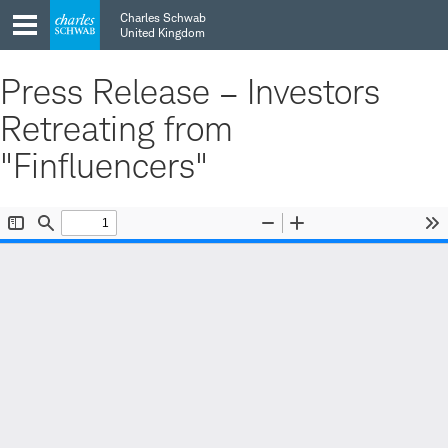
Skip
Skip
Charles Schwab
to
to
United Kingdom
main
content
navigation
Press Release – Investors
Retreating from
"Finfluencers"