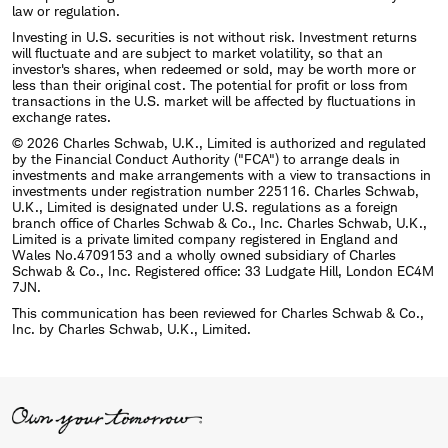
law or regulation.
Investing in U.S. securities is not without risk. Investment returns
will fluctuate and are subject to market volatility, so that an
investor's shares, when redeemed or sold, may be worth more or
less than their original cost. The potential for profit or loss from
transactions in the U.S. market will be affected by fluctuations in
exchange rates.
© 2026 Charles Schwab, U.K., Limited is authorized and regulated
by the Financial Conduct Authority ("FCA") to arrange deals in
investments and make arrangements with a view to transactions in
investments under registration number 225116. Charles Schwab,
U.K., Limited is designated under U.S. regulations as a foreign
branch office of Charles Schwab & Co., Inc. Charles Schwab, U.K.,
Limited is a private limited company registered in England and
Wales No.4709153 and a wholly owned subsidiary of Charles
Schwab & Co., Inc. Registered office: 33 Ludgate Hill, London EC4M
7JN.
This communication has been reviewed for Charles Schwab & Co.,
Inc. by Charles Schwab, U.K., Limited.