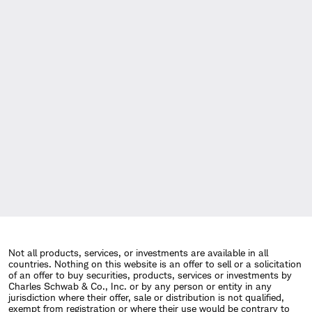
Not all products, services, or investments are available in all
countries. Nothing on this website is an offer to sell or a solicitation
of an offer to buy securities, products, services or investments by
Charles Schwab & Co., Inc. or by any person or entity in any
jurisdiction where their offer, sale or distribution is not qualified,
exempt from registration or where their use would be contrary to