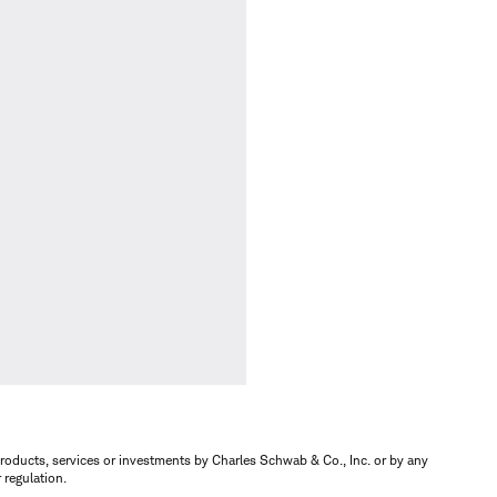
s, products, services or investments by Charles Schwab & Co., Inc. or by any
r regulation.