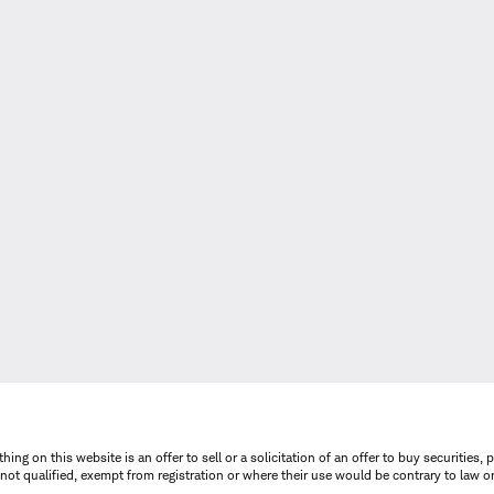
thing on this website is an offer to sell or a solicitation of an offer to buy securitie
is not qualified, exempt from registration or where their use would be contrary to law o