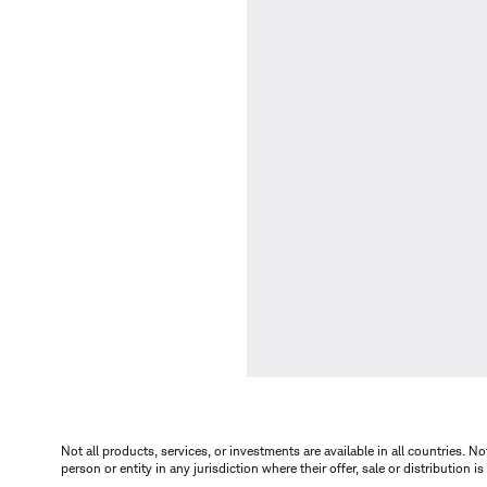
Not all products, services, or investments are available in all countries. No
person or entity in any jurisdiction where their offer, sale or distribution 