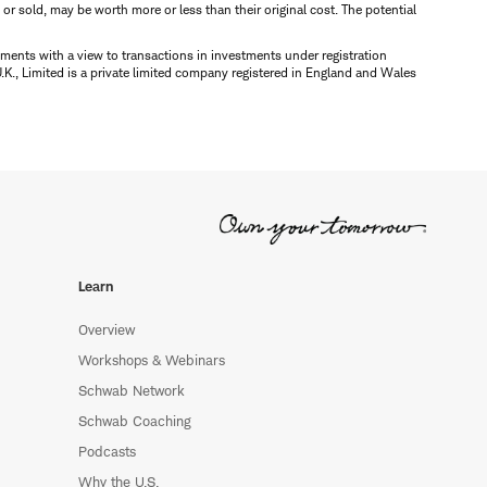
d or sold, may be worth more or less than their original cost. The potential
ments with a view to transactions in investments under registration
K., Limited is a private limited company registered in England and Wales
Learn
Overview
Workshops & Webinars
Schwab Network
Schwab Coaching
Podcasts
Why the U.S.