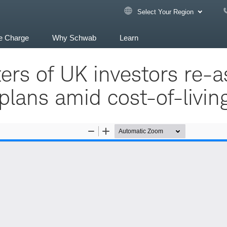
Select Your Region
e Charge
Why Schwab
Learn
ers of UK investors re-a
lans amid cost-of-living