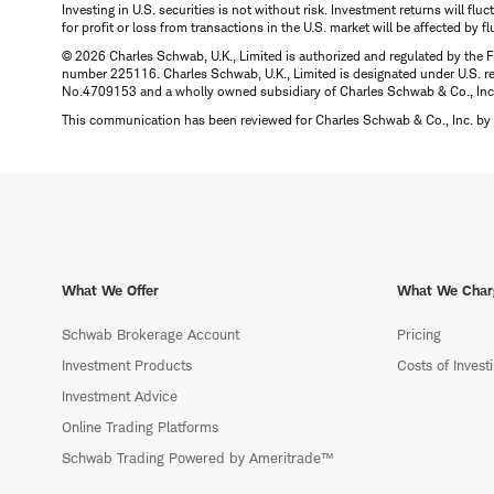
Investing in U.S. securities is not without risk. Investment returns will fl
for profit or loss from transactions in the U.S. market will be affected by f
© 2026 Charles Schwab, U.K., Limited is authorized and regulated by the F
number 225116. Charles Schwab, U.K., Limited is designated under U.S. reg
No.4709153 and a wholly owned subsidiary of Charles Schwab & Co., Inc.
This communication has been reviewed for Charles Schwab & Co., Inc. by 
What We Offer
What We Char
Schwab Brokerage Account
Pricing
Investment Products
Costs of Invest
Investment Advice
Online Trading Platforms
Schwab Trading Powered by Ameritrade™