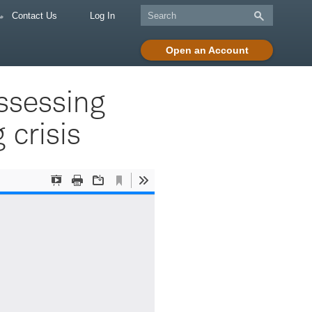
Contact Us
Log In
Open an Account
ssessing
 crisis