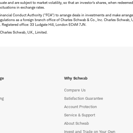
uctuate and are subject to market volatility, so that an investor's shares, when redeeme
luctuations in exchange rates.
inancial Conduct Authority ("FCA") to arrange deals in investments and make arrange
ulations as a foreign branch office of Charles Schwab & Co., Inc. Charles Schwab, U.
 Registered office: 33 Ludgate Hill, London EC4M 7JN.
Charles Schwab, U.K., Limited.
ge
Why Schwab
Compare Us
ing
Satisfaction Guarantee
Account Protection
Service & Support
About Schwab
Invest and Trade on Your Own