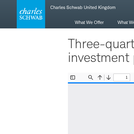
Skip
Skip
Charles Schwab United Kingdom
to
to
main
content
navigation
What We Offer
What W
Three-quart
investment p