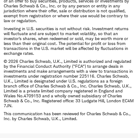
of an offer to buy securities, products, services or investments by
Charles Schwab & Co., Inc. or by any person or entity in any
jurisdiction where their offer, sale or distribution is not qualified,
exempt from registration or where their use would be contrary to
law or regulation.
Investing in U.S. securities is not without risk. Investment returns
will fluctuate and are subject to market volatility, so that an
investor's shares, when redeemed or sold, may be worth more or
less than their original cost. The potential for profit or loss from
transactions in the U.S. market will be affected by fluctuations in
exchange rates.
© 2026 Charles Schwab, U.K., Limited is authorized and regulated
by the Financial Conduct Authority ("FCA") to arrange deals in
investments and make arrangements with a view to transactions in
investments under registration number 225116. Charles Schwab,
U.K., Limited is designated under U.S. regulations as a foreign
branch office of Charles Schwab & Co., Inc. Charles Schwab, U.K.,
Limited is a private limited company registered in England and
Wales No.4709153 and a wholly owned subsidiary of Charles
Schwab & Co., Inc. Registered office: 33 Ludgate Hill, London EC4M
7JN.
This communication has been reviewed for Charles Schwab & Co.,
Inc. by Charles Schwab, U.K., Limited.