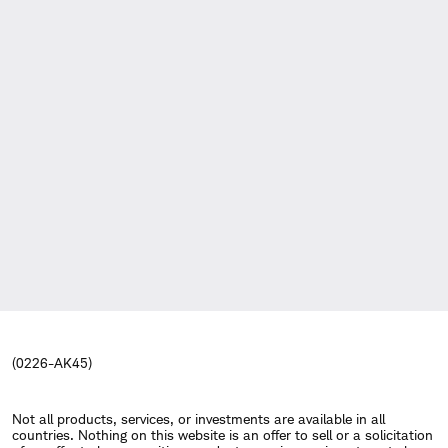
(0226-AK45)
Not all products, services, or investments are available in all
countries. Nothing on this website is an offer to sell or a solicitation