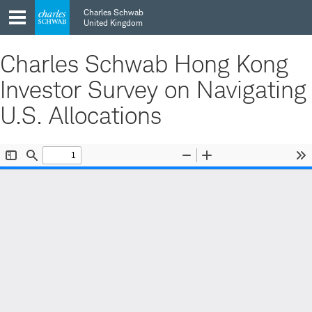
Skip
Skip
Charles Schwab
to
to
United Kingdom
main
content
navigation
Charles Schwab Hong Kong
Investor Survey on Navigating
U.S. Allocations