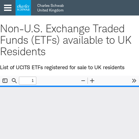
Skip
Skip
Charles Schwab
to
to
United Kingdom
main
content
navigation
Non-U.S. Exchange Traded
Funds (ETFs) available to UK
Residents
List of UCITS ETFs registered for sale to UK residents