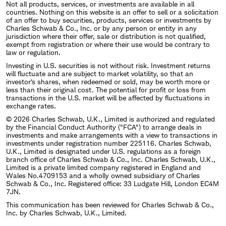
Not all products, services, or investments are available in all
countries. Nothing on this website is an offer to sell or a solicitation
of an offer to buy securities, products, services or investments by
Charles Schwab & Co., Inc. or by any person or entity in any
jurisdiction where their offer, sale or distribution is not qualified,
exempt from registration or where their use would be contrary to
law or regulation.
Investing in U.S. securities is not without risk. Investment returns
will fluctuate and are subject to market volatility, so that an
investor's shares, when redeemed or sold, may be worth more or
less than their original cost. The potential for profit or loss from
transactions in the U.S. market will be affected by fluctuations in
exchange rates.
© 2026 Charles Schwab, U.K., Limited is authorized and regulated
by the Financial Conduct Authority ("FCA") to arrange deals in
investments and make arrangements with a view to transactions in
investments under registration number 225116. Charles Schwab,
U.K., Limited is designated under U.S. regulations as a foreign
branch office of Charles Schwab & Co., Inc. Charles Schwab, U.K.,
Limited is a private limited company registered in England and
Wales No.4709153 and a wholly owned subsidiary of Charles
Schwab & Co., Inc. Registered office: 33 Ludgate Hill, London EC4M
7JN.
This communication has been reviewed for Charles Schwab & Co.,
Inc. by Charles Schwab, U.K., Limited.