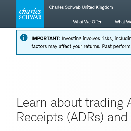
Skip
Skip
Charles Schwab United Kingdom
to
to
main
content
navigation
What We Offer
What W
IMPORTANT
: Investing involves risks, inclu
factors may affect your returns. Past performa
Learn about trading 
Receipts (ADRs) and 