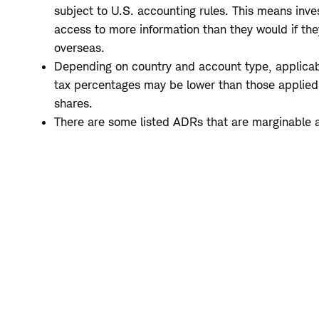
subject to U.S. accounting rules. This means inve
access to more information than they would if the
overseas.
Depending on country and account type, applicab
tax percentages may be lower than those applied 
shares.
There are some listed ADRs that are marginable 