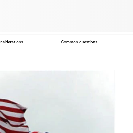
nsiderations
Common questions