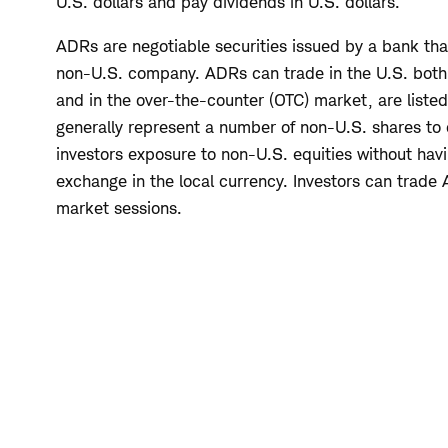
U.S. dollars and pay dividends in U.S. dollars.
ADRs are negotiable securities issued by a bank tha
non-U.S. company. ADRs can trade in the U.S. both
and in the over-the-counter (OTC) market, are listed
generally represent a number of non-U.S. shares to
investors exposure to non-U.S. equities without havi
exchange in the local currency. Investors can trade
market sessions.