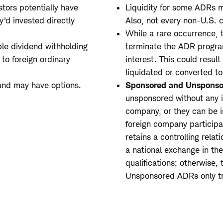
stors potentially have
Liquidity for some ADRs m
y'd invested directly
Also, not every non-U.S.
While a rare occurrence, 
le dividend withholding
terminate the ADR program
to foreign ordinary
interest. This could result
liquidated or converted to
and may have options.
Sponsored and Unsponso
unsponsored without any i
company, or they can be i
foreign company participa
retains a controlling rela
a national exchange in th
qualifications; otherwise,
Unsponsored ADRs only tr