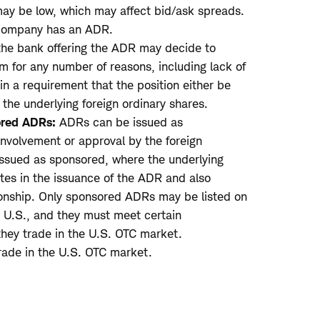
ay be low, which may affect bid/ask spreads.
 company has an ADR.
the bank offering the ADR may decide to
 for any number of reasons, including lack of
 in a requirement that the position either be
 the underlying foreign ordinary shares.
red ADRs:
ADRs can be issued as
nvolvement or approval by the foreign
ssued as sponsored, where the underlying
tes in the issuance of the ADR and also
tionship. Only sponsored ADRs may be listed on
e U.S., and they must meet certain
 they trade in the U.S. OTC market.
ade in the U.S. OTC market.