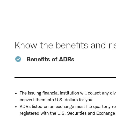
Skip
to
Page
Navigation
Know the benefits and ri
Benefits of ADRs
The issuing financial institution will collect any 
convert them into U.S. dollars for you.
ADRs listed on an exchange must file quarterly r
registered with the U.S. Securities and Exchang