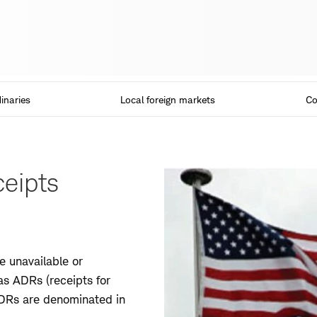
inaries
Local foreign markets
Co
eipts
 unavailable or
as ADRs (receipts for
 ADRs are denominated in