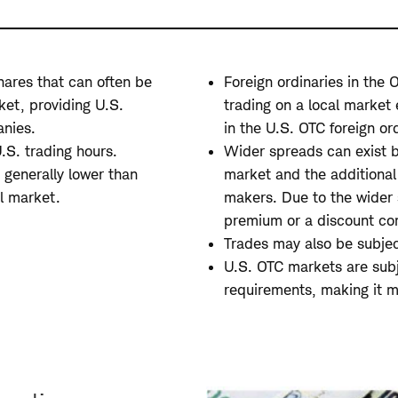
hares that can often be
Foreign ordinaries in the
ket, providing U.S.
trading on a local market 
anies.
in the U.S. OTC foreign ord
.S. trading hours.
Wider spreads can exist b
 generally lower than
market and the additional
al market.
makers. Due to the wider 
premium or a discount co
Trades may also be subject
U.S. OTC markets are subj
requirements, making it mo