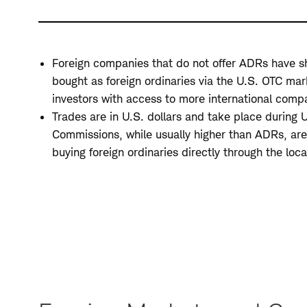
Foreign companies that do not offer ADRs have s
bought as foreign ordinaries via the U.S. OTC mar
investors with access to more international comp
Trades are in U.S. dollars and take place during U
Commissions, while usually higher than ADRs, are
buying foreign ordinaries directly through the loc