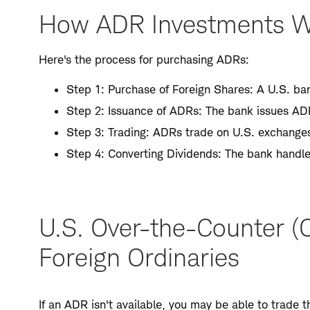
How ADR Investments 
Here's the process for purchasing ADRs:
Step 1: Purchase of Foreign Shares: A U.S. ban
Step 2: Issuance of ADRs: The bank issues ADR
Step 3: Trading: ADRs trade on U.S. exchanges 
Step 4: Converting Dividends: The bank handle
U.S. Over-the-Counter (
Foreign Ordinaries
If an ADR isn't available, you may be able to trade 