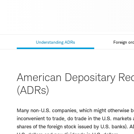
Understanding ADRs
Foreign ord
Current
Section,
American Depositary Rec
(ADRs)
Many non-U.S. companies, which might otherwise be
inconvenient to trade, do trade in the U.S. markets 
shares of the foreign stock issued by U.S. banks).