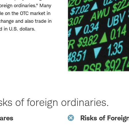
oreign ordinaries." Many
ade on the OTC market in
change and also trade in
d in U.S. dollars.
ks of foreign ordinaries.
hares
Risks of Foreig