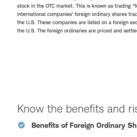
stock in the OTC market. This is known as trading "f
international companies' foreign ordinary shares tr
the U.S. These companies are listed on a foreign ex
the U.S. The foreign ordinaries are priced and settle
Skip
to
Page
Navigation
Know the benefits and ris
Benefits of Foreign Ordinary S