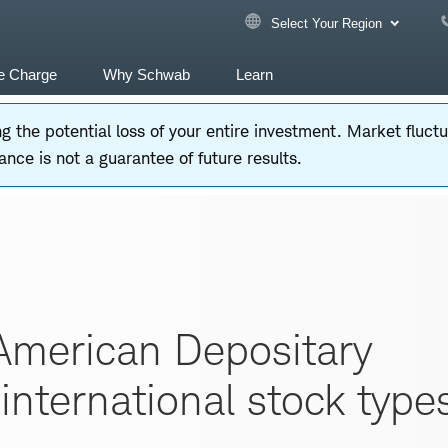
Select Your Region
e Charge
Why Schwab
Learn
ding the potential loss of your entire investment. Market fluc
nce is not a guarantee of future results.
American Depositary
international stock type