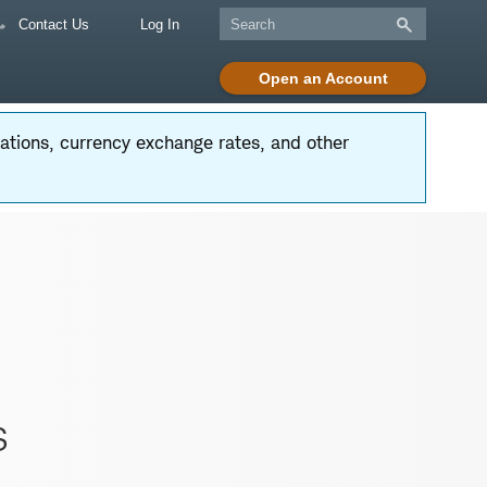
Contact Us
Log In
Open an Account
tuations, currency exchange rates, and other
s