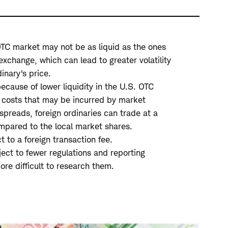
 OTC market may not be as liquid as the ones
exchange, which can lead to greater volatility
inary's price.
ecause of lower liquidity in the U.S. OTC
 costs that may be incurred by market
spreads, foreign ordinaries can trade at a
mpared to the local market shares.
 to a foreign transaction fee.
ect to fewer regulations and reporting
re difficult to research them.