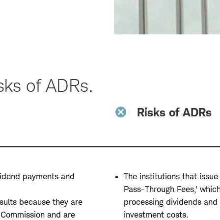
sks of ADRs.
Risks of ADRs
dividend payments and
The institutions that iss
Pass-Through Fees,' which
esults because they are
processing dividends and 
e Commission and are
investment costs.