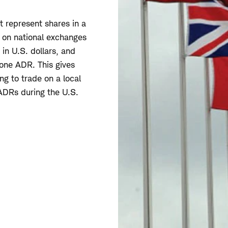
t represent shares in a
 on national exchanges
 in U.S. dollars, and
 one ADR. This gives
ng to trade on a local
 ADRs during the U.S.