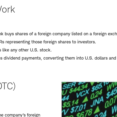
Work
k buys shares of a foreign company listed on a foreign exc
s representing those foreign shares to investors.
like any other U.S. stock.
s dividend payments, converting them into U.S. dollars and
OTC)
the company's foreign