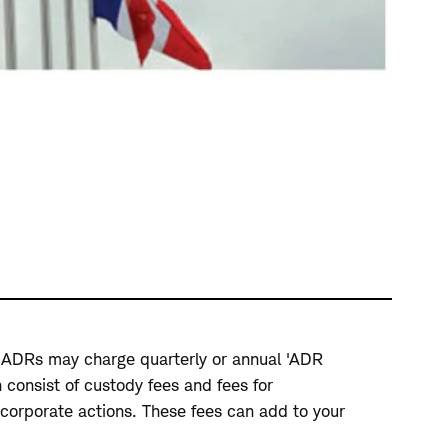
ue ADRs may charge quarterly or annual 'ADR
 consist of custody fees and fees for
corporate actions. These fees can add to your