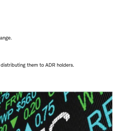
hange.
 distributing them to ADR holders.