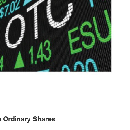
n Ordinary Shares