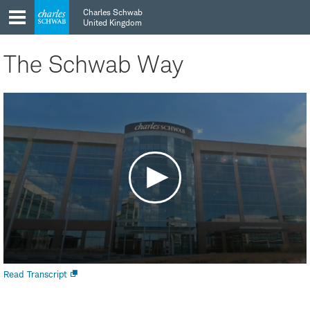
Skip
Skip
Charles Schwab
to
to
United Kingdom
main
content
navigation
The Schwab Way
Open
Read Transcript
new
window