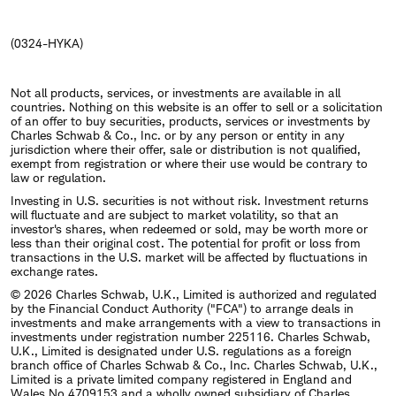
(0324-HYKA)
Not all products, services, or investments are available in all
countries. Nothing on this website is an offer to sell or a solicitation
of an offer to buy securities, products, services or investments by
Charles Schwab & Co., Inc. or by any person or entity in any
jurisdiction where their offer, sale or distribution is not qualified,
exempt from registration or where their use would be contrary to
law or regulation.
Investing in U.S. securities is not without risk. Investment returns
will fluctuate and are subject to market volatility, so that an
investor's shares, when redeemed or sold, may be worth more or
less than their original cost. The potential for profit or loss from
transactions in the U.S. market will be affected by fluctuations in
exchange rates.
© 2026 Charles Schwab, U.K., Limited is authorized and regulated
by the Financial Conduct Authority ("FCA") to arrange deals in
investments and make arrangements with a view to transactions in
investments under registration number 225116. Charles Schwab,
U.K., Limited is designated under U.S. regulations as a foreign
branch office of Charles Schwab & Co., Inc. Charles Schwab, U.K.,
Limited is a private limited company registered in England and
Wales No.4709153 and a wholly owned subsidiary of Charles