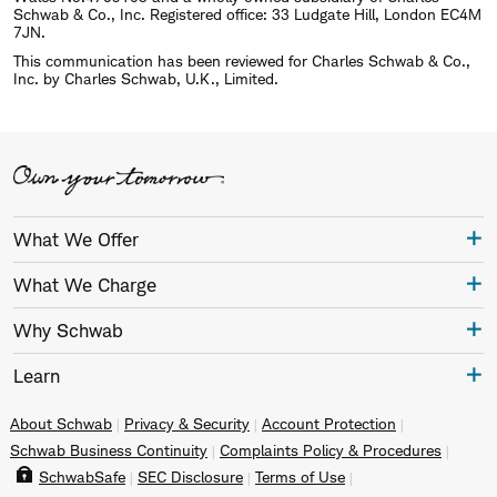
Schwab & Co., Inc. Registered office: 33 Ludgate Hill, London EC4M
7JN.
This communication has been reviewed for Charles Schwab & Co.,
Inc. by Charles Schwab, U.K., Limited.
What We Offer
What We Charge
Why Schwab
Learn
About Schwab
Privacy & Security
Account Protection
Schwab Business Continuity
Complaints Policy & Procedures
SchwabSafe
SEC Disclosure
Terms of Use