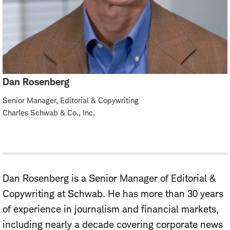
Dan Rosenberg
Senior Manager, Editorial & Copywriting
Charles Schwab & Co., Inc.
Dan Rosenberg
is
a
Senior
Manager of Editorial &
Copywriting
at Schwab. He
has more than 30 years
of experience in journalism and financial markets,
including nearly a decade covering corporate news