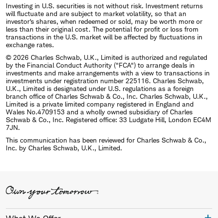
Investing in U.S. securities is not without risk. Investment returns
will fluctuate and are subject to market volatility, so that an
investor's shares, when redeemed or sold, may be worth more or
less than their original cost. The potential for profit or loss from
transactions in the U.S. market will be affected by fluctuations in
exchange rates.
© 2026 Charles Schwab, U.K., Limited is authorized and regulated
by the Financial Conduct Authority ("FCA") to arrange deals in
investments and make arrangements with a view to transactions in
investments under registration number 225116. Charles Schwab,
U.K., Limited is designated under U.S. regulations as a foreign
branch office of Charles Schwab & Co., Inc. Charles Schwab, U.K.,
Limited is a private limited company registered in England and
Wales No.4709153 and a wholly owned subsidiary of Charles
Schwab & Co., Inc. Registered office: 33 Ludgate Hill, London EC4M
7JN.
This communication has been reviewed for Charles Schwab & Co.,
Inc. by Charles Schwab, U.K., Limited.