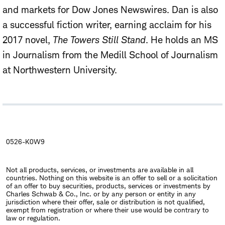
and markets for Dow Jones Newswires. Dan is also
a successful fiction writer, earning acclaim for his
2017 novel,
The Towers Still Stand
. He holds an MS
in Journalism from the Medill School of Journalism
at Northwestern University.
0526-K0W9
Not all products, services, or investments are available in all
countries. Nothing on this website is an offer to sell or a solicitation
of an offer to buy securities, products, services or investments by
Charles Schwab & Co., Inc. or by any person or entity in any
jurisdiction where their offer, sale or distribution is not qualified,
exempt from registration or where their use would be contrary to
law or regulation.