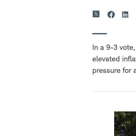
In a 9-3 vote
elevated infl
pressure for 