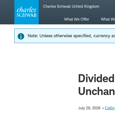
Skip
Skip
Charles Schwab United Kingdom
to
to
main
content
navigation
What We Offer
What W
Note: Unless otherwise specified, currency am
Divided
Unchan
July 29, 2026
Collin