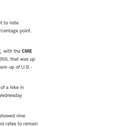
t to note
rcentage point.
, with the
CME
ill, that was up
lare-up of U.S.-
f a hike in
 Wednesday
 showed nine
ed rates to remain