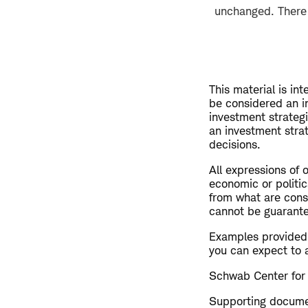
unchanged. There w
This material is in
be considered an i
investment strateg
an investment strat
decisions.
All expressions of 
economic or politic
from what are consi
cannot be guarant
Examples provided a
you can expect to 
Schwab Center for 
Supporting document