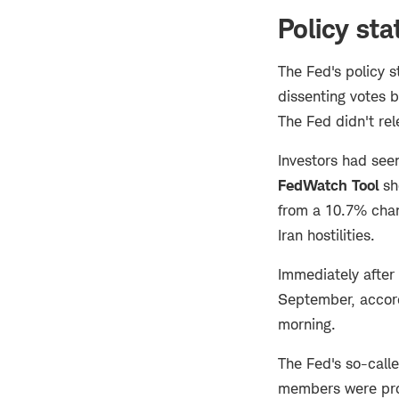
Policy st
The Fed's policy 
dissenting votes 
The Fed didn't re
Investors had see
FedWatch Tool
sh
from a 10.7% chanc
Iran hostilities.
Immediately after
September, accor
morning.
The Fed's so-call
members were proje