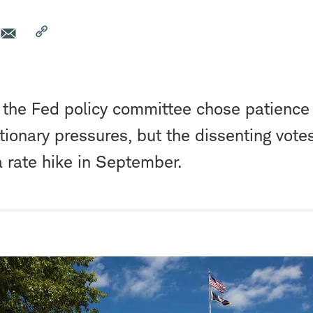
, the Fed policy committee chose patience 
ationary pressures, but the dissenting vote
a rate hike in September.