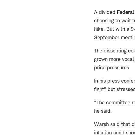
A divided
Federal
choosing to wait t
hike. But with a 9
September meeti
The dissenting c
grown more vocal 
price pressures.
In his press conf
fight" but stresse
"The committee rem
he said.
Warsh said that d
inflation amid sh