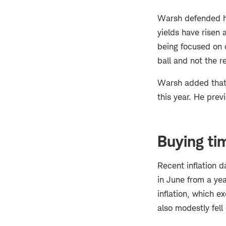
Warsh defended hi
yields have risen 
being focused on 
ball and not the re
Warsh added that 
this year. He prev
Buying ti
Recent inflation 
in June from a yea
inflation, which e
also modestly fell