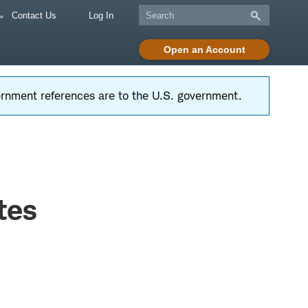
Contact Us
Log In
Open an Account
vernment references are to the U.S. government.
tes