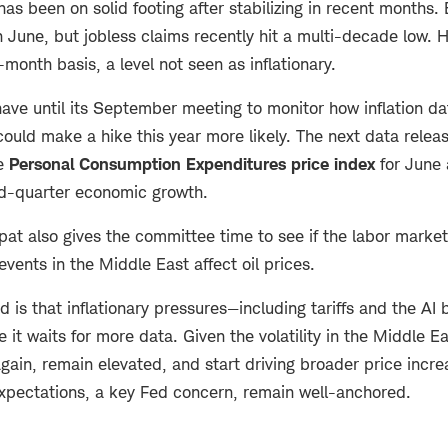
has been on solid footing after stabilizing in recent months
n June, but jobless claims recently hit a multi-decade low.
month basis, a level not seen as inflationary.
ave until its September meeting to monitor how inflation da
could make a hike this year more likely. The next data rele
he
Personal Consumption Expenditures price index
for June 
d-quarter economic growth.
pat also gives the committee time to see if the labor market
events in the Middle East affect oil prices.
ed is that inflationary pressures—including tariffs and the AI
 it waits for more data. Given the volatility in the Middle Ea
gain, remain elevated, and start driving broader price increa
 expectations, a key Fed concern, remain well-anchored.