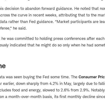
s decision to abandon forward guidance. He noted that nom
across the curve in recent weeks, attributing that to the mar
data rather than Fed guidance. "Market participants are lear
feree," he said.
he was committed to holding press conferences after each
iously indicated that he might do so only when he had somet
me
data was seen buying the Fed some time. The
Consumer Pric
r earlier, down sharply from 4.2% in May, largely due to falli
xcludes food and energy, slowed to 2.6% from 2.9%. Notably,
 on a month-over-month basis, its first monthly decline sin