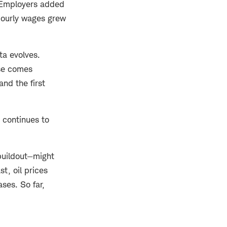
. Employers added
 Hourly wages grew
ta evolves.
ase comes
and the first
 continues to
 buildout—might
st, oil prices
ses. So far,