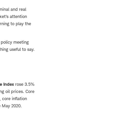
inal and real
ket's attention
ning to play the
 policy meeting
hing useful to say.
e Index
rose 3.5%
ng oil prices. Core
 core inflation
ce May 2020.