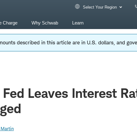
Select Your Region
e Charge
Why Schwab
Learn
ounts described in this article are in U.S. dollars, and go
 Fed Leaves Interest Ra
ged
 Martin