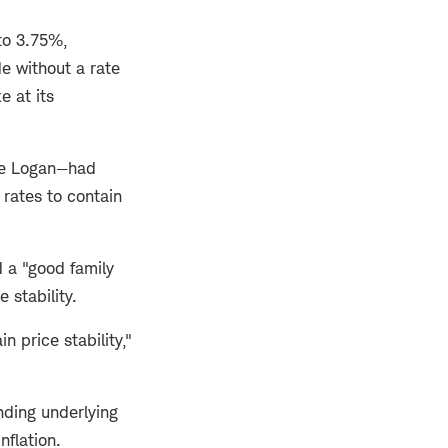
to 3.75%,
de without a rate
e at its
ie Logan—had
rates to contain
 a "good family
 stability.
 price stability,"
ding underlying
inflation.