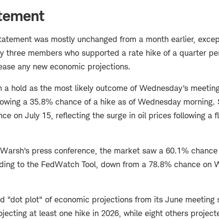
atement
statement was mostly unchanged from a month earlier, excep
by three members who supported a rate hike of a quarter pe
lease any new economic projections.
n a hold as the most likely outcome of Wednesday's meeting
owing a 35.8% chance of a hike as of Wednesday morning. St
e on July 15, reflecting the surge in oil prices following a f
 Warsh's press conference, the market saw a 60.1% chance o
ding to the FedWatch Tool, down from a 78.8% chance on
ed "dot plot" of economic projections from its June meeting
cting at least one hike in 2026, while eight others project