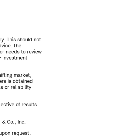
ly. This should not
vice. The
or needs to review
ny investment
hifting market,
ers is obtained
or reliability
ective of results
 & Co., Inc.
 upon request.