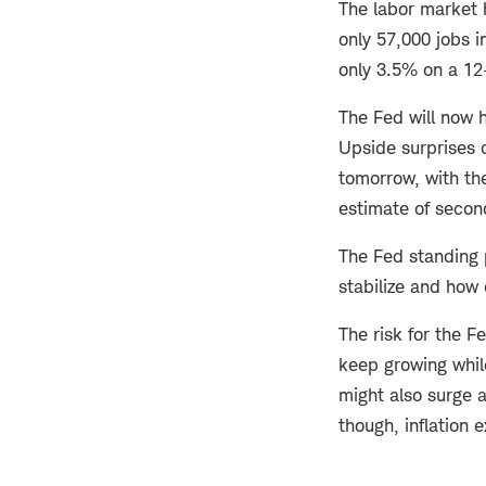
The labor market 
only 57,000 jobs i
only 3.5% on a 12-
The Fed will now h
Upside surprises 
tomorrow, with t
estimate of secon
The Fed standing 
stabilize and how 
The risk for the F
keep growing while
might also surge a
though, inflation