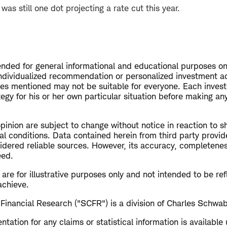
as still one dot projecting a rate cut this year.
tended for general informational and educational purposes on
ndividualized recommendation or personalized investment ad
ies mentioned may not be suitable for everyone. Each invest
egy for his or her own particular situation before making a
opinion are subject to change without notice in reaction to s
al conditions. Data contained herein from third party provid
dered reliable sources. However, its accuracy, completeness 
eed.
re for illustrative purposes only and not intended to be refl
achieve.
Financial Research ("SCFR") is a division of Charles Schwab
ation for any claims or statistical information is available