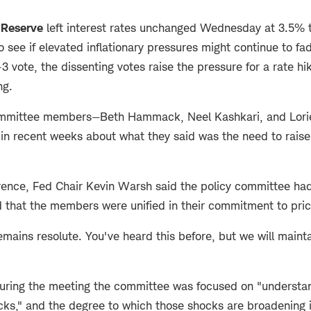
 Reserve
left interest rates unchanged Wednesday at 3.5% 
o see if elevated inflationary pressures might continue to fa
-3 vote, the dissenting votes raise the pressure for a rate hik
ng.
ommittee members—Beth Hammack, Neel Kashkari, and Lor
in recent weeks about what they said was the need to raise 
erence, Fed Chair Kevin Warsh said the policy committee had
d that the members were unified in their commitment to price
ains resolute. You've heard this before, but we will maintain
uring the meeting the committee was focused on "understan
ocks," and the degree to which those shocks are broadening 