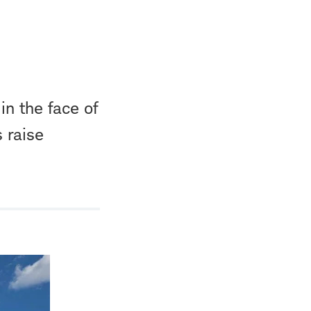
in the face of
s raise